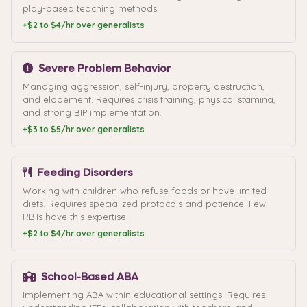
play-based teaching methods.
+$2 to $4/hr over generalists
Severe Problem Behavior
Managing aggression, self-injury, property destruction,
and elopement. Requires crisis training, physical stamina,
and strong BIP implementation.
+$3 to $5/hr over generalists
Feeding Disorders
Working with children who refuse foods or have limited
diets. Requires specialized protocols and patience. Few
RBTs have this expertise.
+$2 to $4/hr over generalists
School-Based ABA
Implementing ABA within educational settings. Requires