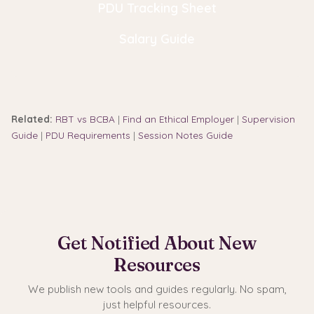
PDU Tracking Sheet
Salary Guide
Related:
RBT vs BCBA
|
Find an Ethical Employer
|
Supervision
Guide
|
PDU Requirements
|
Session Notes Guide
Get Notified About New
Resources
We publish new tools and guides regularly. No spam,
just helpful resources.