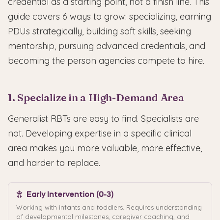
credential as a starting point, not a finish line. This
guide covers 6 ways to grow: specializing, earning
PDUs strategically, building soft skills, seeking
mentorship, pursuing advanced credentials, and
becoming the person agencies compete to hire.
1. Specialize in a High-Demand Area
Generalist RBTs are easy to find. Specialists are
not. Developing expertise in a specific clinical
area makes you more valuable, more effective,
and harder to replace.
Early Intervention (0-3)
Working with infants and toddlers. Requires understanding
of developmental milestones, caregiver coaching, and