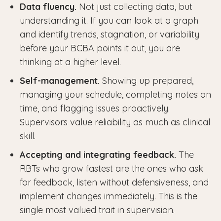
Data fluency.
Not just collecting data, but
understanding it. If you can look at a graph
and identify trends, stagnation, or variability
before your BCBA points it out, you are
thinking at a higher level.
Self-management.
Showing up prepared,
managing your schedule, completing notes on
time, and flagging issues proactively.
Supervisors value reliability as much as clinical
skill.
Accepting and integrating feedback.
The
RBTs who grow fastest are the ones who ask
for feedback, listen without defensiveness, and
implement changes immediately. This is the
single most valued trait in supervision.