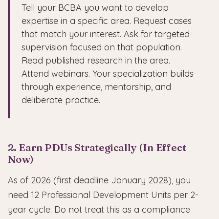
Tell your BCBA you want to develop
expertise in a specific area. Request cases
that match your interest. Ask for targeted
supervision focused on that population.
Read published research in the area.
Attend webinars. Your specialization builds
through experience, mentorship, and
deliberate practice.
2. Earn PDUs Strategically (In Effect
Now)
As of 2026 (first deadline January 2028), you
need 12 Professional Development Units per 2-
year cycle. Do not treat this as a compliance