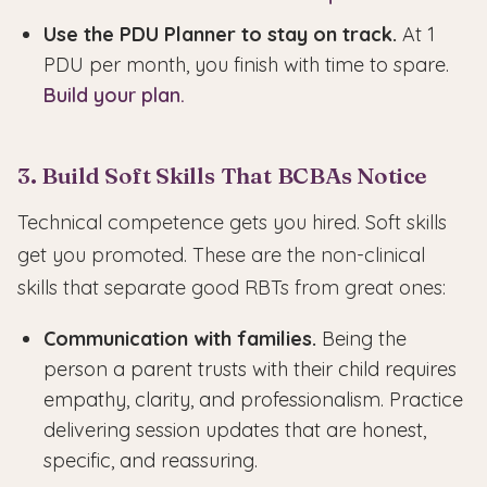
Use the PDU Planner to stay on track.
At 1
PDU per month, you finish with time to spare.
Build your plan.
3. Build Soft Skills That BCBAs Notice
Technical competence gets you hired. Soft skills
get you promoted. These are the non-clinical
skills that separate good RBTs from great ones:
Communication with families.
Being the
person a parent trusts with their child requires
empathy, clarity, and professionalism. Practice
delivering session updates that are honest,
specific, and reassuring.