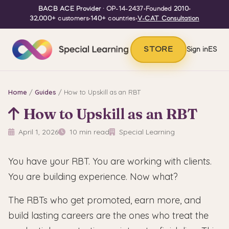
BACB ACE Provider
· OP-14-2437
•
Founded
2010
•
32,000+
customers
•
140+
countries
•
V-CAT Consultation
STORE
Sign in
ES
Home
/
Guides
/ How to Upskill as an RBT
How to Upskill as an RBT
April 1, 2026
10 min read
Special Learning
You have your RBT. You are working with clients.
You are building experience. Now what?
The RBTs who get promoted, earn more, and
build lasting careers are the ones who treat the