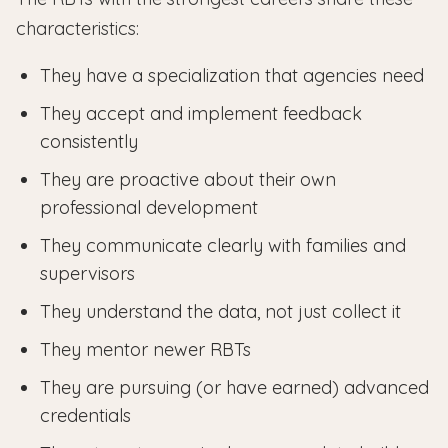
characteristics:
They have a specialization that agencies need
They accept and implement feedback
consistently
They are proactive about their own
professional development
They communicate clearly with families and
supervisors
They understand the data, not just collect it
They mentor newer RBTs
They are pursuing (or have earned) advanced
credentials