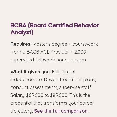
BCBA (Board Certified Behavior
Analyst)
Requires:
Master's degree + coursework
from a BACB ACE Provider + 2,000
supervised fieldwork hours + exam
What it gives you:
Full clinical
independence. Design treatment plans,
conduct assessments, supervise staff.
Salary: $65,000 to $85,000. This is the
credential that transforms your career
trajectory.
See the full comparison.