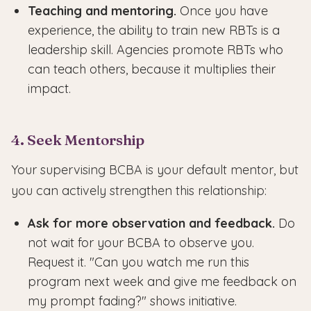
Teaching and mentoring.
Once you have
experience, the ability to train new RBTs is a
leadership skill. Agencies promote RBTs who
can teach others, because it multiplies their
impact.
4. Seek Mentorship
Your supervising BCBA is your default mentor, but
you can actively strengthen this relationship:
Ask for more observation and feedback.
Do
not wait for your BCBA to observe you.
Request it. "Can you watch me run this
program next week and give me feedback on
my prompt fading?" shows initiative.