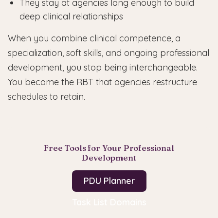
They stay at agencies long enough to build
deep clinical relationships
When you combine clinical competence, a
specialization, soft skills, and ongoing professional
development, you stop being interchangeable.
You become the RBT that agencies restructure
schedules to retain.
Free Tools for Your Professional
Development
PDU Planner
Task List Domains