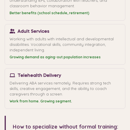
understanding IEPs, collaboration with teachers, and
classroom behavior management.
Better benefits (school schedule, retirement)
Adult Services
Working with adults with intellectual and developmental
disabilities. Vocational skills, community integration,
independent living.
Growing demand as aging-out population increases
Telehealth Delivery
Delivering ABA services remotely. Requires strong tech
skills, creative engagement, and the ability to coach
caregivers through a screen.
Work from home. Growing segment.
How to specialize without formal training: