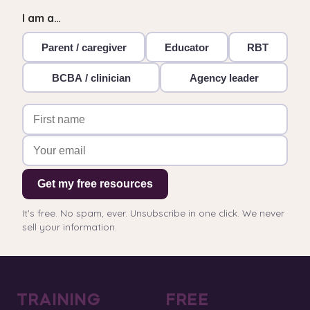
I am a…
Parent / caregiver
Educator
RBT
BCBA / clinician
Agency leader
Get my free resources
It's free. No spam, ever. Unsubscribe in one click. We never
sell your information.
TRAINING
FREE