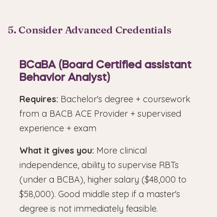
5. Consider Advanced Credentials
BCaBA (Board Certified assistant
Behavior Analyst)
Requires:
Bachelor's degree + coursework
from a BACB ACE Provider + supervised
experience + exam
What it gives you:
More clinical
independence, ability to supervise RBTs
(under a BCBA), higher salary ($48,000 to
$58,000). Good middle step if a master's
degree is not immediately feasible.