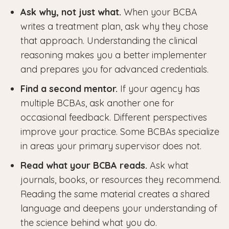
Ask why, not just what.
When your BCBA
writes a treatment plan, ask why they chose
that approach. Understanding the clinical
reasoning makes you a better implementer
and prepares you for advanced credentials.
Find a second mentor.
If your agency has
multiple BCBAs, ask another one for
occasional feedback. Different perspectives
improve your practice. Some BCBAs specialize
in areas your primary supervisor does not.
Read what your BCBA reads.
Ask what
journals, books, or resources they recommend.
Reading the same material creates a shared
language and deepens your understanding of
the science behind what you do.