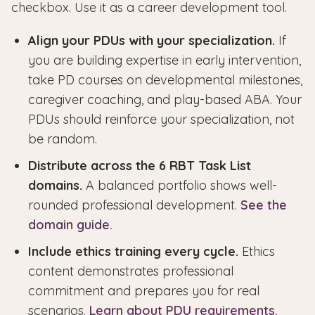
checkbox. Use it as a career development tool.
Align your PDUs with your specialization.
If
you are building expertise in early intervention,
take PD courses on developmental milestones,
caregiver coaching, and play-based ABA. Your
PDUs should reinforce your specialization, not
be random.
Distribute across the 6 RBT Task List
domains.
A balanced portfolio shows well-
rounded professional development.
See the
domain guide.
Include ethics training every cycle.
Ethics
content demonstrates professional
commitment and prepares you for real
scenarios.
Learn about PDU requirements.