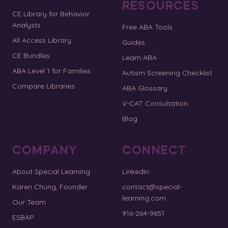
RESOURCES
CE Library for Behavior
Analysts
Free ABA Tools
All Access Library
Guides
CE Bundles
Learn ABA
ABA Level 1 for Families
Autism Screening Checklist
Compare Libraries
ABA Glossary
V-CAT Consultation
Blog
COMPANY
CONNECT
About Special Learning
LinkedIn
Karen Chung, Founder
contact@special-
learning.com
Our Team
916-264-9651
ESBAP