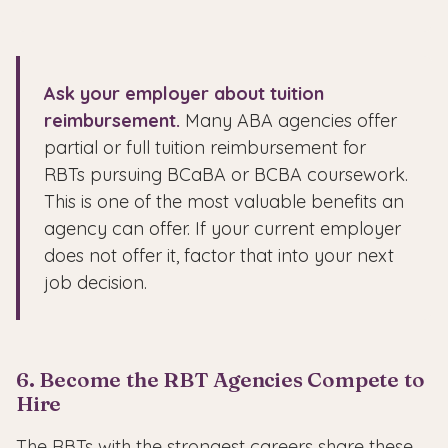
Ask your employer about tuition
reimbursement.
Many ABA agencies offer
partial or full tuition reimbursement for
RBTs pursuing BCaBA or BCBA coursework.
This is one of the most valuable benefits an
agency can offer. If your current employer
does not offer it, factor that into your next
job decision.
6. Become the RBT Agencies Compete to
Hire
The RBTs with the strongest careers share these