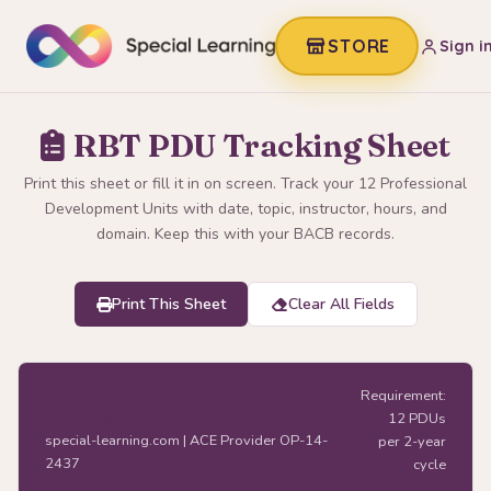
STORE
Sign i
RBT PDU Tracking Sheet
Print this sheet or fill it in on screen. Track your 12 Professional
Development Units with date, topic, instructor, hours, and
domain. Keep this with your BACB records.
Print This Sheet
Clear All Fields
RBT Professional
Requirement:
Development Tracking Sheet
12 PDUs
special-learning.com | ACE Provider OP-14-
per 2-year
2437
cycle