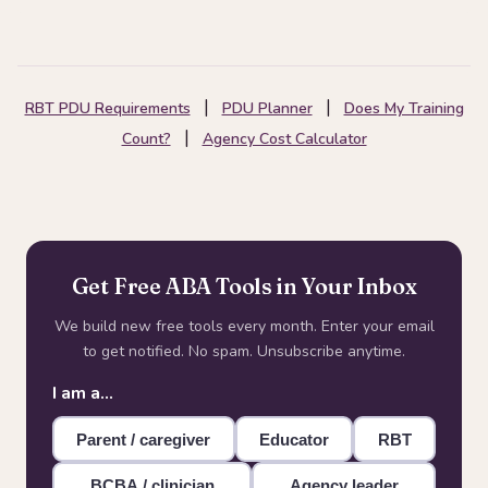
|
|
RBT PDU Requirements
PDU Planner
Does My Training
|
Count?
Agency Cost Calculator
Get Free ABA Tools in Your Inbox
We build new free tools every month. Enter your email
to get notified. No spam. Unsubscribe anytime.
I am a…
Parent / caregiver
Educator
RBT
BCBA / clinician
Agency leader