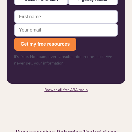
Get my free resources
It's free. No spam, ever. Unsubscribe in one click. We
never sell your information.
Browse all free ABA tools