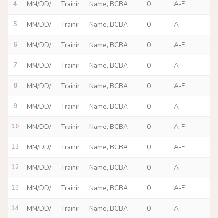
4
5
6
7
8
9
10
11
12
13
14