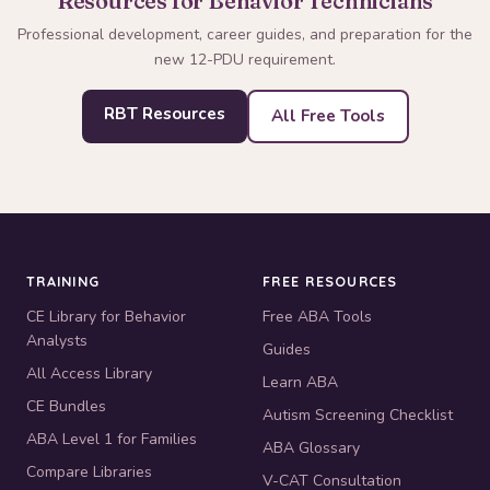
Resources for Behavior Technicians
Professional development, career guides, and preparation for the
new 12-PDU requirement.
RBT Resources
All Free Tools
TRAINING
FREE RESOURCES
CE Library for Behavior
Free ABA Tools
Analysts
Guides
All Access Library
Learn ABA
CE Bundles
Autism Screening Checklist
ABA Level 1 for Families
ABA Glossary
Compare Libraries
V-CAT Consultation