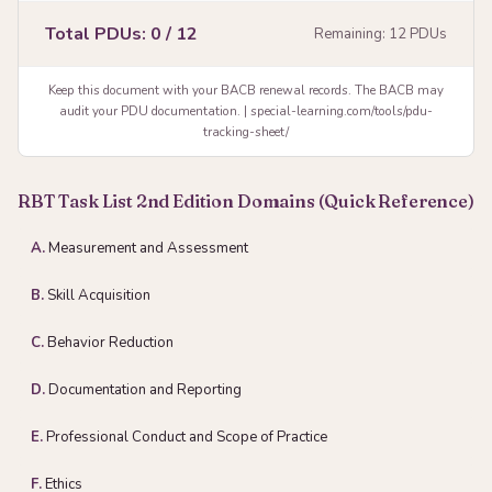
Total PDUs:
0
/ 12
Remaining:
12
PDUs
Keep this document with your BACB renewal records. The BACB may
audit your PDU documentation. | special-learning.com/tools/pdu-
tracking-sheet/
RBT Task List 2nd Edition Domains (Quick Reference)
A.
Measurement and Assessment
B.
Skill Acquisition
C.
Behavior Reduction
D.
Documentation and Reporting
E.
Professional Conduct and Scope of Practice
F.
Ethics