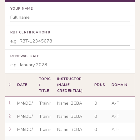
YOUR NAME
RBT CERTIFICATION #
RENEWAL DATE
TOPIC
INSTRUCTOR
#
DATE
/
(NAME,
PDUS
DOMAIN
TITLE
CREDENTIAL)
1
2
3