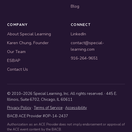
Blog
COMPANY
CONNECT
About Special Learning
LinkedIn
Karen Chung, Founder
contact@special-
learning.com
Our Team
916-264-9651
ESBAP
Contact Us
© 2010–2026 Special Learning, Inc. All rights reserved. · 445 E.
Illinois, Suite 6702, Chicago, IL 60611
Privacy Policy
·
Terms of Service
·
Accessibility
BACB ACE Provider #OP-14-2437
Authorization as an ACE Provider does not imply endorsement or approval of
the ACE event content by the BACB.