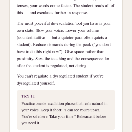
tenses, your words come faster. The student reads all of
this — and escalates further in response.
The most powerful de-escalation tool you have is your
own state. Slow your voice. Lower your volume
(counterintuitive — but a quieter para often quiets a
student). Reduce demands during the peak ("you don't
have to do this right now"). Give space rather than
proximity. Save the teaching and the consequence for
after the student is regulated, not during.
You can't regulate a dysregulated student if you're
dysregulated yourself.
TRY IT
Practice one de-escalation phrase that feels natural in
your voice. Keep it short: "I can see you're upset.
You're safe here. Take your time." Rehearse it before
you need it.