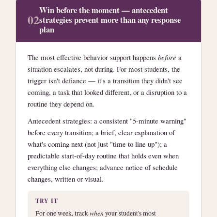
Win before the moment — antecedent
02
strategies prevent more than any response
plan
The most effective behavior support happens
before
a
situation escalates, not during. For most students, the
trigger isn't defiance — it's a transition they didn't see
coming, a task that looked different, or a disruption to a
routine they depend on.
Antecedent strategies: a consistent "5-minute warning"
before every transition; a brief, clear explanation of
what's coming next (not just "time to line up"); a
predictable start-of-day routine that holds even when
everything else changes; advance notice of schedule
changes, written or visual.
TRY IT
For one week, track
when
your student's most