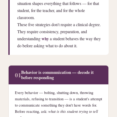
situation shapes everything that follows — for that
student, for the teacher, and for the whole
classroom.
These five strategies don't require a clinical degree.
They require consistency, preparation, and
why
understanding
a student behaves the way they
do before asking what to do about it.
Behavior is communication — decode it
01
before responding
Every behavior — bolting, shutting down, throwing
materials, refusing to transition — is a student's attempt
to communicate something they don't have words for.
Before reacting, ask:
what is this student trying to tell