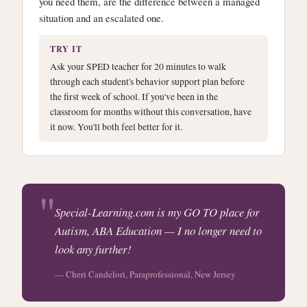
you need them, are the difference between a managed
situation and an escalated one.
TRY IT
Ask your SPED teacher for 20 minutes to walk
through each student's behavior support plan before
the first week of school. If you've been in the
classroom for months without this conversation, have
it now. You'll both feel better for it.
Special-Learning.com is my GO TO place for
Autism, ABA Education — I no longer need to
look any further!
— Cheri Candelori, Paraprofessional, New Jersey