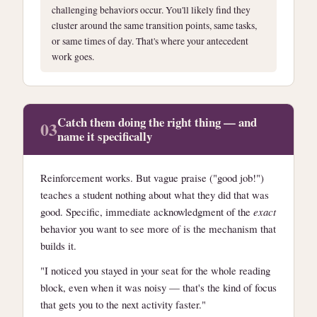
challenging behaviors occur. You'll likely find they
cluster around the same transition points, same tasks,
or same times of day. That's where your antecedent
work goes.
Catch them doing the right thing — and
03
name it specifically
Reinforcement works. But vague praise ("good job!")
teaches a student nothing about what they did that was
good. Specific, immediate acknowledgment of the
exact
behavior you want to see more of is the mechanism that
builds it.
"I noticed you stayed in your seat for the whole reading
block, even when it was noisy — that's the kind of focus
that gets you to the next activity faster."