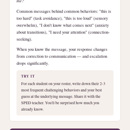
me?
Common messages behind common behaviors: "this is
too hard" (task avoidance), "this is too loud" (sensory
overwhelm), "I don't know what comes next" (anxiety
about transitions), "I need your attention" (connection-
seeking).
When you know the message, your response changes
from correction to communication — and escalation
drops significantly.
TRY IT
For each student on your roster, write down their 2-3
most frequent challenging behaviors and your best
guess at the underlying message. Share it with the
SPED teacher. You'll be surprised how much you
already know.