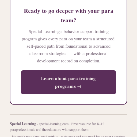
Ready to go deeper with your para
team?
Special Learning's behavior support training
program gives every para on your team a structured,
self-paced path from foundational to advanced
classroom strategies — with a professional
development record on completion.
Learn about para training
programs →
Special Learning
· special-learning.com · Free resource for K-12
paraprofessionals and the educators who support them.
This guide was developed with AI assistance and reviewed by Special Learning