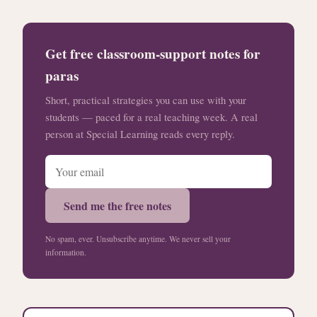
Get free classroom-support notes for
paras
Short, practical strategies you can use with your
students — paced for a real teaching week. A real
person at Special Learning reads every reply.
Send me the free notes
No spam, ever. Unsubscribe anytime. We never sell your
information.