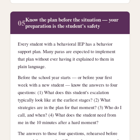
Know the plan before the situation — your
05
preparation is the student's safety
Every student with a behavioral IEP has a behavior
support plan. Many paras are expected to implement
that plan without ever having it explained to them in
plain language.
Before the school year starts — or before your first
week with a new student — know the answers to four
questions: (1) What does this student's escalation
typically look like at the earliest stages? (2) What
strategies are in the plan for that moment? (3) Who do I
call, and when? (4) What does the student need from
me in the 10 minutes after a hard moment?
The answers to those four questions, rehearsed before