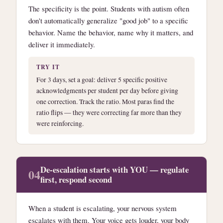
The specificity is the point. Students with autism often
don't automatically generalize "good job" to a specific
behavior. Name the behavior, name why it matters, and
deliver it immediately.
TRY IT
For 3 days, set a goal: deliver 5 specific positive
acknowledgments per student per day before giving
one correction. Track the ratio. Most paras find the
ratio flips — they were correcting far more than they
were reinforcing.
De-escalation starts with YOU — regulate
04
first, respond second
When a student is escalating, your nervous system
escalates with them. Your voice gets louder, your body