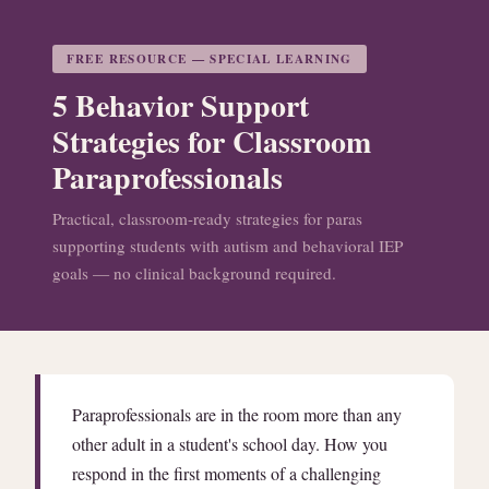
FREE RESOURCE — SPECIAL LEARNING
5 Behavior Support
Strategies for Classroom
Paraprofessionals
Practical, classroom-ready strategies for paras
supporting students with autism and behavioral IEP
goals — no clinical background required.
Paraprofessionals are in the room more than any
other adult in a student's school day. How you
respond in the first moments of a challenging