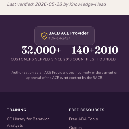
Last verified: 2026-05-28 by Knowledge-Head
BACB ACE Provider
#OP-14-2437
32,000+
140+
2010
CUSTOMERS SERVED SINCE 2010
COUNTRIES
FOUNDED
Authorization as an ACE Provider does not imply endorsement or
approval of the ACE event content by the BACB.
TRAINING
FREE RESOURCES
CE Library for Behavior
Free ABA Tools
Analysts
Guides