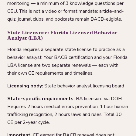
monitoring — a minimum of 3 knowledge questions per
CEU. This is not a video or format mandate: article-and-
quiz, journal clubs, and podcasts remain BACB-eligible.
State Licensure: Florida Licensed Behavior
Analyst (LBA)
Florida requires a separate state license to practice as a
behavior analyst. Your BACB certification and your Florida
LBA license are two separate renewals — each with
their own CE requirements and timelines.
Licensing body:
State behavior analyst licensing board
State-specific requirements:
BA licensure via DOH.
Requires 2 hours medical errors prevention, 1 hour human
trafficking recognition, 2 hours laws and rules. Total 30
CE per 2-year cycle.
Important:
CE earned for BACB renewal does not