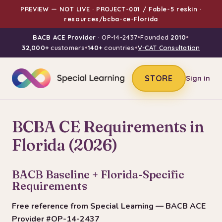
PREVIEW — NOT LIVE · PROJECT-001 / Fable-5 reskin ·
resources/bcba-ce-Florida
BACB ACE Provider
· OP-14-2437
•
Founded
2010
•
32,000+
customers
•
140+
countries
•
V-CAT Consultation
STORE
Sign in
BCBA CE Requirements in
Florida (2026)
BACB Baseline + Florida-Specific
Requirements
Free reference from Special Learning — BACB ACE
Provider #OP-14-2437