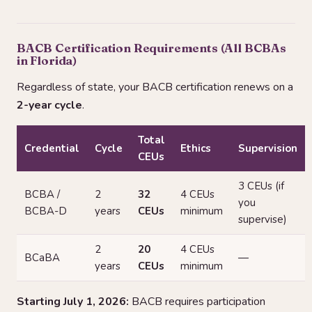
BACB Certification Requirements (All BCBAs
in Florida)
Regardless of state, your BACB certification renews on a
2-year cycle
.
Total
Credential
Cycle
Ethics
Supervision
CEUs
3 CEUs (if
BCBA /
2
32
4 CEUs
you
BCBA-D
years
CEUs
minimum
supervise)
2
20
4 CEUs
BCaBA
—
years
CEUs
minimum
Starting July 1, 2026:
BACB requires participation