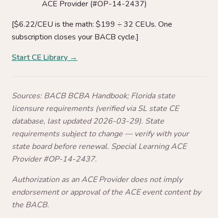
ACE Provider (#OP-14-2437)
[$6.22/CEU is the math: $199 ÷ 32 CEUs. One
subscription closes your BACB cycle.]
Start CE Library →
Sources: BACB BCBA Handbook; Florida state
licensure requirements (verified via SL state CE
database, last updated 2026-03-29). State
requirements subject to change — verify with your
state board before renewal. Special Learning ACE
Provider #OP-14-2437.
Authorization as an ACE Provider does not imply
endorsement or approval of the ACE event content by
the BACB.