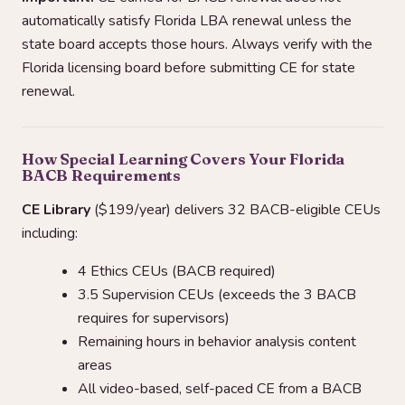
automatically satisfy Florida LBA renewal unless the
state board accepts those hours. Always verify with the
Florida licensing board before submitting CE for state
renewal.
How Special Learning Covers Your Florida
BACB Requirements
CE Library
($199/year) delivers 32 BACB-eligible CEUs
including:
4 Ethics CEUs (BACB required)
3.5 Supervision CEUs (exceeds the 3 BACB
requires for supervisors)
Remaining hours in behavior analysis content
areas
All video-based, self-paced CE from a BACB