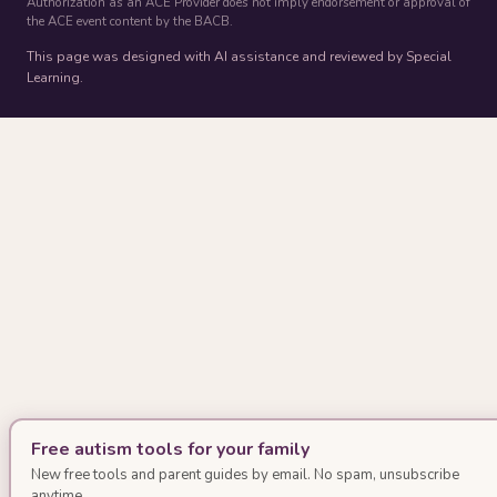
Authorization as an ACE Provider does not imply endorsement or approval of
the ACE event content by the BACB.
This page was designed with AI assistance and reviewed by Special
Learning.
Free autism tools for your family
New free tools and parent guides by email. No spam, unsubscribe
anytime.