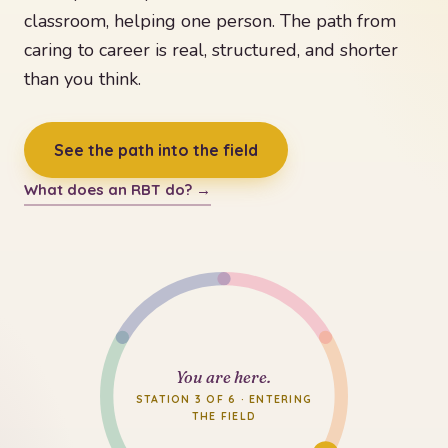
classroom, helping one person. The path from
caring to career is real, structured, and shorter
than you think.
See the path into the field
What does an RBT do? →
You are here.
STATION 3 OF 6 · ENTERING
THE FIELD