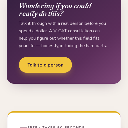
Wondering if you could
really do this?
Talk it through with a real person before you
spend a dollar. A V-CAT consultation can
help you figure out whether this field fits
your life — honestly, including the hard parts.
Talk to a person
FREE · TAKES 90 SECONDS