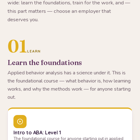
wide: learn the foundations, train for the work, and —
this part matters — choose an employer that
deserves you.
01
LEARN
Learn the foundations
Applied behavior analysis has a science under it. This is
the foundational course — what behavior is, how learning
works, and why the methods work — for anyone starting
out.
Intro to ABA: Level 1
The foundational course for anyone starting out in applied