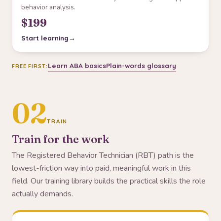
behavior analysis.
$199
Start learning
Learn ABA basics
Plain-words glossary
FREE FIRST:
02
TRAIN
Train for the work
The Registered Behavior Technician (RBT) path is the
lowest-friction way into paid, meaningful work in this
field. Our training library builds the practical skills the role
actually demands.