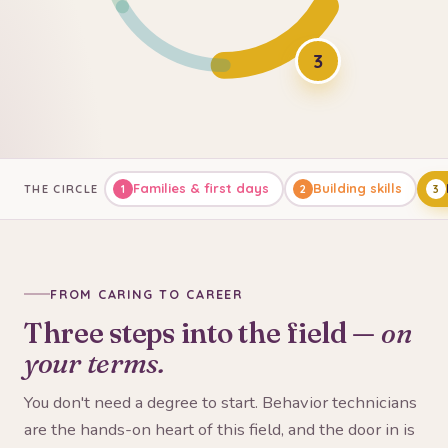
3
Families & first days
Building skills
THE CIRCLE
1
2
3
FROM CARING TO CAREER
Three steps into the field —
on
your terms.
You don't need a degree to start. Behavior technicians
are the hands-on heart of this field, and the door in is