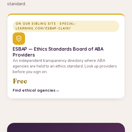
standard.
ON OUR SIBLING SITE · SPECIAL-
LEARNING.COM/ESBAP-CLAIM/
ESBAP — Ethics Standards Board of ABA
Providers
An independent transparency directory where ABA
agencies are held to an ethics standard. Look up providers
before you sign on.
Free
Find ethical agencies