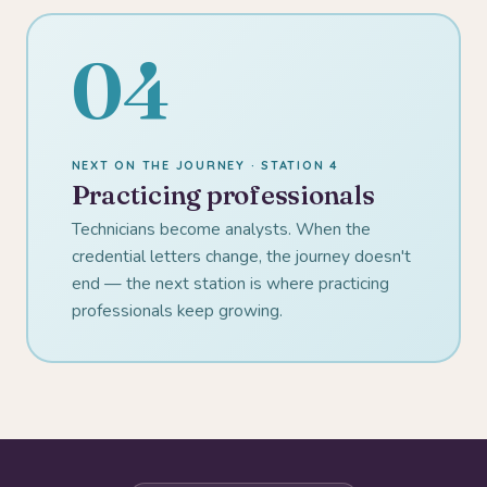
04
NEXT ON THE JOURNEY · STATION 4
Practicing professionals
Technicians become analysts. When the
credential letters change, the journey doesn't
end — the next station is where practicing
professionals keep growing.