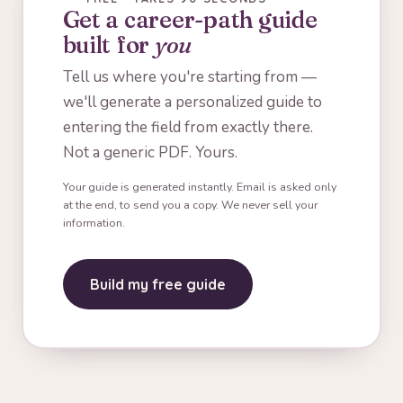
Get a career-path guide
built for
you
Tell us where you're starting from —
we'll generate a personalized guide to
entering the field from exactly there.
Not a generic PDF. Yours.
Your guide is generated instantly. Email is asked only
at the end, to send you a copy. We never sell your
information.
Build my free guide