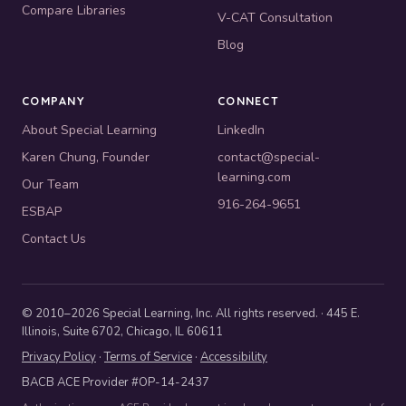
Compare Libraries
V-CAT Consultation
Blog
COMPANY
CONNECT
About Special Learning
LinkedIn
Karen Chung, Founder
contact@special-
learning.com
Our Team
916-264-9651
ESBAP
Contact Us
© 2010–2026 Special Learning, Inc. All rights reserved. · 445 E.
Illinois, Suite 6702, Chicago, IL 60611
Privacy Policy
·
Terms of Service
·
Accessibility
BACB ACE Provider #OP-14-2437