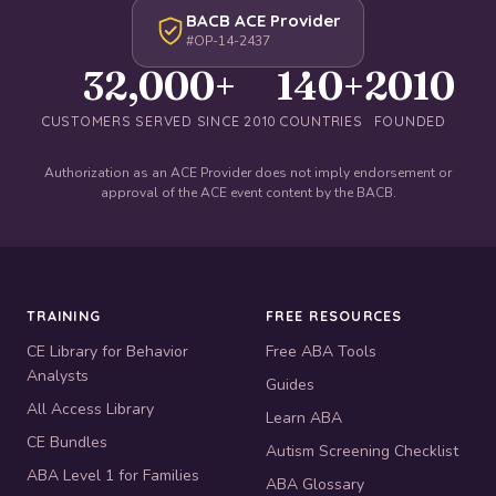
BACB ACE Provider
#OP-14-2437
32,000+
140+
2010
CUSTOMERS SERVED SINCE 2010
COUNTRIES
FOUNDED
Authorization as an ACE Provider does not imply endorsement or
approval of the ACE event content by the BACB.
TRAINING
FREE RESOURCES
CE Library for Behavior
Free ABA Tools
Analysts
Guides
All Access Library
Learn ABA
CE Bundles
Autism Screening Checklist
ABA Level 1 for Families
ABA Glossary