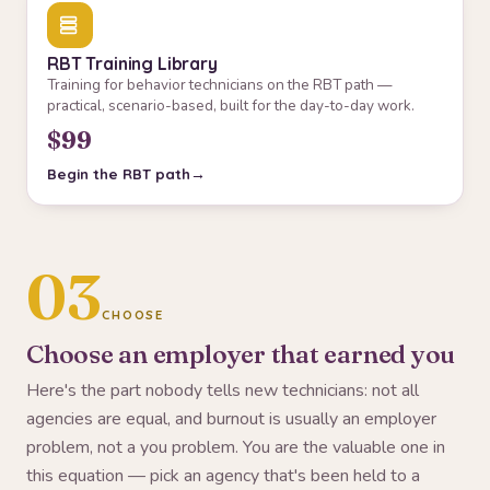
RBT Training Library
Training for behavior technicians on the RBT path —
practical, scenario-based, built for the day-to-day work.
$99
Begin the RBT path
03
CHOOSE
Choose an employer that earned you
Here's the part nobody tells new technicians: not all
agencies are equal, and burnout is usually an employer
problem, not a you problem. You are the valuable one in
this equation — pick an agency that's been held to a