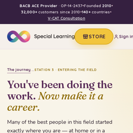
BACB ACE Provider
· OP-14-2437
•
Founded
2010
•
32,000+
customers since 2010
•
140+
countries
•
V-CAT Consultation
STORE
Sign i
The journey
→
STATION 3 · ENTERING THE FIELD
You've been doing the
work.
Now make it a
career.
Many of the best people in this field started
exactly where you are — at home or in a