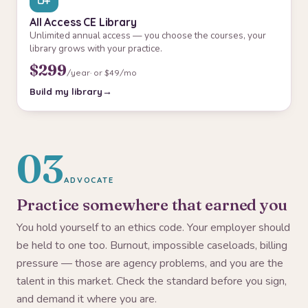
All Access CE Library
Unlimited annual access — you choose the courses, your
library grows with your practice.
$299
/year
· or $49/mo
Build my library
03
ADVOCATE
Practice somewhere that earned you
You hold yourself to an ethics code. Your employer should
be held to one too. Burnout, impossible caseloads, billing
pressure — those are agency problems, and you are the
talent in this market. Check the standard before you sign,
and demand it where you are.