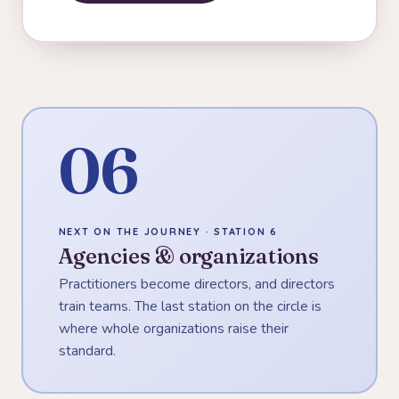
06
NEXT ON THE JOURNEY · STATION 6
Agencies & organizations
Practitioners become directors, and directors
train teams. The last station on the circle is
where whole organizations raise their
standard.