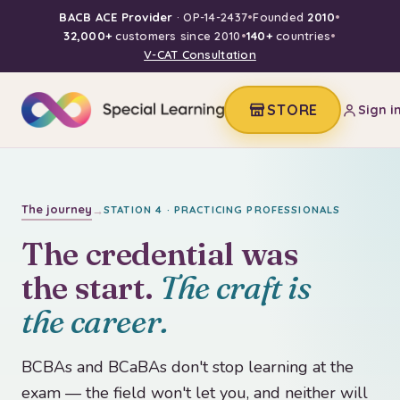
BACB ACE Provider
· OP-14-2437
•
Founded
2010
•
32,000+
customers since 2010
•
140+
countries
•
V-CAT Consultation
STORE
Sign i
The journey
→
STATION 4 · PRACTICING PROFESSIONALS
The credential was
the start.
The craft is
the career.
BCBAs and BCaBAs don't stop learning at the
exam — the field won't let you, and neither will