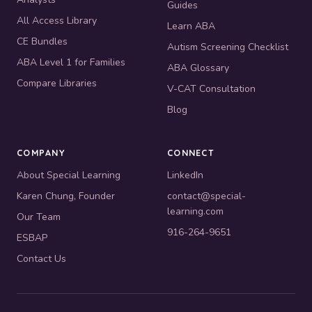
Guides
All Access Library
Learn ABA
CE Bundles
Autism Screening Checklist
ABA Level 1 for Families
ABA Glossary
Compare Libraries
V-CAT Consultation
Blog
COMPANY
CONNECT
About Special Learning
LinkedIn
Karen Chung, Founder
contact@special-
learning.com
Our Team
916-264-9651
ESBAP
Contact Us