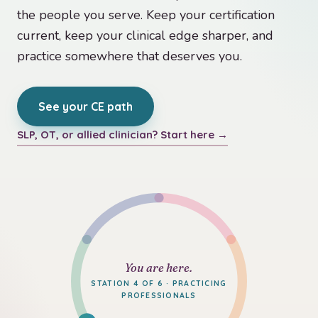
the people you serve. Keep your certification
current, keep your clinical edge sharper, and
practice somewhere that deserves you.
See your CE path
SLP, OT, or allied clinician? Start here →
You are here.
STATION 4 OF 6 · PRACTICING
PROFESSIONALS