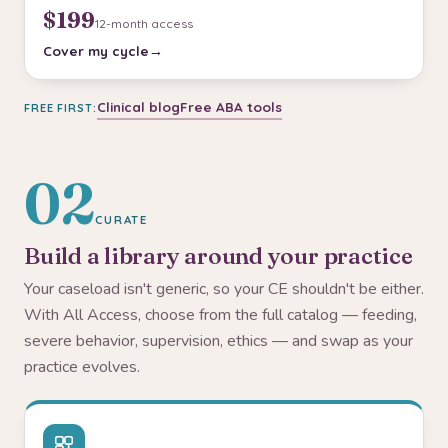
$199
12-month access
Cover my cycle
Clinical blog
Free ABA tools
FREE FIRST:
02
CURATE
Build a library around your practice
Your caseload isn't generic, so your CE shouldn't be either.
With All Access, choose from the full catalog — feeding,
severe behavior, supervision, ethics — and swap as your
practice evolves.