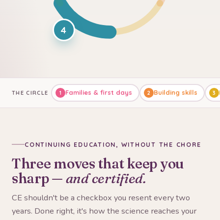
4
Families & first days
Building skills
THE CIRCLE
1
2
3
CONTINUING EDUCATION, WITHOUT THE CHORE
Three moves that keep you
sharp —
and certified.
CE shouldn't be a checkbox you resent every two
years. Done right, it's how the science reaches your