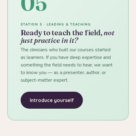
05
STATION 5 · LEADING & TEACHING
Ready to teach the field,
not
just practice in it?
The clinicians who built our courses started
as learners. If you have deep expertise and
something the field needs to hear, we want
to know you — as a presenter, author, or
subject-matter expert.
Introduce yourself