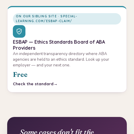
ON OUR SIBLING SITE · SPECIAL-
LEARNING.COM/ESBAP-CLAIM/
ESBAP — Ethics Standards Board of ABA
Providers
An independent transparency directory where ABA
agencies are held to an ethics standard. Look up your
employer — and your next one.
Free
Check the standard
Some cases don't fit the