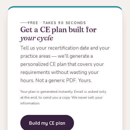
FREE · TAKES 90 SECONDS
Get a CE plan built for
your cycle
Tell us your recertification date and your
practice areas — we'll generate a
personalized CE plan that covers your
requirements without wasting your
hours. Not a generic PDF. Yours.
Your plan is generated instantly. Email is asked only
at the end, to send you a copy. We never sell your
information.
Build my CE plan