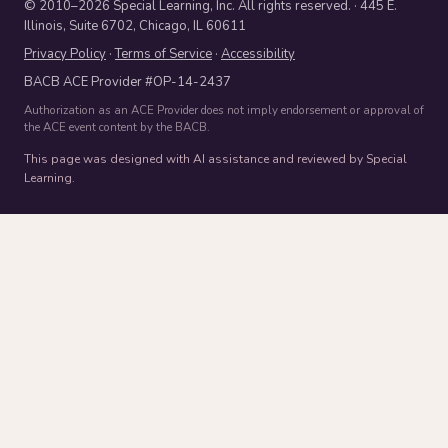
© 2010–2026 Special Learning, Inc. All rights reserved. · 445 E.
Illinois, Suite 6702, Chicago, IL 60611
Privacy Policy
·
Terms of Service
·
Accessibility
BACB ACE Provider #OP-14-2437
Authorization as an ACE Provider does not imply endorsement or approval of
the ACE event content by the BACB.
This page was designed with AI assistance and reviewed by Special
Learning.