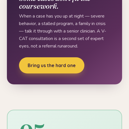
coursework.
When a case has you up at night — severe
behavior, a stalled program, a family in crisis
— talk it through with a senior clinician. A V-
CAT consultation is a second set of expert
eyes, not a referral runaround.
Bring us the hard one