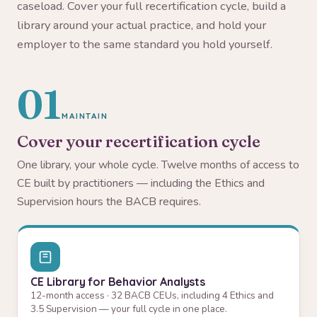
caseload. Cover your full recertification cycle, build a
library around your actual practice, and hold your
employer to the same standard you hold yourself.
01
MAINTAIN
Cover your recertification cycle
One library, your whole cycle. Twelve months of access to
CE built by practitioners — including the Ethics and
Supervision hours the BACB requires.
CE Library for Behavior Analysts
12-month access · 32 BACB CEUs, including 4 Ethics and
3.5 Supervision — your full cycle in one place.