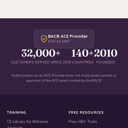
BACB ACE Provider
#OP-14-2437
32,000+
140+
2010
CUSTOMERS SERVED SINCE 2010
COUNTRIES
FOUNDED
Authorization as an ACE Provider does not imply endorsement or
approval of the ACE event content by the BACB.
TRAINING
FREE RESOURCES
CE Library for Behavior
Free ABA Tools
Analysts