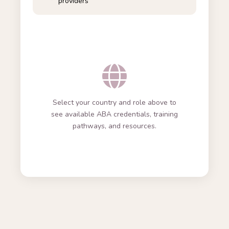
providers
Select your country and role above to
see available ABA credentials, training
pathways, and resources.