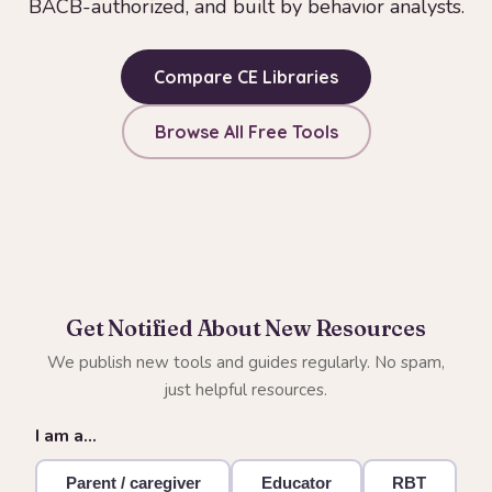
BACB-authorized, and built by behavior analysts.
Compare CE Libraries
Browse All Free Tools
Get Notified About New Resources
We publish new tools and guides regularly. No spam,
just helpful resources.
I am a…
Parent / caregiver
Educator
RBT