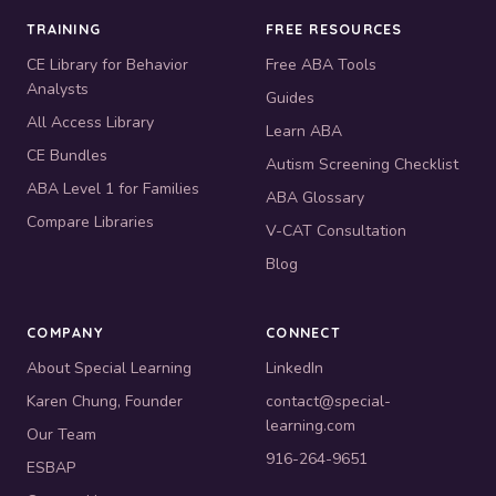
TRAINING
FREE RESOURCES
CE Library for Behavior
Free ABA Tools
Analysts
Guides
All Access Library
Learn ABA
CE Bundles
Autism Screening Checklist
ABA Level 1 for Families
ABA Glossary
Compare Libraries
V-CAT Consultation
Blog
COMPANY
CONNECT
About Special Learning
LinkedIn
Karen Chung, Founder
contact@special-
learning.com
Our Team
916-264-9651
ESBAP