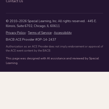
Contact Us
© 2010–2026 Special Learning, Inc. All rights reserved. · 445 E.
Illinois, Suite 6702, Chicago, IL 60611
Privacy Policy
·
Terms of Service
·
Accessibility
BACB ACE Provider #OP-14-2437
Authorization as an ACE Provider does not imply endorsement or approval of
the ACE event content by the BACB.
This page was designed with AI assistance and reviewed by Special
Learning.