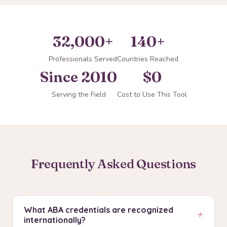
32,000+
140+
Professionals Served
Countries Reached
Since 2010
$0
Serving the Field
Cost to Use This Tool
Frequently Asked Questions
What ABA credentials are recognized
+
internationally?