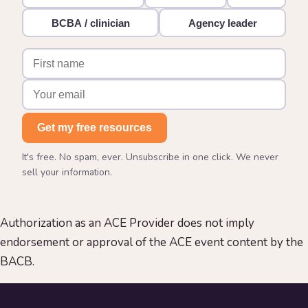
BCBA / clinician
Agency leader
Get my free resources
It's free. No spam, ever. Unsubscribe in one click. We never
sell your information.
Authorization as an ACE Provider does not imply
endorsement or approval of the ACE event content by the
BACB.