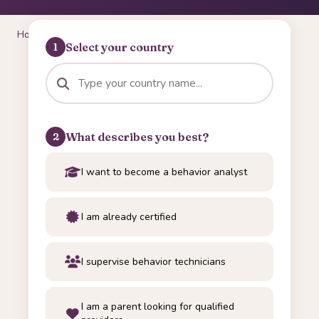
Home
/
Tools
/
International Credential Navigator
Select your country
1
What describes you best?
2
I want to become a behavior analyst
I am already certified
I supervise behavior technicians
I am a parent looking for qualified