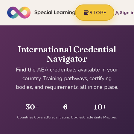
STORE
Sign i
International Credential
Navigator
Find the ABA credentials available in your
country. Training pathways, certifying
bodies, and requirements, all in one place.
30+
6
10+
Countries Covered
Credentialing Bodies
Credentials Mapped