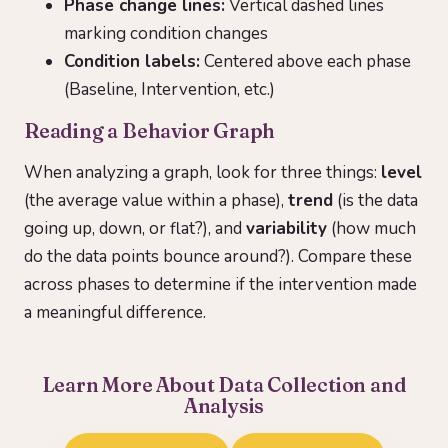
Phase change lines:
Vertical dashed lines
marking condition changes
Condition labels:
Centered above each phase
(Baseline, Intervention, etc.)
Reading a Behavior Graph
When analyzing a graph, look for three things:
level
(the average value within a phase),
trend
(is the data
going up, down, or flat?), and
variability
(how much
do the data points bounce around?). Compare these
across phases to determine if the intervention made
a meaningful difference.
Learn More About Data Collection and
Analysis