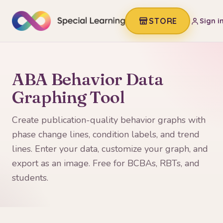
STORE
Sign i
ABA Behavior Data
Graphing Tool
Create publication-quality behavior graphs with
phase change lines, condition labels, and trend
lines. Enter your data, customize your graph, and
export as an image. Free for BCBAs, RBTs, and
students.