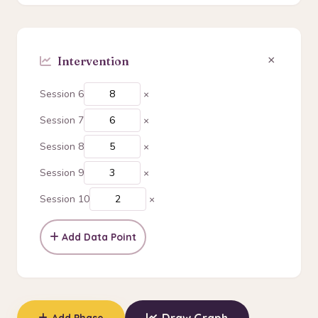
×
Session 6
×
Session 7
×
Session 8
×
Session 9
×
Session 10
×
Add Data Point