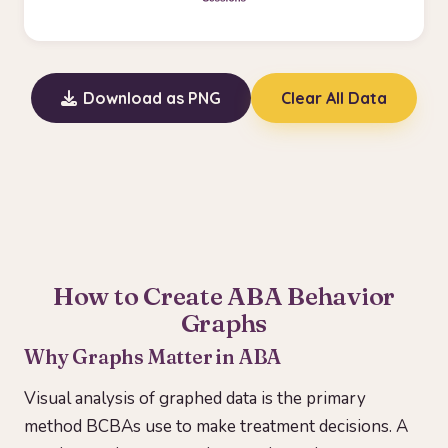
Download as PNG
Clear All Data
How to Create ABA Behavior
Graphs
Why Graphs Matter in ABA
Visual analysis of graphed data is the primary
method BCBAs use to make treatment decisions. A