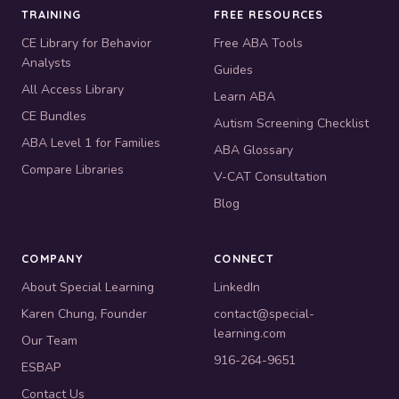
TRAINING
FREE RESOURCES
CE Library for Behavior
Free ABA Tools
Analysts
Guides
All Access Library
Learn ABA
CE Bundles
Autism Screening Checklist
ABA Level 1 for Families
ABA Glossary
Compare Libraries
V-CAT Consultation
Blog
COMPANY
CONNECT
About Special Learning
LinkedIn
Karen Chung, Founder
contact@special-
learning.com
Our Team
916-264-9651
ESBAP
Contact Us