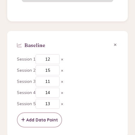
×
Session 1
×
Session 2
×
Session 3
×
Session 4
×
Session 5
×
Add Data Point