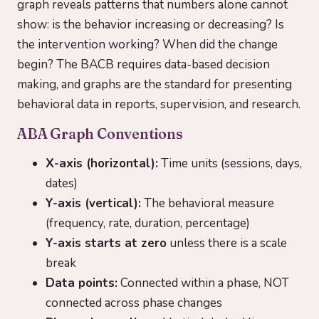
graph reveals patterns that numbers alone cannot
show: is the behavior increasing or decreasing? Is
the intervention working? When did the change
begin? The BACB requires data-based decision
making, and graphs are the standard for presenting
behavioral data in reports, supervision, and research.
ABA Graph Conventions
X-axis (horizontal):
Time units (sessions, days,
dates)
Y-axis (vertical):
The behavioral measure
(frequency, rate, duration, percentage)
Y-axis starts at zero
unless there is a scale
break
Data points:
Connected within a phase, NOT
connected across phase changes