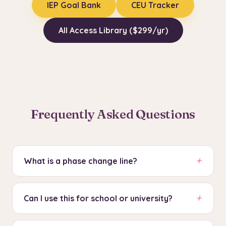
IEP Goal Bank
CEU Tracker
All Access Library ($299/yr)
Frequently Asked Questions
+
What is a phase change line?
A vertical dashed line that marks when a
+
condition changed (e.g., baseline to
Can I use this for school or university?
intervention). Data points are not connected
Yes. This tool generates ABA-standard graphs
across phase change lines because they