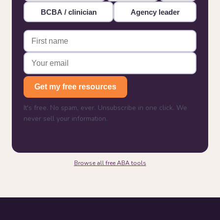
BCBA / clinician
Agency leader
Get my free resources
It's free. No spam, ever. Unsubscribe in one click. We
never sell your information.
Browse all free ABA tools