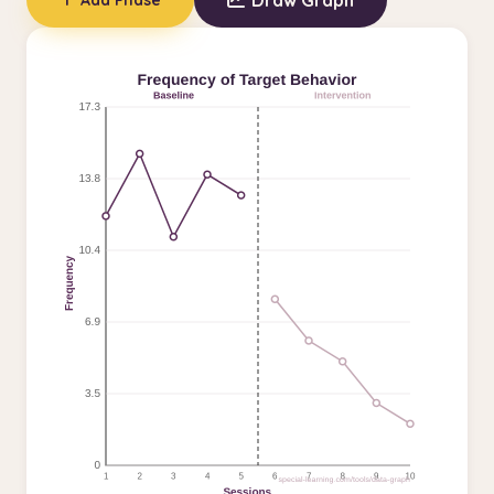
Draw Graph
Add Phase