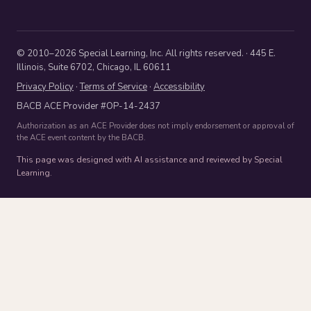
© 2010–2026 Special Learning, Inc. All rights reserved. · 445 E.
Illinois, Suite 6702, Chicago, IL 60611
Privacy Policy
·
Terms of Service
·
Accessibility
BACB ACE Provider #OP-14-2437
Authorization as an ACE Provider does not imply endorsement or approval of
the ACE event content by the BACB.
This page was designed with AI assistance and reviewed by Special
Learning.