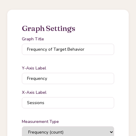
Graph Settings
Graph Title
Y-Axis Label
X-Axis Label
Measurement Type