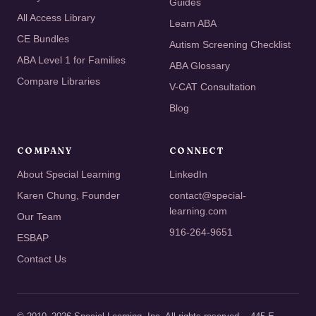
Guides
All Access Library
Learn ABA
CE Bundles
Autism Screening Checklist
ABA Level 1 for Families
ABA Glossary
Compare Libraries
V-CAT Consultation
Blog
COMPANY
CONNECT
About Special Learning
LinkedIn
Karen Chung, Founder
contact@special-
learning.com
Our Team
916-264-9651
ESBAP
Contact Us