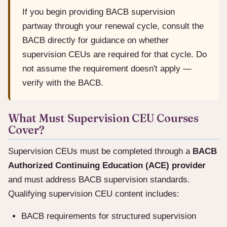
If you begin providing BACB supervision
partway through your renewal cycle, consult the
BACB directly for guidance on whether
supervision CEUs are required for that cycle. Do
not assume the requirement doesn't apply —
verify with the BACB.
What Must Supervision CEU Courses
Cover?
Supervision CEUs must be completed through a
BACB
Authorized Continuing Education (ACE) provider
and must address BACB supervision standards.
Qualifying supervision CEU content includes:
BACB requirements for structured supervision