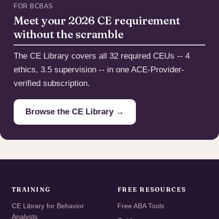
FOR BCBAS
Meet your 2026 CE requirement
without the scramble
The CE Library covers all 32 required CEUs -- 4
ethics, 3.5 supervision -- in one ACE-Provider-
verified subscription.
Browse the CE Library →
TRAINING
FREE RESOURCES
CE Library for Behavior
Free ABA Tools
Analysts