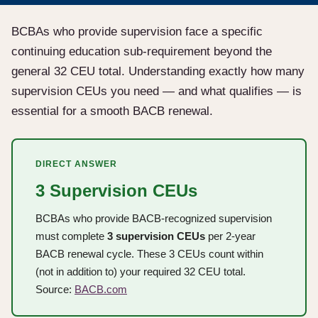
BCBAs who provide supervision face a specific
continuing education sub-requirement beyond the
general 32 CEU total. Understanding exactly how many
supervision CEUs you need — and what qualifies — is
essential for a smooth BACB renewal.
DIRECT ANSWER
3 Supervision CEUs
BCBAs who provide BACB-recognized supervision
must complete
3 supervision CEUs
per 2-year
BACB renewal cycle. These 3 CEUs count within
(not in addition to) your required 32 CEU total.
Source:
BACB.com