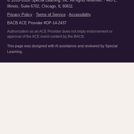
© 2010–2026 Special Learning, Inc. All rights reserved. · 445 E.
Illinois, Suite 6702, Chicago, IL 60611
Privacy Policy
·
Terms of Service
·
Accessibility
BACB ACE Provider #OP-14-2437
Authorization as an ACE Provider does not imply endorsement or
approval of the ACE event content by the BACB.
This page was designed with AI assistance and reviewed by Special
Learning.