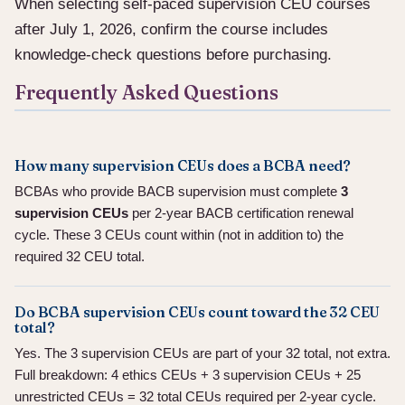
When selecting self-paced supervision CEU courses
after July 1, 2026, confirm the course includes
knowledge-check questions before purchasing.
Frequently Asked Questions
How many supervision CEUs does a BCBA need?
BCBAs who provide BACB supervision must complete
3
supervision CEUs
per 2-year BACB certification renewal
cycle. These 3 CEUs count within (not in addition to) the
required 32 CEU total.
Do BCBA supervision CEUs count toward the 32 CEU
total?
Yes. The 3 supervision CEUs are part of your 32 total, not extra.
Full breakdown: 4 ethics CEUs + 3 supervision CEUs + 25
unrestricted CEUs = 32 total CEUs required per 2-year cycle.