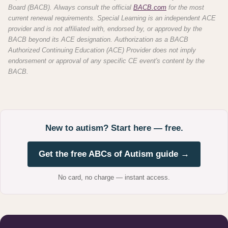
Board (BACB). Always consult the official
BACB.com
for the most
current renewal requirements. Special Learning is an independent ACE
provider and is not affiliated with, endorsed by, or approved by the
BACB beyond its ACE designation. Authorization as a BACB
Authorized Continuing Education (ACE) Provider does not imply
endorsement or approval of any specific CE event's content by the
BACB.
New to autism? Start here — free.
Get the free ABCs of Autism guide →
No card, no charge — instant access.