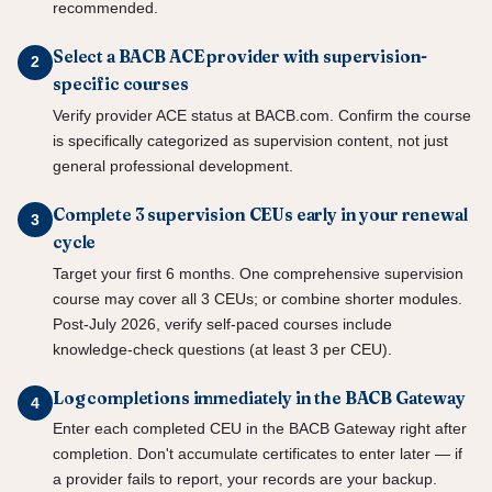
recommended.
Select a BACB ACE provider with supervision-
specific courses
Verify provider ACE status at BACB.com. Confirm the course
is specifically categorized as supervision content, not just
general professional development.
Complete 3 supervision CEUs early in your renewal
cycle
Target your first 6 months. One comprehensive supervision
course may cover all 3 CEUs; or combine shorter modules.
Post-July 2026, verify self-paced courses include
knowledge-check questions (at least 3 per CEU).
Log completions immediately in the BACB Gateway
Enter each completed CEU in the BACB Gateway right after
completion. Don't accumulate certificates to enter later — if
a provider fails to report, your records are your backup.