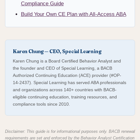
Compliance Guide
Build Your Own CE Plan with All-Access ABA
Karen Chung — CEO, Special Learning
Karen Chung is a Board Certified Behavior Analyst and
the founder and CEO of Special Learning, a BACB
Authorized Continuing Education (ACE) provider (#OP-
14-2437). Special Learning has served ABA professionals
and organizations across 140+ countries with BACB-
eligible continuing education, training resources, and
compliance tools since 2010.
Disclaimer: This guide is for informational purposes only. BACB renewal
requirements are set and enforced by the Behavior Analyst Certification