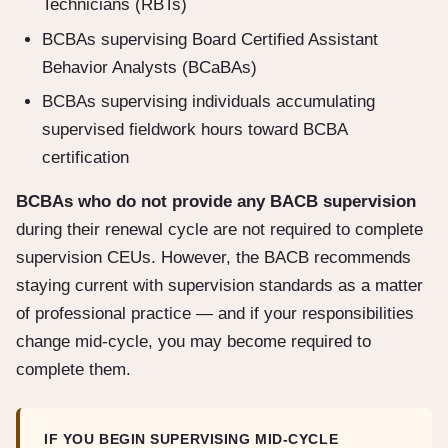
Technicians (RBTs)
BCBAs supervising Board Certified Assistant
Behavior Analysts (BCaBAs)
BCBAs supervising individuals accumulating
supervised fieldwork hours toward BCBA
certification
BCBAs who do not provide any BACB supervision
during their renewal cycle are not required to complete
supervision CEUs. However, the BACB recommends
staying current with supervision standards as a matter
of professional practice — and if your responsibilities
change mid-cycle, you may become required to
complete them.
IF YOU BEGIN SUPERVISING MID-CYCLE