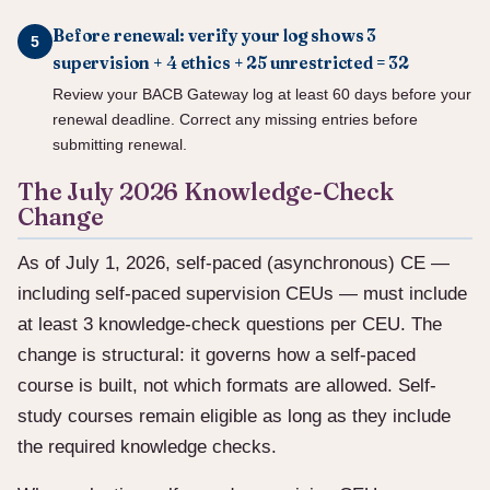
Before renewal: verify your log shows 3
supervision + 4 ethics + 25 unrestricted = 32
Review your BACB Gateway log at least 60 days before your
renewal deadline. Correct any missing entries before
submitting renewal.
The July 2026 Knowledge-Check
Change
As of July 1, 2026, self-paced (asynchronous) CE —
including self-paced supervision CEUs — must include
at least 3 knowledge-check questions per CEU. The
change is structural: it governs how a self-paced
course is built, not which formats are allowed. Self-
study courses remain eligible as long as they include
the required knowledge checks.