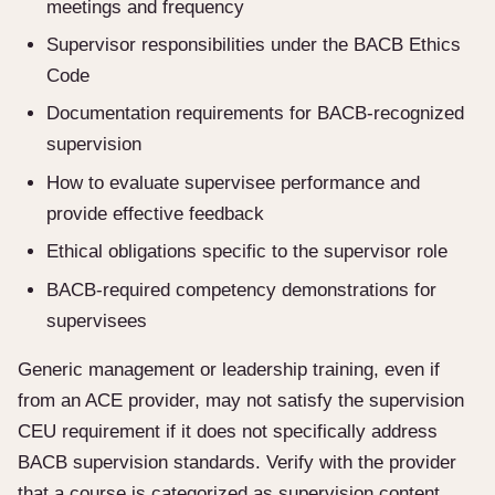
meetings and frequency
Supervisor responsibilities under the BACB Ethics
Code
Documentation requirements for BACB-recognized
supervision
How to evaluate supervisee performance and
provide effective feedback
Ethical obligations specific to the supervisor role
BACB-required competency demonstrations for
supervisees
Generic management or leadership training, even if
from an ACE provider, may not satisfy the supervision
CEU requirement if it does not specifically address
BACB supervision standards. Verify with the provider
that a course is categorized as supervision content