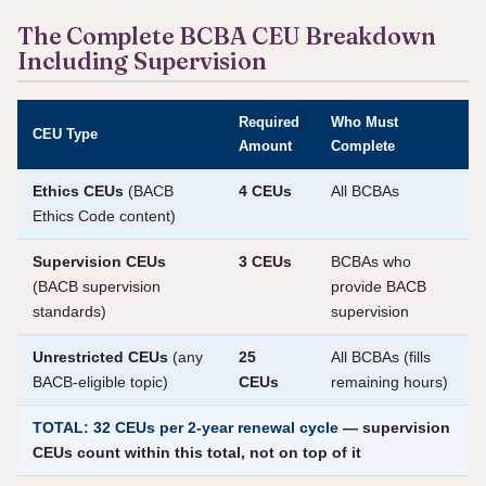
The Complete BCBA CEU Breakdown
Including Supervision
Required
Who Must
CEU Type
Amount
Complete
Ethics CEUs
(BACB
4 CEUs
All BCBAs
Ethics Code content)
Supervision CEUs
3 CEUs
BCBAs who
(BACB supervision
provide BACB
standards)
supervision
Unrestricted CEUs
(any
25
All BCBAs (fills
BACB-eligible topic)
CEUs
remaining hours)
TOTAL: 32 CEUs per 2-year renewal cycle
— supervision
CEUs count within this total, not on top of it