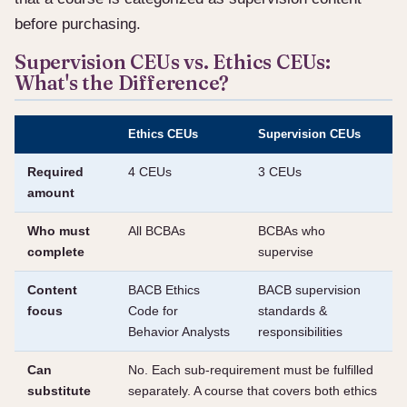
before purchasing.
Supervision CEUs vs. Ethics CEUs:
What's the Difference?
Ethics CEUs
Supervision CEUs
Required
4 CEUs
3 CEUs
amount
Who must
All BCBAs
BCBAs who
complete
supervise
Content
BACB Ethics
BACB supervision
focus
Code for
standards &
Behavior Analysts
responsibilities
Can
No. Each sub-requirement must be fulfilled
substitute
separately. A course that covers both ethics