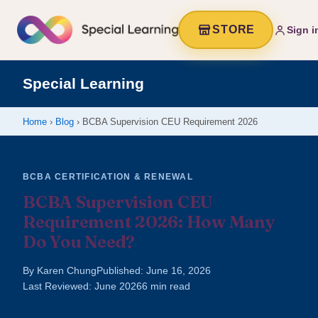
STORE
Sign i
Special Learning
Home
›
Blog
› BCBA Supervision CEU Requirement 2026
BCBA CERTIFICATION & RENEWAL
BCBA Supervision CEU
Requirement 2026: How Many
Do You Need?
By Karen Chung
Published: June 16, 2026
Last Reviewed: June 2026
6 min read