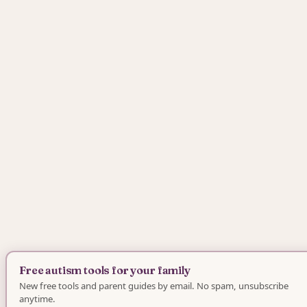
Free autism tools for your family
New free tools and parent guides by email. No spam, unsubscribe
anytime.