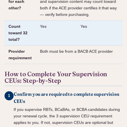
for each
and supervision content may count toward
other?
both if the ACE provider certifies it that way
— verify before purchasing.
Count
Yes
Yes
toward 32
total?
Provider
Both must be from a BACB ACE provider
requirement
How to Complete Your Supervision
CEUs: Step-by-Step
Confirm you are required to complete supervision
CEUs
If you supervise RBTs, BCaBAs, or BCBA candidates during
your renewal cycle, the 3 supervision CEU requirement
applies to you. If not, supervision CEUs are optional but