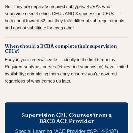
No. They are separate required subtypes. BCBAs who
supervise need 4 ethics CEUs AND 3 supervision CEUs —
both count toward 32, but they fulfill different sub-requirements
and cannot substitute for each other.
When should a BCBA complete their supervision
CEUs?
Early in your renewal cycle — ideally in the first 6 months.
Required-subtype courses (ethics and supervision) have limited
availability; completing them early ensures you're covered
regardless of what comes up later.
Supervision CEU Courses from a
BACB ACE Provider
Special Learning (ACE Provider #OP-14-2437)