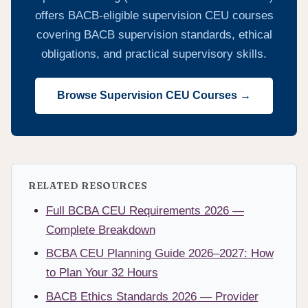
offers BACB-eligible supervision CEU courses
covering BACB supervision standards, ethical
obligations, and practical supervisory skills.
Browse Supervision CEU Courses →
RELATED RESOURCES
Full BCBA CEU Requirements 2026 —
Complete Breakdown
BCBA CEU Planning Guide 2026–2027: How
to Plan Your 32 Hours
BACB Ethics Standards 2026 — Provider