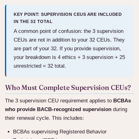
KEY POINT: SUPERVISION CEUS ARE INCLUDED
IN THE 32 TOTAL
A common point of confusion: the 3 supervision
CEUs are not in addition to your 32 CEUs. They
are part of your 32. If you provide supervision,
your breakdown is 4 ethics + 3 supervision + 25
unrestricted = 32 total.
Who Must Complete Supervision CEUs?
The 3 supervision CEU requirement applies to
BCBAs
who provide BACB-recognized supervision
during
their renewal cycle. This includes:
BCBAs supervising Registered Behavior