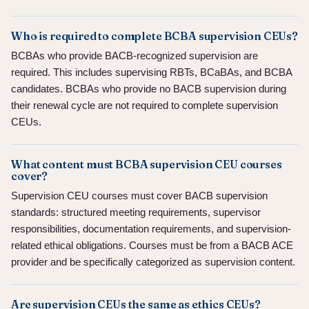
Who is required to complete BCBA supervision CEUs?
BCBAs who provide BACB-recognized supervision are
required. This includes supervising RBTs, BCaBAs, and BCBA
candidates. BCBAs who provide no BACB supervision during
their renewal cycle are not required to complete supervision
CEUs.
What content must BCBA supervision CEU courses
cover?
Supervision CEU courses must cover BACB supervision
standards: structured meeting requirements, supervisor
responsibilities, documentation requirements, and supervision-
related ethical obligations. Courses must be from a BACB ACE
provider and be specifically categorized as supervision content.
Are supervision CEUs the same as ethics CEUs?