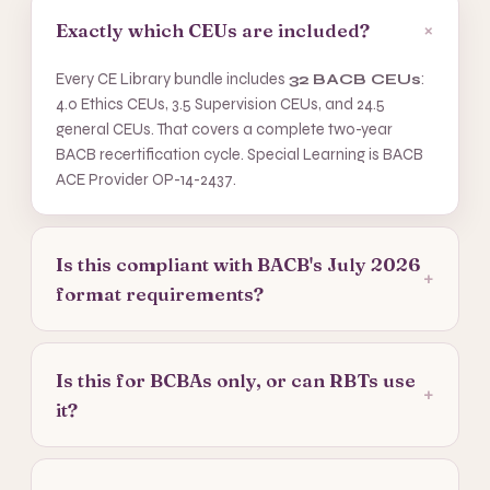
+
Exactly which CEUs are included?
Every CE Library bundle includes
32 BACB CEUs
:
4.0 Ethics CEUs, 3.5 Supervision CEUs, and 24.5
general CEUs. That covers a complete two-year
BACB recertification cycle. Special Learning is BACB
ACE Provider OP-14-2437.
Is this compliant with BACB's July 2026
+
format requirements?
Is this for BCBAs only, or can RBTs use
+
it?