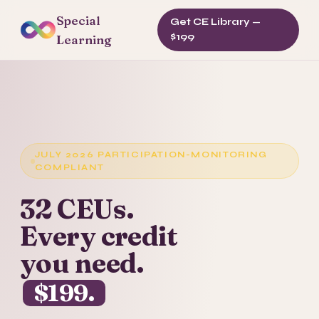
Special
Get CE Library —
$199
Learning
JULY 2026 PARTICIPATION-MONITORING
COMPLIANT
32 CEUs.
Every credit
you need.
$199.