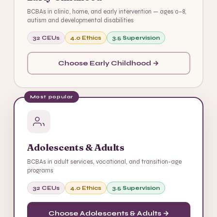
BCBAs in clinic, home, and early intervention — ages 0–8,
autism and developmental disabilities
32 CEUs
4.0 Ethics
3.5 Supervision
Choose Early Childhood →
Most popular
Adolescents & Adults
BCBAs in adult services, vocational, and transition-age
programs
32 CEUs
4.0 Ethics
3.5 Supervision
Choose Adolescents & Adults →