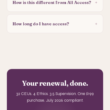
+
How is this different from All Access?
+
How long do I have access?
Your renewal, done.
32 CEUs. 4 Ethics. 3.5 Supervision. One $199
purchase. July 2026 compliant.