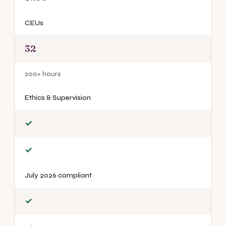
CEUs
32
200+ hours
Ethics & Supervision
✓
✓
July 2026 compliant
✓