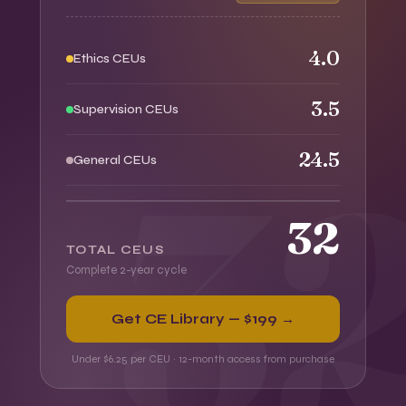
4.0
Ethics CEUs
3.5
Supervision CEUs
24.5
General CEUs
32
TOTAL CEUS
Complete 2-year cycle
Get CE Library — $199 →
Under $6.25 per CEU · 12-month access from purchase