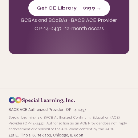
Get CE Library — $199 →
BCBAs and BCaBAs · BACB ACE Provider
OP-14-2437 · 12-month access
Special Learning, Inc.
BACB ACE Authorized Provider · OP-14-2437
Special Learning is a BACB Authorized Continuing Education (ACE)
Provider (OP-14-2437). Authorization as an ACE Provider does not imply
endorsement or approval of the ACE event content by the BACB.
445 E. Illinois, Suite 6702, Chicago, IL 60611