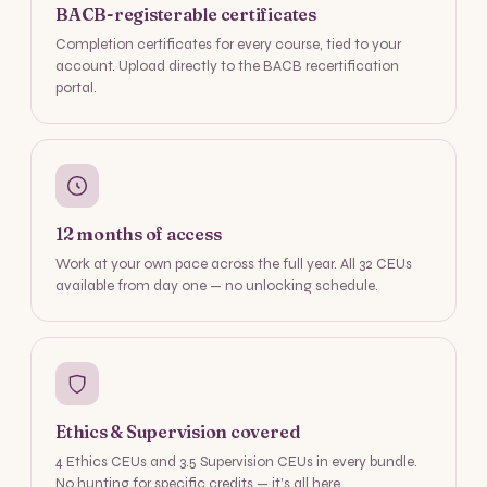
BACB-registerable certificates
Completion certificates for every course, tied to your
account. Upload directly to the BACB recertification
portal.
12 months of access
Work at your own pace across the full year. All 32 CEUs
available from day one — no unlocking schedule.
Ethics & Supervision covered
4 Ethics CEUs and 3.5 Supervision CEUs in every bundle.
No hunting for specific credits — it's all here.