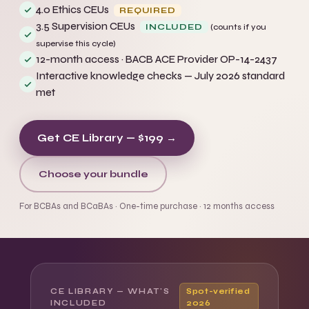
4.0 Ethics CEUs
REQUIRED
3.5 Supervision CEUs
INCLUDED
(counts if you
supervise this cycle)
12-month access · BACB ACE Provider OP-14-2437
Interactive knowledge checks — July 2026 standard
met
Get CE Library — $199 →
Choose your bundle
For BCBAs and BCaBAs · One-time purchase · 12 months access
CE LIBRARY — WHAT'S
Spot-verified
INCLUDED
2026