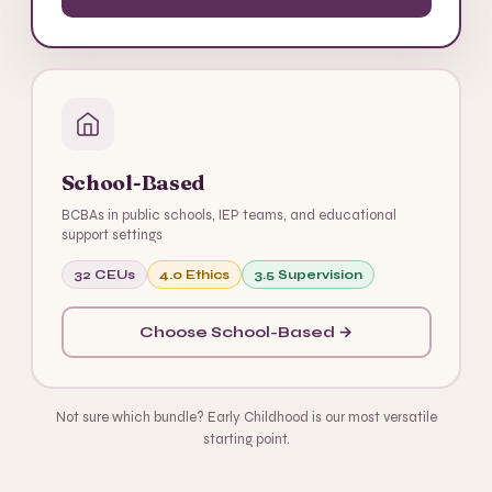
School-Based
BCBAs in public schools, IEP teams, and educational
support settings
32 CEUs
4.0 Ethics
3.5 Supervision
Choose School-Based →
Not sure which bundle? Early Childhood is our most versatile
starting point.