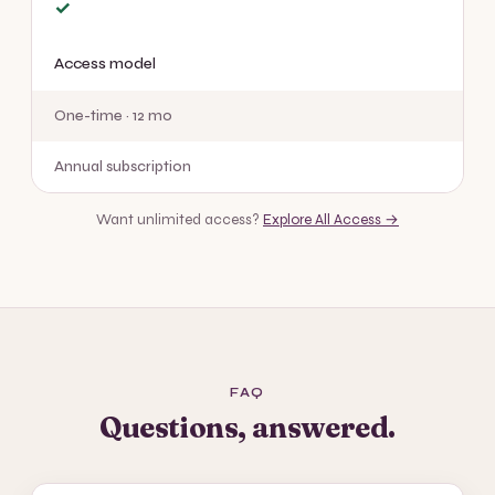
✓
Access model
One-time · 12 mo
Annual subscription
Want unlimited access?
Explore All Access →
FAQ
Questions, answered.