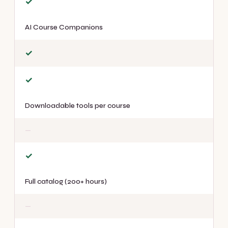
✓
AI Course Companions
✓
✓
Downloadable tools per course
—
✓
Full catalog (200+ hours)
—