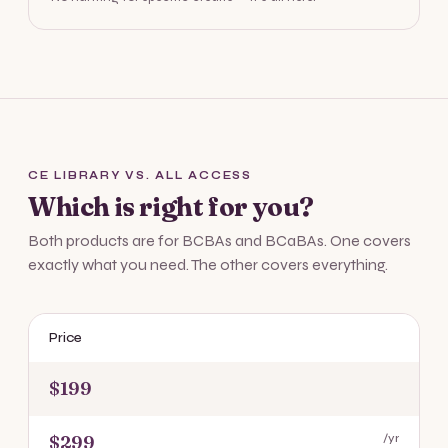
CE LIBRARY VS. ALL ACCESS
Which is right for you?
Both products are for BCBAs and BCaBAs. One covers
exactly what you need. The other covers everything.
Price
$199
$299
/yr