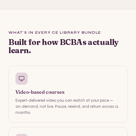
WHAT'S IN EVERY CE LIBRARY BUNDLE
Built for how BCBAs actually
learn.
Video-based courses
Expert-delivered video you can watch at your pace —
on-demand, not live. Pause, rewind, and return across 12
months.