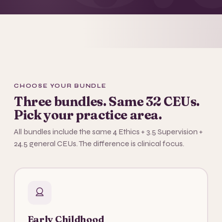
CHOOSE YOUR BUNDLE
Three bundles. Same 32 CEUs.
Pick your practice area.
All bundles include the same 4 Ethics + 3.5 Supervision +
24.5 general CEUs. The difference is clinical focus.
Early Childhood