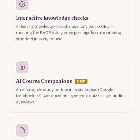
Interactive knowledge checks
At least 3 knowledge-check questions per 1.0 CEU —
meeting the BACB's July 2026 participation-monitoring
standard in every course.
AI Course Companions
NEW
An interactive study partner in every course (Google
NotebookLM). Ask questions, generate quizzes, get audio
overviews.