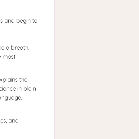
ss and begin to
ke a breath.
e most
xplains the
cience in plain
anguage.
ces, and