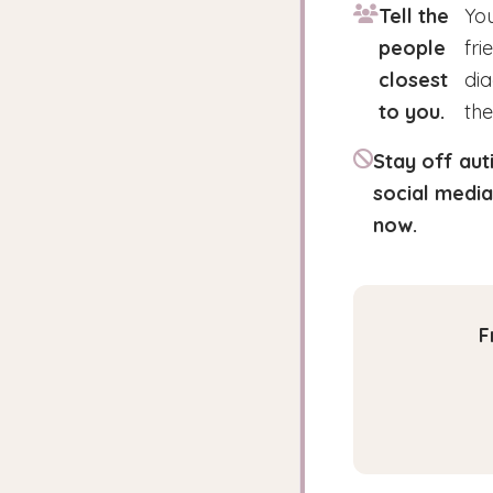
Tell the
You
people
fri
closest
di
to you.
the
Stay off aut
social media
now.
F