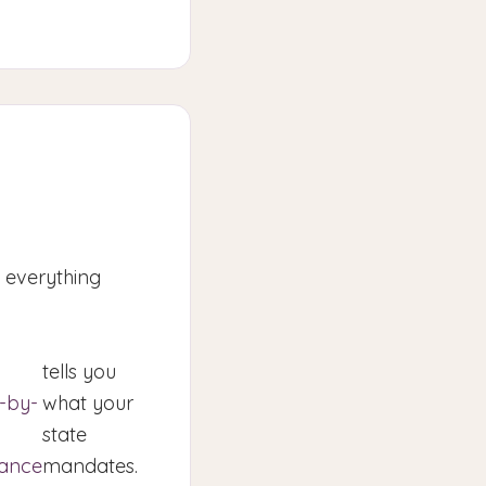
o everything
tells you
e-by-
what your
state
rance
mandates.