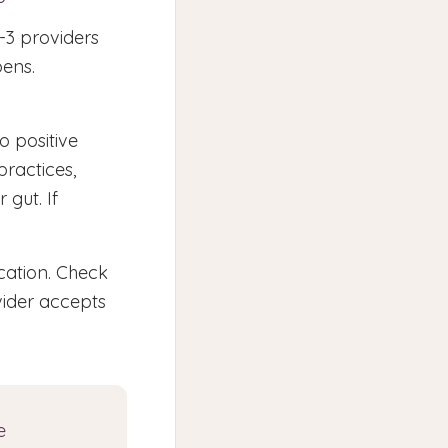
-3 providers
pens.
o positive
practices,
 gut. If
cation. Check
vider accepts
e