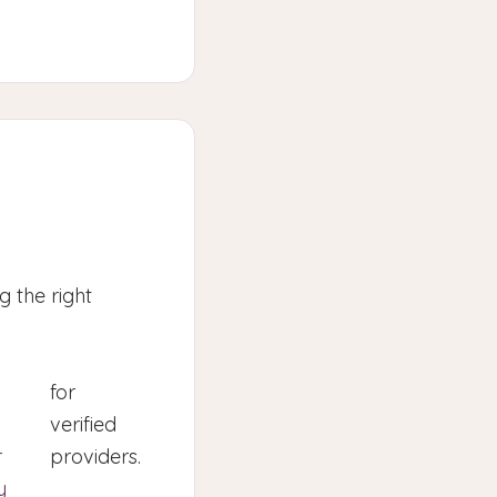
 the right
for
verified
r
providers.
y