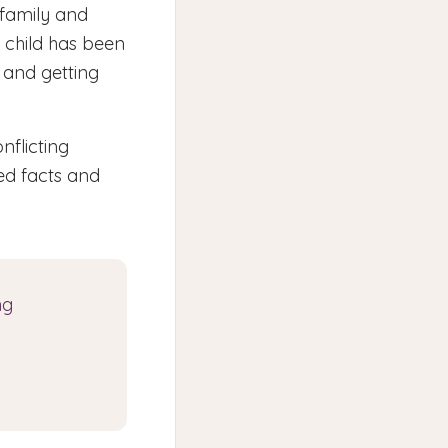
 family and
 child has been
 and getting
nflicting
ed facts and
ng