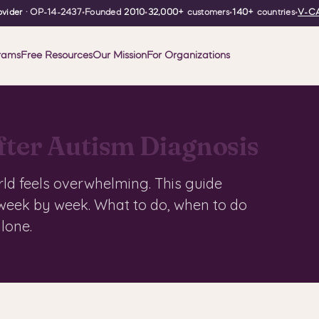
vider
· OP-14-2437
•
Founded
2010
•
32,000+
customers
•
140+
countries
•
V-CA
rams
Free Resources
Our Mission
For Organizations
fter Autism Diagnosis
rld feels overwhelming. This guide
 week by week. What to do, when to do
alone.