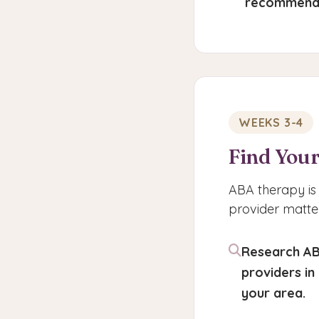
recommend
WEEKS 3-4
Find Your
ABA therapy is 
provider matter
Research A
providers in
your area.