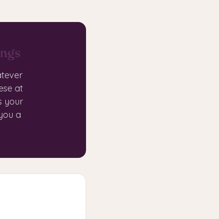
ings
atever
ese at
s your
 you a