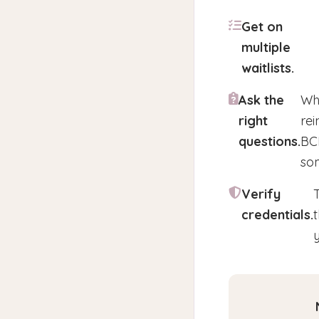
Get on
multiple
waitlists.
Ask the
Whe
right
rei
questions.
BCB
som
Verify
credentials.