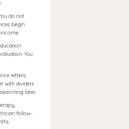
e
You do not
vices begin
f income.
education
valuation. You
nce letters,
r with dividers
searching later.
erapy,
rician follow-
ths.