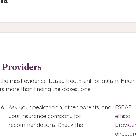
ed.
 Providers
the most evidence-based treatment for autism. Finding
s more than finding the closest one.
BA
Ask your pediatrician, other parents, and
ESBAP
your insurance company for
ethical
recommendations. Check the
provide
director