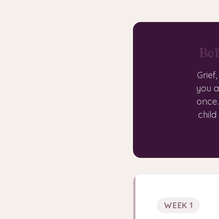
Bef
Grief
you a
once.
child
WEEK 1