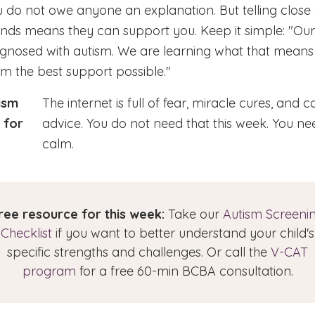
 do not owe anyone an explanation. But telling close
ends means they can support you. Keep it simple: "Our
agnosed with autism. We are learning what that means
m the best support possible."
ism
The internet is full of fear, miracle cures, and co
 for
advice. You do not need that this week. You ne
calm.
ree resource for this week:
Take our
Autism Screeni
Checklist
if you want to better understand your child's
specific strengths and challenges. Or call the
V-CAT
program
for a free 60-min BCBA consultation.