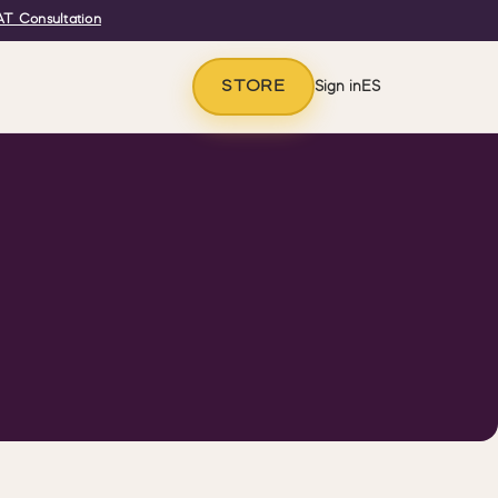
T Consultation
STORE
Sign in
ES