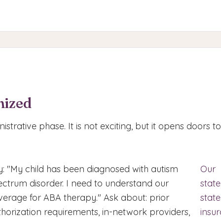
nized
nistrative phase. It is not exciting, but it opens doors t
y: "My child has been diagnosed with autism
Our
ectrum disorder. I need to understand our
stat
verage for ABA therapy." Ask about: prior
state
thorization requirements, in-network providers,
insu