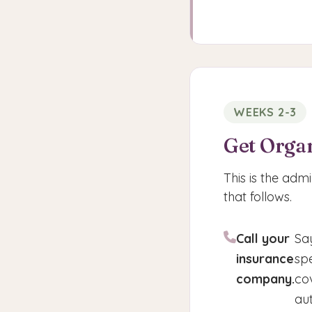
WEEKS 2-3
Get Orga
This is the admi
that follows.
Call your
Sa
insurance
sp
company.
co
au