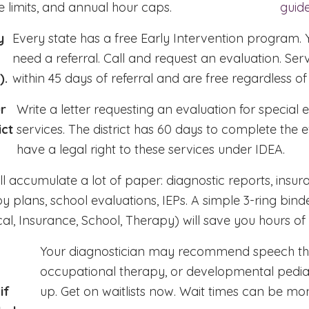
 limits, and annual hour caps.
guid
y
Every state has a free Early Intervention program. 
need a referral. Call and request an evaluation. Ser
).
within 45 days of referral and are free regardless o
r
Write a letter requesting an evaluation for special 
ict
services. The district has 60 days to complete the e
have a legal right to these services under IDEA.
ll accumulate a lot of paper: diagnostic reports, insura
y plans, school evaluations, IEPs. A simple 3-ring binde
al, Insurance, School, Therapy) will save you hours of 
Your diagnostician may recommend speech th
occupational therapy, or developmental pediat
if
up. Get on waitlists now. Wait times can be mon