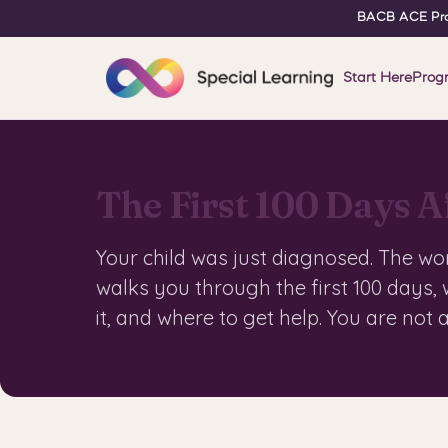
BACB ACE Pro
Start Here
Prog
The First 100 Days A
Your child was just diagnosed. The wo
walks you through the first 100 days,
it, and where to get help. You are not 