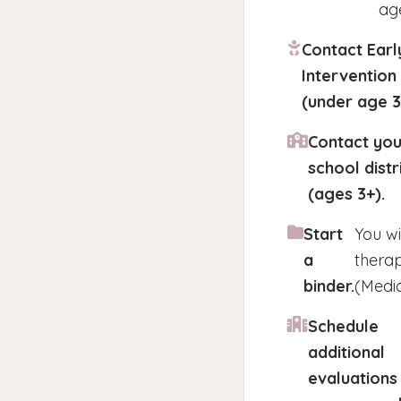
age
Contact Earl
Intervention
(under age 3
Contact you
school distr
(ages 3+).
Start
You wi
a
therap
binder.
(Medic
Schedule
additional
evaluations 