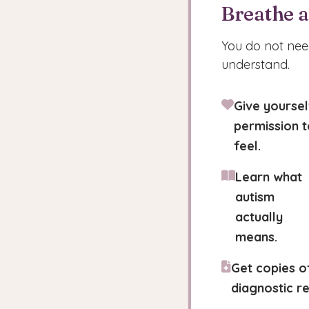
Breathe 
You do not need
understand.
Give yoursel
permission t
feel.
Learn what
autism
actually
means.
Get copies o
diagnostic re