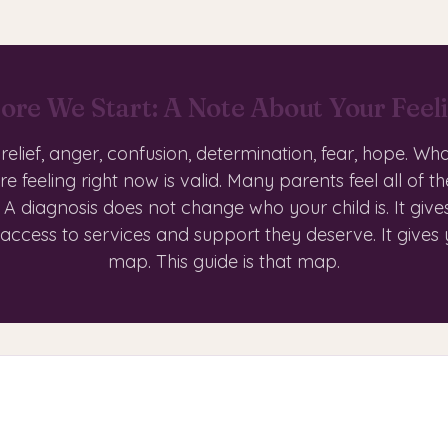
ore We Start: A Note About Your Feel
, relief, anger, confusion, determination, fear, hope. Wh
re feeling right now is valid. Many parents feel all of th
 A diagnosis does not change who your child is. It give
 access to services and support they deserve. It gives
map. This guide is that map.