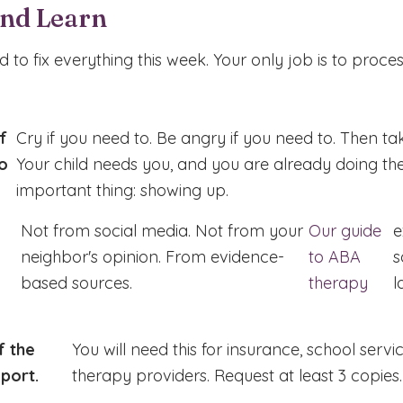
and Learn
 to fix everything this week. Your only job is to proce
f
Cry if you need to. Be angry if you need to. Then ta
o
Your child needs you, and you are already doing th
important thing: showing up.
Not from social media. Not from your
Our guide
e
neighbor's opinion. From evidence-
to ABA
s
based sources.
therapy
l
f the
You will need this for insurance, school servi
port.
therapy providers. Request at least 3 copies.