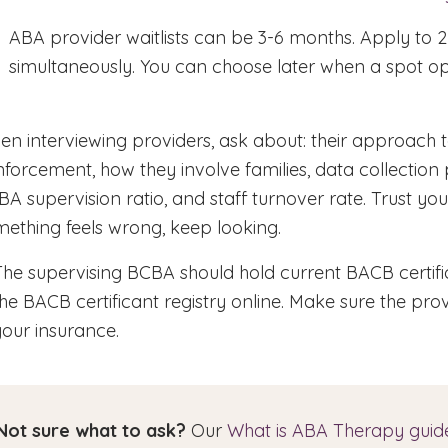
ABA provider waitlists can be 3-6 months. Apply to 2
simultaneously. You can choose later when a spot o
n interviewing providers, ask about: their approach t
nforcement, how they involve families, data collection 
A supervision ratio, and staff turnover rate. Trust your
ething feels wrong, keep looking.
The supervising BCBA should hold current BACB certifi
the BACB certificant registry online. Make sure the pro
your insurance.
Not sure what to ask?
Our
What is ABA Therapy guid