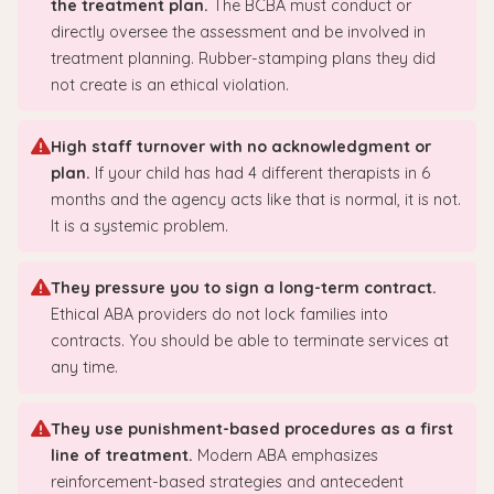
the treatment plan.
The BCBA must conduct or
directly oversee the assessment and be involved in
treatment planning. Rubber-stamping plans they did
not create is an ethical violation.
High staff turnover with no acknowledgment or
plan.
If your child has had 4 different therapists in 6
months and the agency acts like that is normal, it is not.
It is a systemic problem.
They pressure you to sign a long-term contract.
Ethical ABA providers do not lock families into
contracts. You should be able to terminate services at
any time.
They use punishment-based procedures as a first
line of treatment.
Modern ABA emphasizes
reinforcement-based strategies and antecedent