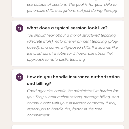
use outside of sessions. The goal is for your child to
generalize skills everywhere, not just during therapy.
What does a typical session look like?
You should hear about a mix of structured teaching
(discrete trials), natural environment teaching (play-
based), and community-based skills. If it sounds like
the child sits at a table for 3 hours, ask about their
approach to naturalistic teaching.
How do you handle insurance authorization
and billing?
Good agencies handle the administrative burden for
you. They submit authorizations, manage billing, and
communicate with your insurance company. If they
expect you to handle this, factor in the time
commitment.