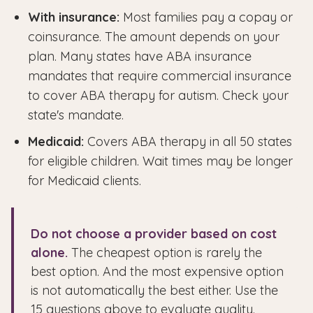
With insurance:
Most families pay a copay or
coinsurance. The amount depends on your
plan. Many states have ABA insurance
mandates that require commercial insurance
to cover ABA therapy for autism. Check your
state's mandate.
Medicaid:
Covers ABA therapy in all 50 states
for eligible children. Wait times may be longer
for Medicaid clients.
Do not choose a provider based on cost
alone.
The cheapest option is rarely the
best option. And the most expensive option
is not automatically the best either. Use the
15 questions above to evaluate quality.