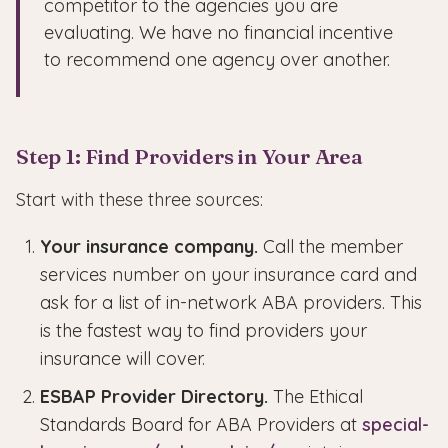
competitor to the agencies you are
evaluating. We have no financial incentive
to recommend one agency over another.
Step 1: Find Providers in Your Area
Start with these three sources:
Your insurance company.
Call the member
services number on your insurance card and
ask for a list of in-network ABA providers. This
is the fastest way to find providers your
insurance will cover.
ESBAP Provider Directory.
The Ethical
Standards Board for ABA Providers at
special-