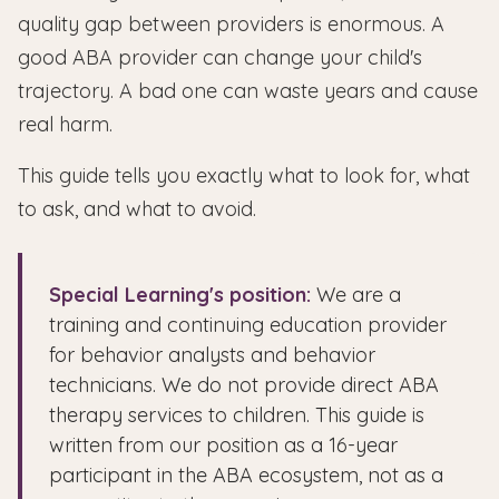
quality gap between providers is enormous. A
good ABA provider can change your child's
trajectory. A bad one can waste years and cause
real harm.
This guide tells you exactly what to look for, what
to ask, and what to avoid.
Special Learning's position:
We are a
training and continuing education provider
for behavior analysts and behavior
technicians. We do not provide direct ABA
therapy services to children. This guide is
written from our position as a 16-year
participant in the ABA ecosystem, not as a