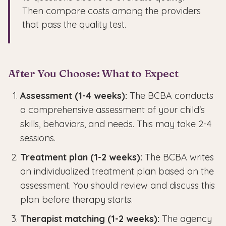
Then compare costs among the providers
that pass the quality test.
After You Choose: What to Expect
Assessment (1-4 weeks):
The BCBA conducts
a comprehensive assessment of your child's
skills, behaviors, and needs. This may take 2-4
sessions.
Treatment plan (1-2 weeks):
The BCBA writes
an individualized treatment plan based on the
assessment. You should review and discuss this
plan before therapy starts.
Therapist matching (1-2 weeks):
The agency