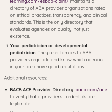
learning.com/esbap-claim/
maintains a
directory of ABA provider organizations rated
on ethical practices, transparency, and clinical
standards. This is the only directory that
evaluates agencies on quality, not just
existence.
Your pediatrician or developmental
pediatrician.
They refer families to ABA
providers regularly and know which agencies
in your area have good reputations.
Additional resources:
BACB ACE Provider Directory:
bacb.com/ace
to verify that a provider's credentials are
legitimate