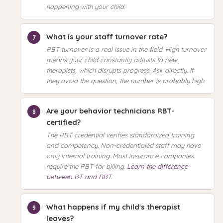
happening with your child.
What is your staff turnover rate?
RBT turnover is a real issue in the field. High turnover
means your child constantly adjusts to new
therapists, which disrupts progress. Ask directly. If
they avoid the question, the number is probably high.
Are your behavior technicians RBT-
certified?
The RBT credential verifies standardized training
and competency. Non-credentialed staff may have
only internal training. Most insurance companies
require the RBT for billing.
Learn the difference
between BT and RBT.
What happens if my child's therapist
leaves?