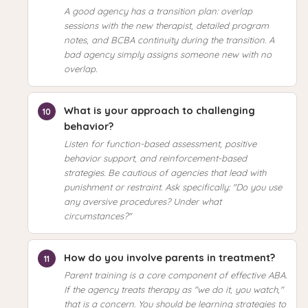
A good agency has a transition plan: overlap
sessions with the new therapist, detailed program
notes, and BCBA continuity during the transition. A
bad agency simply assigns someone new with no
overlap.
What is your approach to challenging
behavior?
Listen for function-based assessment, positive
behavior support, and reinforcement-based
strategies. Be cautious of agencies that lead with
punishment or restraint. Ask specifically: "Do you use
any aversive procedures? Under what
circumstances?"
How do you involve parents in treatment?
Parent training is a core component of effective ABA.
If the agency treats therapy as "we do it, you watch,"
that is a concern. You should be learning strategies to