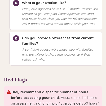
What is your waitlist like?
Many ABA agencies have 3-to-12-month waitlists. Ask
upfront so you can plan. Some agencies can start
with fewer hours while you wait for full authorization.
Ask if partial services are an option while you wait.
Can you provide references from current
families?
A confident agency will connect you with families
who are willing to share their experience. If they
refuse, ask why.
Red Flags
They recommend a specific number of hours
before assessing your child.
Hours should be based
on assessment, not a formula. "Everyone gets 30 hours"