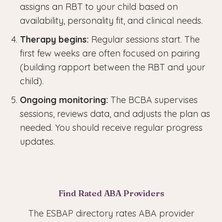
assigns an RBT to your child based on
availability, personality fit, and clinical needs.
Therapy begins:
Regular sessions start. The
first few weeks are often focused on pairing
(building rapport between the RBT and your
child).
Ongoing monitoring:
The BCBA supervises
sessions, reviews data, and adjusts the plan as
needed. You should receive regular progress
updates.
Find Rated ABA Providers
The ESBAP directory rates ABA provider