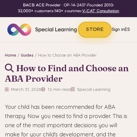
BACB ACE Provider
· OP-14-2437
•
Founded
2010
•
32,000+
customers
•
140+
countries
•
V-CAT Consultation
STORE
Sign in
ES
Home
/
Guides
/ How to Choose an ABA Provider
How to Find and Choose an
ABA Provider
March 31, 2026
12 min read
Special Learning
Your child has been recommended for ABA
therapy. Now you need to find a provider. This is
one of the most important decisions you will
make for your child's development, and the