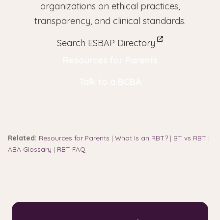
organizations on ethical practices,
transparency, and clinical standards.
Search ESBAP Directory
Resources for Parents
Talk to a BCBA
Related:
Resources for Parents
|
What Is an RBT?
|
BT vs RBT
|
ABA Glossary
|
RBT FAQ