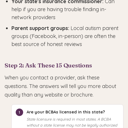
Your state's insurance commissioner:
Can
help if you are having trouble finding in-
network providers
Parent support groups:
Local autism parent
groups (Facebook, in-person) are often the
best source of honest reviews
Step 2: Ask These 15 Questions
When you contact a provider, ask these
questions. The answers will tell you more about
quality than any website or brochure.
Are your BCBAs licensed in this state?
State licensure is required in most states. A BCBA
without a state license may not be legally authorized