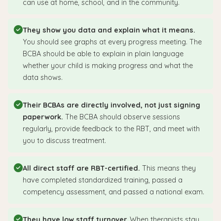
can use at home, school, and in the community.
They show you data and explain what it means.
You should see graphs at every progress meeting. The
BCBA should be able to explain in plain language
whether your child is making progress and what the
data shows.
Their BCBAs are directly involved, not just signing
paperwork.
The BCBA should observe sessions
regularly, provide feedback to the RBT, and meet with
you to discuss treatment.
All direct staff are RBT-certified.
This means they
have completed standardized training, passed a
competency assessment, and passed a national exam.
They have low staff turnover.
When therapists stay,