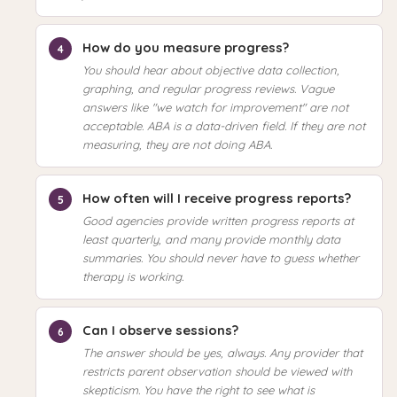
How do you measure progress?
You should hear about objective data collection,
graphing, and regular progress reviews. Vague
answers like "we watch for improvement" are not
acceptable. ABA is a data-driven field. If they are not
measuring, they are not doing ABA.
How often will I receive progress reports?
Good agencies provide written progress reports at
least quarterly, and many provide monthly data
summaries. You should never have to guess whether
therapy is working.
Can I observe sessions?
The answer should be yes, always. Any provider that
restricts parent observation should be viewed with
skepticism. You have the right to see what is