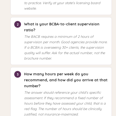
to practice. Verify at your state's licensing board
website.
What is your BCBA-to-client supervision
ratio?
The BACB requires a minimum of 2 hours of
supervision per month. Good agencies provide more.
If a BCBA is overseeing 30+ clients, the supervision
quality will suffer. Ask for the actual number, not the
brochure number.
How many hours per week do you
recommend, and how did you arrive at that
number?
The answer should reference your child's specific
assessment. If they recommend a fixed number of
hours before they have assessed your child, that is a
red flag. The number of hours should be clinically
justified, not insurance-maximized.