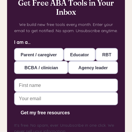
Get Free ABA Tools in Your
Inbox
We build new free tools every month. Enter your
email to get notified. No spam. Unsubscribe anytime.
I am a…
Parent / caregiver
Educator
RBT
BCBA / clinician
Agency leader
Get my free resources
It's free. No spam, ever. Unsubscribe in one click. We
never sell your information.