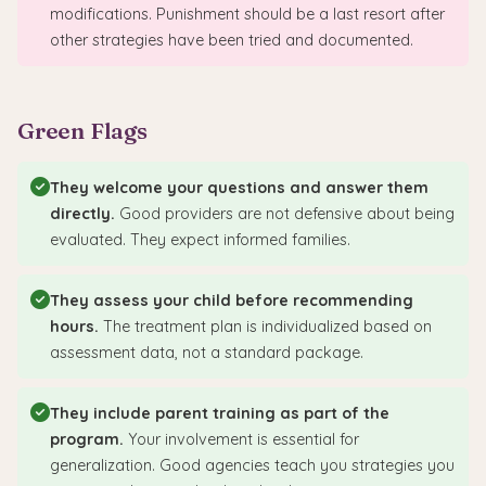
modifications. Punishment should be a last resort after
other strategies have been tried and documented.
Green Flags
They welcome your questions and answer them
directly.
Good providers are not defensive about being
evaluated. They expect informed families.
They assess your child before recommending
hours.
The treatment plan is individualized based on
assessment data, not a standard package.
They include parent training as part of the
program.
Your involvement is essential for
generalization. Good agencies teach you strategies you