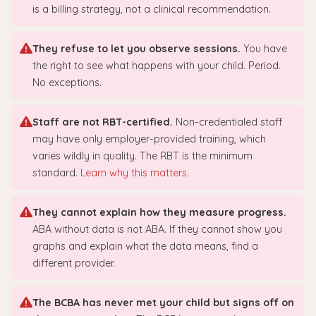
is a billing strategy, not a clinical recommendation.
They refuse to let you observe sessions.
You have
the right to see what happens with your child. Period.
No exceptions.
Staff are not RBT-certified.
Non-credentialed staff
may have only employer-provided training, which
varies wildly in quality. The RBT is the minimum
standard.
Learn why this matters.
They cannot explain how they measure progress.
ABA without data is not ABA. If they cannot show you
graphs and explain what the data means, find a
different provider.
The BCBA has never met your child but signs off on