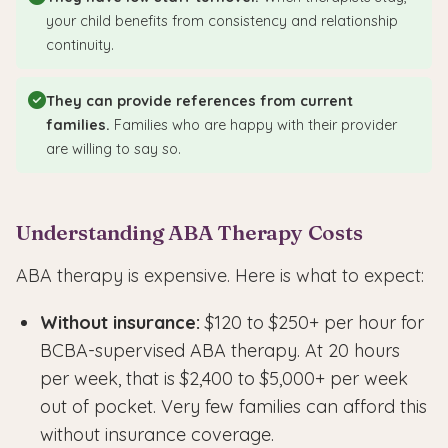
your child benefits from consistency and relationship
continuity.
They can provide references from current
families.
Families who are happy with their provider
are willing to say so.
Understanding ABA Therapy Costs
ABA therapy is expensive. Here is what to expect:
Without insurance:
$120 to $250+ per hour for
BCBA-supervised ABA therapy. At 20 hours
per week, that is $2,400 to $5,000+ per week
out of pocket. Very few families can afford this
without insurance coverage.