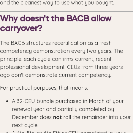
and the cleanest way to use what you bought.
Why doesn't the BACB allow
carryover?
The BACB structures recertification as a fresh
competency demonstration every two years. The
principle: each cycle confirms current, recent
professional development. CEUs from three years
ago don't demonstrate current competency.
For practical purposes, that means:
A 32-CEU bundle purchased in March of your
renewal year and partially completed by
December does
not
roll the remainder into your
next cycle.