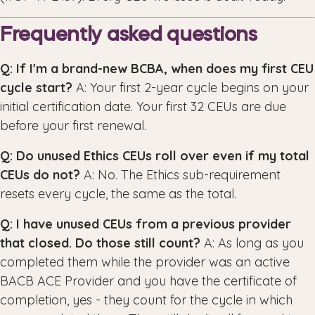
Frequently asked questions
Q: If I'm a brand-new BCBA, when does my first CEU
cycle start?
A: Your first 2-year cycle begins on your
initial certification date. Your first 32 CEUs are due
before your first renewal.
Q: Do unused Ethics CEUs roll over even if my total
CEUs do not?
A: No. The Ethics sub-requirement
resets every cycle, the same as the total.
Q: I have unused CEUs from a previous provider
that closed. Do those still count?
A: As long as you
completed them while the provider was an active
BACB ACE Provider and you have the certificate of
completion, yes - they count for the cycle in which