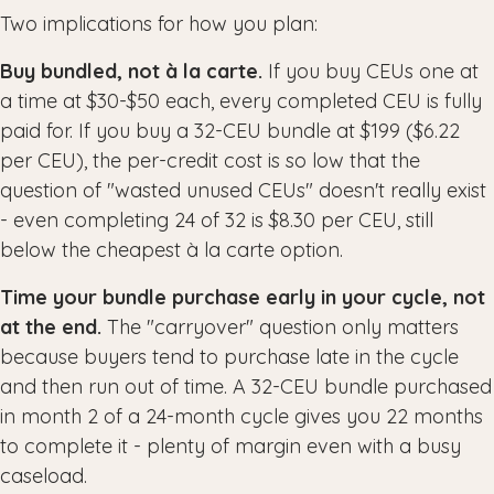
Two implications for how you plan:
Buy bundled, not à la carte.
If you buy CEUs one at
a time at $30-$50 each, every completed CEU is fully
paid for. If you buy a 32-CEU bundle at $199 ($6.22
per CEU), the per-credit cost is so low that the
question of "wasted unused CEUs" doesn't really exist
- even completing 24 of 32 is $8.30 per CEU, still
below the cheapest à la carte option.
Time your bundle purchase early in your cycle, not
at the end.
The "carryover" question only matters
because buyers tend to purchase late in the cycle
and then run out of time. A 32-CEU bundle purchased
in month 2 of a 24-month cycle gives you 22 months
to complete it - plenty of margin even with a busy
caseload.