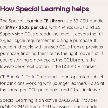
How Special Learning helps
The Special Learning
CE Library
is a 32-CEU bundle
at
$199 - $6.22 per CEU
, with 4 Ethics CEUs and 3.5
Supervision CEUs already included. It covers the full
2-year cycle requirement in a single purchase. If
you're mid-cycle with unused CEUs from a previous
purchase, finishing them out is the right move first. If
you're starting a new cycle, the CE Library is the
lowest-per-credit option in the BCBA CE market.
CE Bundle 1: Early Childhood
is our top-rated subset
for clinicians working with younger learners - also at
the same per-CEU price point and Ethics-inclusive.
Special Learning is an active BACB ACE Provider
(#OP-14-2437). Every CEU we issue is audit-ready.