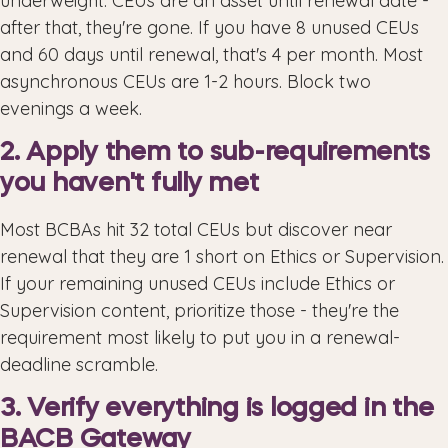
underweight. CEUs are an asset until renewal date -
after that, they're gone. If you have 8 unused CEUs
and 60 days until renewal, that's 4 per month. Most
asynchronous CEUs are 1-2 hours. Block two
evenings a week.
2. Apply them to sub-requirements
you haven't fully met
Most BCBAs hit 32 total CEUs but discover near
renewal that they are 1 short on Ethics or Supervision.
If your remaining unused CEUs include Ethics or
Supervision content, prioritize those - they're the
requirement most likely to put you in a renewal-
deadline scramble.
3. Verify everything is logged in the
BACB Gateway