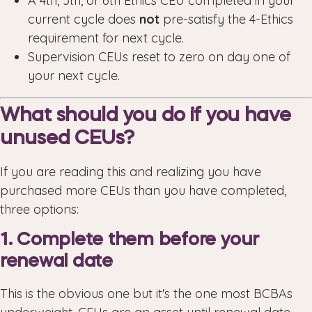
A 4th, 5th, or 6th Ethics CEU completed in your
current cycle does
not
pre-satisfy the 4-Ethics
requirement for next cycle.
Supervision CEUs reset to zero on day one of
your next cycle.
What should you do if you have
unused CEUs?
If you are reading this and realizing you have
purchased more CEUs than you have completed,
three options:
1. Complete them before your
renewal date
This is the obvious one but it's the one most BCBAs