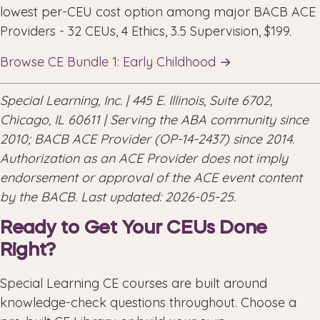
lowest per-CEU cost option among major BACB ACE
Providers - 32 CEUs, 4 Ethics, 3.5 Supervision, $199.
Browse CE Bundle 1: Early Childhood →
Special Learning, Inc. | 445 E. Illinois, Suite 6702,
Chicago, IL 60611 | Serving the ABA community since
2010; BACB ACE Provider (OP-14-2437) since 2014.
Authorization as an ACE Provider does not imply
endorsement or approval of the ACE event content
by the BACB. Last updated: 2026-05-25.
Ready to Get Your CEUs Done
Right?
Special Learning CE courses are built around
knowledge-check questions throughout. Choose a