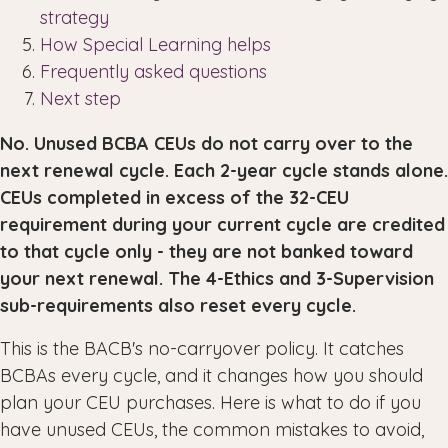
strategy
How Special Learning helps
Frequently asked questions
Next step
No. Unused BCBA CEUs do not carry over to the
next renewal cycle. Each 2-year cycle stands alone.
CEUs completed in excess of the 32-CEU
requirement during your current cycle are credited
to that cycle only - they are not banked toward
your next renewal. The 4-Ethics and 3-Supervision
sub-requirements also reset every cycle.
This is the BACB's no-carryover policy. It catches
BCBAs every cycle, and it changes how you should
plan your CEU purchases. Here is what to do if you
have unused CEUs, the common mistakes to avoid,