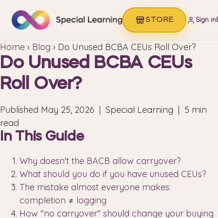
STORE
Sign in
Home
›
Blog
› Do Unused BCBA CEUs Roll Over?
Do Unused BCBA CEUs
Roll Over?
Published
May 25, 2026
| Special Learning | 5 min
read
In This Guide
Why doesn't the BACB allow carryover?
What should you do if you have unused CEUs?
The mistake almost everyone makes:
completion ≠ logging
How "no carryover" should change your buying