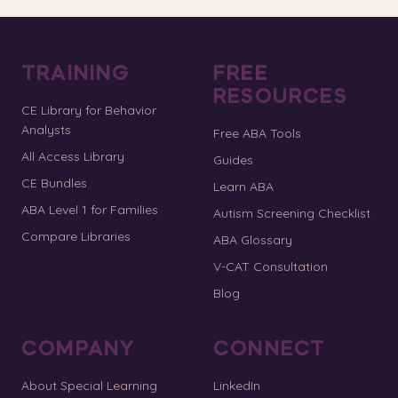
TRAINING
FREE
RESOURCES
CE Library for Behavior
Analysts
Free ABA Tools
All Access Library
Guides
CE Bundles
Learn ABA
ABA Level 1 for Families
Autism Screening Checklist
Compare Libraries
ABA Glossary
V-CAT Consultation
Blog
COMPANY
CONNECT
About Special Learning
LinkedIn