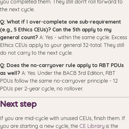
you completed them. They still don't roll forward to
the next cycle.
Q: What if I over-complete one sub-requirement
(e.g., 5 Ethics CEUs)? Can the 5th apply to my
general count?
A: Yes - within the same cycle. Excess
Ethics CEUs apply to your general 32-total. They still
do not carry to the next cycle.
Q: Does the no-carryover rule apply to RBT PDUs
as well?
A: Yes. Under the BACB 3rd Edition, RBT
PDUs follow the same no-carryover principle - 12
PDUs per 2-year cycle, no rollover.
Next step
If you are mid-cycle with unused CEUs, finish them. If
you are starting a new cycle, the
CE Library
is the