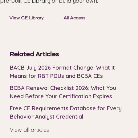
pre-built CE Library or build your own.
View CE Library
All Access
Related Articles
BACB July 2026 Format Change: What It
Means for RBT PDUs and BCBA CEs
BCBA Renewal Checklist 2026: What You
Need Before Your Certification Expires
Free CE Requirements Database for Every
Behavior Analyst Credential
View all articles