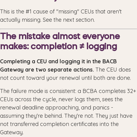
This is the #1 cause of "missing" CEUs that aren't
actually missing. See the next section.
The mistake almost everyone
makes: completion ≠ logging
Completing a CEU and logging it in the BACB
Gateway are two separate actions.
The CEU does
not count toward your renewal until both are done.
The failure mode is consistent: a BCBA completes 32+
CEUs across the cycle, never logs them, sees the
renewal deadline approaching, and panics -
assuming they're behind. They're not. They just have
not transferred completion certificates into the
Gateway.