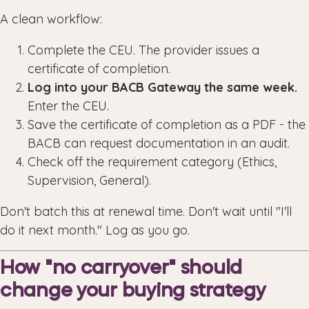
A clean workflow:
Complete the CEU. The provider issues a
certificate of completion.
Log into your BACB Gateway the same week.
Enter the CEU.
Save the certificate of completion as a PDF - the
BACB can request documentation in an audit.
Check off the requirement category (Ethics,
Supervision, General).
Don't batch this at renewal time. Don't wait until "I'll
do it next month." Log as you go.
How "no carryover" should
change your buying strategy