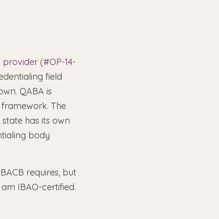
 provider (#OP-14-
dentialing field
town. QABA is
ng framework. The
state has its own
tialing body
BACB requires, but
I am IBAO-certified.