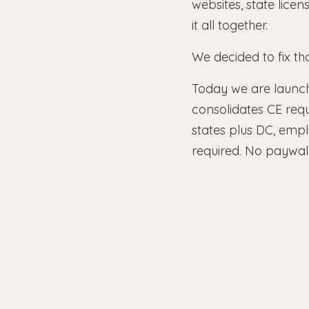
websites, state lice
it all together.
We decided to fix tha
Today we are launc
consolidates CE req
states plus DC, emp
required. No paywall