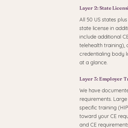
Layer 2: State Licen
All 50 US states plu
state license in addi
include additional C
telehealth training)
credentialing body l
at a glance.
Layer 3: Employer T
We have documented
requirements. Large 
specific training (H
toward your CE requ
and CE requirements 