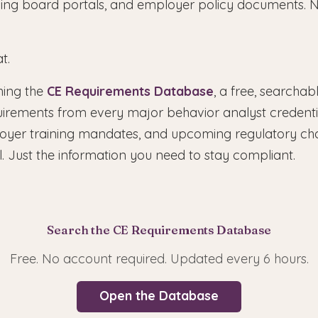
nsing board portals, and employer policy documents. N
t.
hing the
CE Requirements Database
, a free, searchab
uirements from every major behavior analyst credentia
loyer training mandates, and upcoming regulatory ch
. Just the information you need to stay compliant.
Search the CE Requirements Database
Free. No account required. Updated every 6 hours.
Open the Database