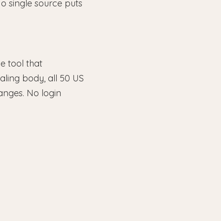
o single source puts
le tool that
ling body, all 50 US
anges. No login