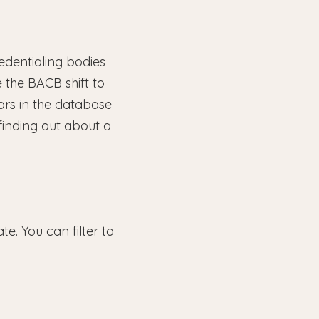
edentialing bodies
 the BACB shift to
ars in the database
finding out about a
e. You can filter to