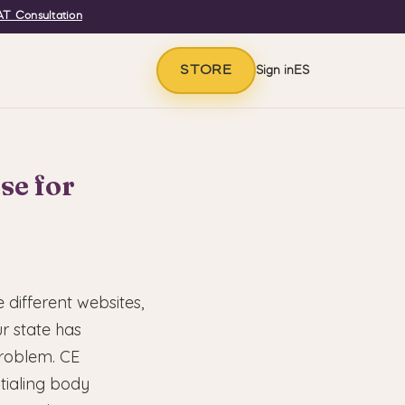
T Consultation
STORE
Sign in
ES
se for
 different websites,
r state has
problem. CE
tialing body