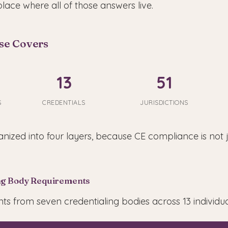
place where all of those answers live.
se Covers
13
51
S
CREDENTIALS
JURISDICTIONS
nized into four layers, because CE compliance is not 
ing Body Requirements
s from seven credentialing bodies across 13 individual