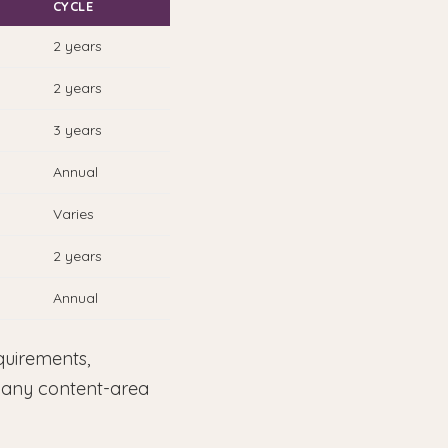
CYCLE
2 years
2 years
3 years
Annual
Varies
2 years
Annual
quirements,
d any content-area