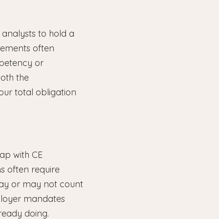
 analysts to hold a
uirements often
mpetency or
both the
our total obligation
ap with CE
s often require
 may or may not count
ployer mandates
ready doing.