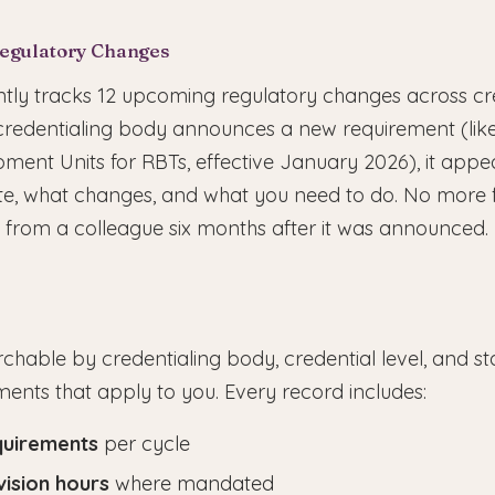
Regulatory Changes
tly tracks 12 upcoming regulatory changes across cr
credentialing body announces a new requirement (like
ment Units for RBTs, effective January 2026), it appe
date, what changes, and what you need to do. No more 
from a colleague six months after it was announced.
chable by credentialing body, credential level, and stat
ments that apply to you. Every record includes:
quirements
per cycle
vision hours
where mandated