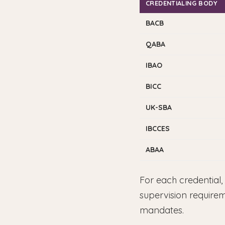
CREDENTIALING BODY
BACB
QABA
IBAO
BICC
UK-SBA
IBCCES
ABAA
For each credential,
supervision require
mandates.