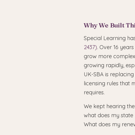
Why We Built Th
Special Learning h
2437)
. Over 16 years
grow more complex e
growing rapidly, esp
UK-SBA is replacing
licensing rules tha
requires.
We kept hearing the
what does my state r
What does my renew