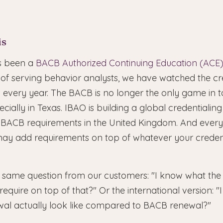
is
as been a
BACB Authorized Continuing Education (ACE)
 of serving behavior analysts, we have watched the cre
very year. The BACB is no longer the only game in 
ecially in Texas. IBAO is building a global credentiali
 BACB requirements in the United Kingdom. And every 
t may add requirements on top of whatever your creden
 same question from our customers: "I know what the 
equire on top of that?" Or the international version: "
al actually look like compared to BACB renewal?"