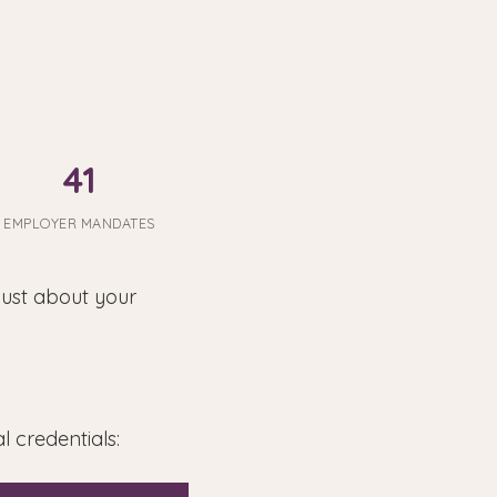
41
EMPLOYER MANDATES
just about your
 credentials: