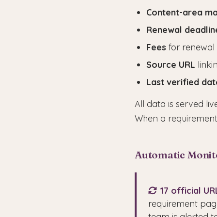
Content-area m
Renewal deadlin
Fees
for renewal
Source URL
linki
Last verified dat
All data is served l
When a requirement
Automatic Monit
17 official U
requirement page
team is alerted 