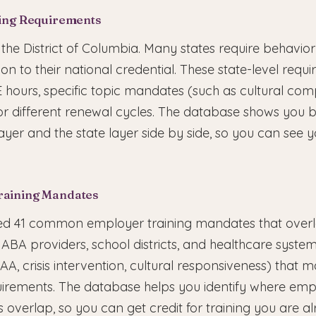
sing Requirements
s the District of Columbia. Many states require behavior
tion to their national credential. These state-level req
E hours, specific topic mandates (such as cultural co
, or different renewal cycles. The database shows you 
ayer and the state layer side by side, so you can see y
raining Mandates
 41 common employer training mandates that overl
ABA providers, school districts, and healthcare system
IPAA, crisis intervention, cultural responsiveness) that
irements. The database helps you identify where em
overlap, so you can get credit for training you are al