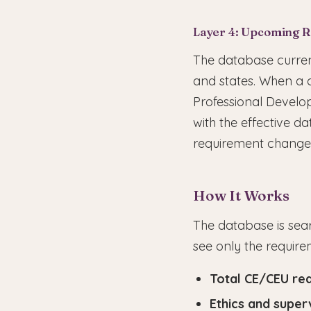
Layer 4: Upcoming 
The database curren
and states. When a 
Professional Develop
with the effective 
requirement change 
How It Works
The database is sear
see only the require
Total CE/CEU re
Ethics and super