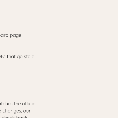
 board page
Fs that go stale.
ches the official
e changes, our
o check back