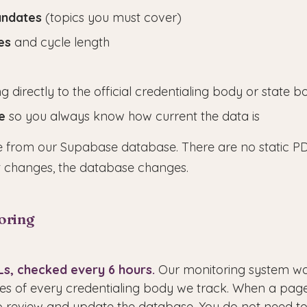
andates
(topics you must cover)
es
and cycle length
ng directly to the official credentialing body or state
e
so you always know how current the data is
ive from our Supabase database. There are no static PD
 changes, the database changes.
oring
RLs, checked every 6 hours.
Our monitoring system wat
s of every credentialing body we track. When a pag
to review and update the database. You do not need t