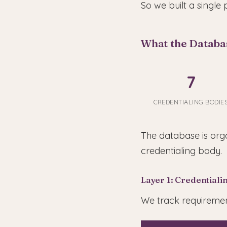
So we built a single 
What the Databa
7
CREDENTIALING BODIE
The database is orga
credentialing body.
Layer 1: Credential
We track requirement