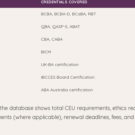
CREDENTIALS COVERED
BCBA, BCBA-D, BCaBA, RBT
QBA, QASP-S, ABAT
CBA, CABA
BICM
UK-BA certification
IBCCES Board Certification
ABA Australia certification
 the database shows total CEU requirements, ethics re
ments (where applicable), renewal deadlines, fees, an