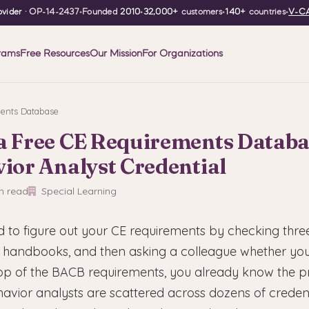
vider
· OP-14-2437
•
Founded
2010
•
32,000+
customers
•
140+
countries
•
V-CA
rams
Free Resources
Our Mission
For Organizations
ents Database
 a Free CE Requirements Databa
ior Analyst Credential
n read
Special Learning
ed to figure out your CE requirements by checking three
handbooks, and then asking a colleague whether you
 top of the BACB requirements, you already know the 
havior analysts are scattered across dozens of creden