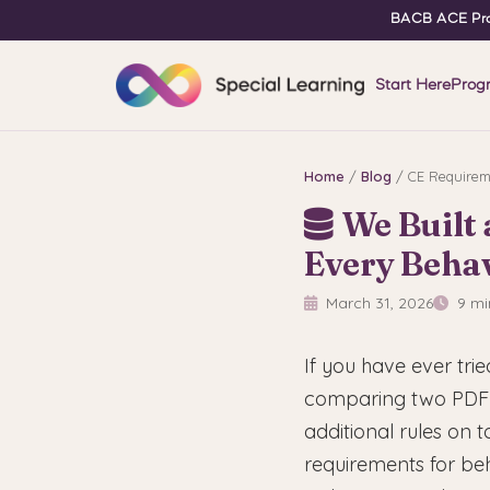
BACB ACE Pro
Start Here
Prog
Home
/
Blog
/ CE Requirem
We Built
Every Behav
March 31, 2026
9 mi
If you have ever tri
comparing two PDF 
additional rules on
requirements for be