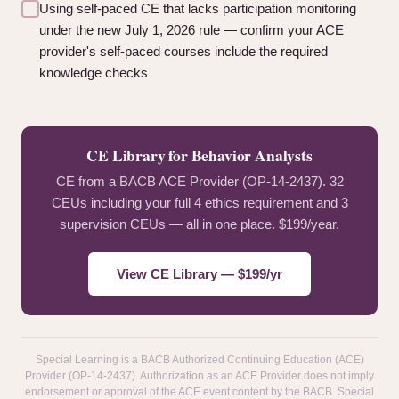
Using self-paced CE that lacks participation monitoring
under the new July 1, 2026 rule — confirm your ACE
provider's self-paced courses include the required
knowledge checks
CE Library for Behavior Analysts
CE from a BACB ACE Provider (OP-14-2437). 32
CEUs including your full 4 ethics requirement and 3
supervision CEUs — all in one place. $199/year.
View CE Library — $199/yr
Special Learning is a BACB Authorized Continuing Education (ACE)
Provider (OP-14-2437). Authorization as an ACE Provider does not imply
endorsement or approval of the ACE event content by the BACB. Special