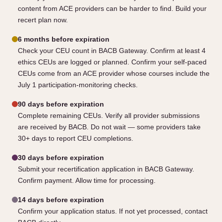
content from ACE providers can be harder to find. Build your
recert plan now.
6 months before expiration
Check your CEU count in BACB Gateway. Confirm at least 4
ethics CEUs are logged or planned. Confirm your self-paced
CEUs come from an ACE provider whose courses include the
July 1 participation-monitoring checks.
90 days before expiration
Complete remaining CEUs. Verify all provider submissions
are received by BACB. Do not wait — some providers take
30+ days to report CEU completions.
30 days before expiration
Submit your recertification application in BACB Gateway.
Confirm payment. Allow time for processing.
14 days before expiration
Confirm your application status. If not yet processed, contact