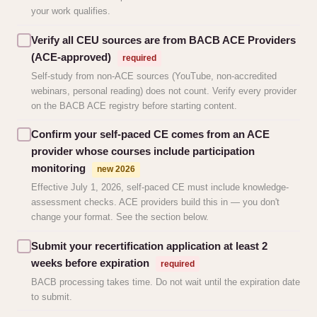
your work qualifies.
Verify all CEU sources are from BACB ACE Providers
(ACE-approved)
required
Self-study from non-ACE sources (YouTube, non-accredited
webinars, personal reading) does not count. Verify every provider
on the BACB ACE registry before starting content.
Confirm your self-paced CE comes from an ACE
provider whose courses include participation
monitoring
new 2026
Effective July 1, 2026, self-paced CE must include knowledge-
assessment checks. ACE providers build this in — you don't
change your format. See the section below.
Submit your recertification application at least 2
weeks before expiration
required
BACB processing takes time. Do not wait until the expiration date
to submit.