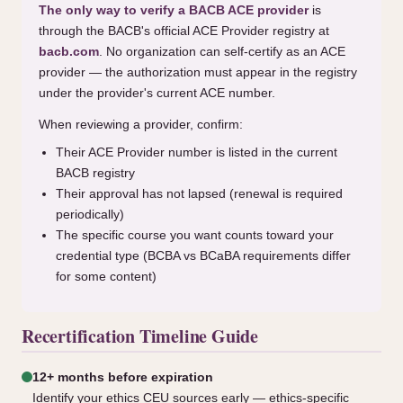
The only way to verify a BACB ACE provider
is
through the BACB's official ACE Provider registry at
bacb.com
. No organization can self-certify as an ACE
provider — the authorization must appear in the registry
under the provider's current ACE number.
When reviewing a provider, confirm:
Their ACE Provider number is listed in the current
BACB registry
Their approval has not lapsed (renewal is required
periodically)
The specific course you want counts toward your
credential type (BCBA vs BCaBA requirements differ
for some content)
Recertification Timeline Guide
12+ months before expiration
Identify your ethics CEU sources early — ethics-specific