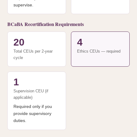
supervise.
BCaBA Recertification Requirements
20
4
Total CEUs per 2-year
Ethics CEUs — required
cycle
1
Supervision CEU (if
applicable)
Required only if you
provide supervisory
duties.