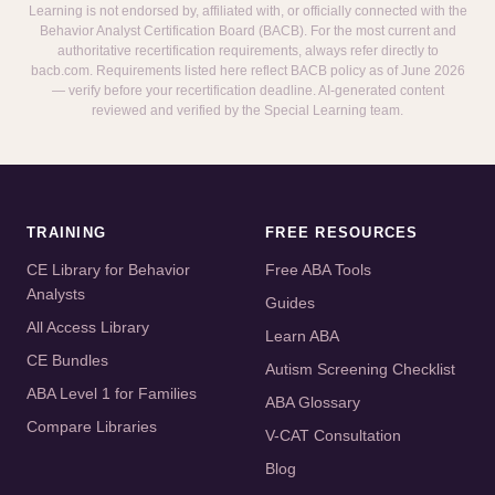
Learning is not endorsed by, affiliated with, or officially connected with the
Behavior Analyst Certification Board (BACB). For the most current and
authoritative recertification requirements, always refer directly to
bacb.com. Requirements listed here reflect BACB policy as of June 2026
— verify before your recertification deadline. AI-generated content
reviewed and verified by the Special Learning team.
TRAINING
FREE RESOURCES
CE Library for Behavior
Free ABA Tools
Analysts
Guides
All Access Library
Learn ABA
CE Bundles
Autism Screening Checklist
ABA Level 1 for Families
ABA Glossary
Compare Libraries
V-CAT Consultation
Blog