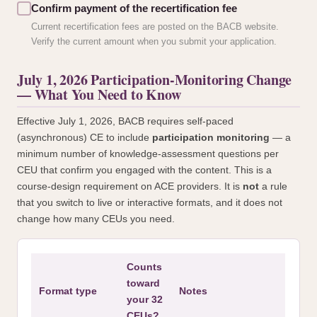
Confirm payment of the recertification fee
Current recertification fees are posted on the BACB website.
Verify the current amount when you submit your application.
July 1, 2026 Participation-Monitoring Change
— What You Need to Know
Effective July 1, 2026, BACB requires self-paced
(asynchronous) CE to include
participation monitoring
— a
minimum number of knowledge-assessment questions per
CEU that confirm you engaged with the content. This is a
course-design requirement on ACE providers. It is
not
a rule
that you switch to live or interactive formats, and it does not
change how many CEUs you need.
Counts
toward
Format type
Notes
your 32
CEUs?