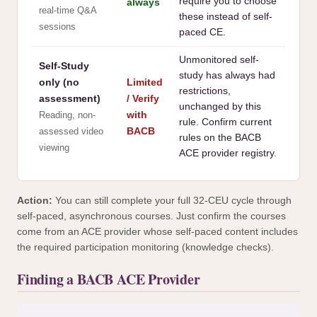
require you to choose
always
real-time Q&A
these instead of self-
sessions
paced CE.
Unmonitored self-
Self-Study
study has always had
only (no
Limited
restrictions,
assessment)
/ Verify
unchanged by this
with
Reading, non-
rule. Confirm current
BACB
assessed video
rules on the BACB
viewing
ACE provider registry.
Action:
You can still complete your full 32-CEU cycle through
self-paced, asynchronous courses. Just confirm the courses
come from an ACE provider whose self-paced content includes
the required participation monitoring (knowledge checks).
Finding a BACB ACE Provider