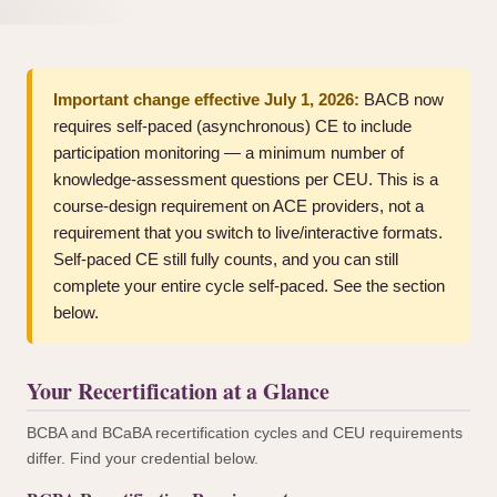
Important change effective July 1, 2026:
BACB now
requires self-paced (asynchronous) CE to include
participation monitoring — a minimum number of
knowledge-assessment questions per CEU. This is a
course-design requirement on ACE providers, not a
requirement that you switch to live/interactive formats.
Self-paced CE still fully counts, and you can still
complete your entire cycle self-paced. See the section
below.
Your Recertification at a Glance
BCBA and BCaBA recertification cycles and CEU requirements
differ. Find your credential below.