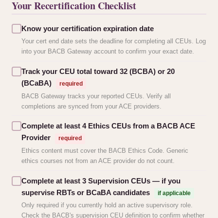
Your Recertification Checklist
Know your certification expiration date
Your cert end date sets the deadline for completing all CEUs. Log
into your BACB Gateway account to confirm your exact date.
Track your CEU total toward 32 (BCBA) or 20
(BCaBA)
required
BACB Gateway tracks your reported CEUs. Verify all
completions are synced from your ACE providers.
Complete at least 4 Ethics CEUs from a BACB ACE
Provider
required
Ethics content must cover the BACB Ethics Code. Generic
ethics courses not from an ACE provider do not count.
Complete at least 3 Supervision CEUs — if you
supervise RBTs or BCaBA candidates
if applicable
Only required if you currently hold an active supervisory role.
Check the BACB's supervision CEU definition to confirm whether