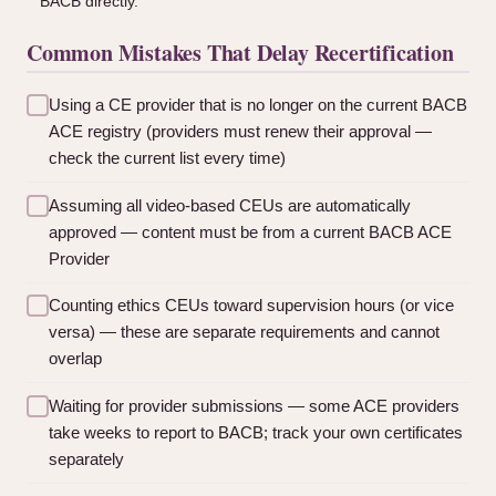
BACB directly.
Common Mistakes That Delay Recertification
Using a CE provider that is no longer on the current BACB
ACE registry (providers must renew their approval —
check the current list every time)
Assuming all video-based CEUs are automatically
approved — content must be from a current BACB ACE
Provider
Counting ethics CEUs toward supervision hours (or vice
versa) — these are separate requirements and cannot
overlap
Waiting for provider submissions — some ACE providers
take weeks to report to BACB; track your own certificates
separately