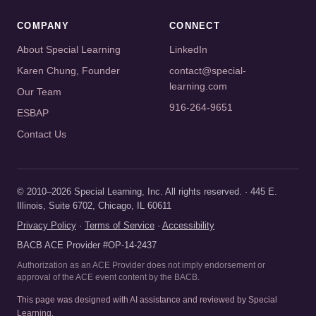
COMPANY
CONNECT
About Special Learning
LinkedIn
Karen Chung, Founder
contact@special-
learning.com
Our Team
916-264-9651
ESBAP
Contact Us
© 2010–2026 Special Learning, Inc. All rights reserved. · 445 E.
Illinois, Suite 6702, Chicago, IL 60611
Privacy Policy
·
Terms of Service
·
Accessibility
BACB ACE Provider #OP-14-2437
Authorization as an ACE Provider does not imply endorsement or
approval of the ACE event content by the BACB.
This page was designed with AI assistance and reviewed by Special
Learning.