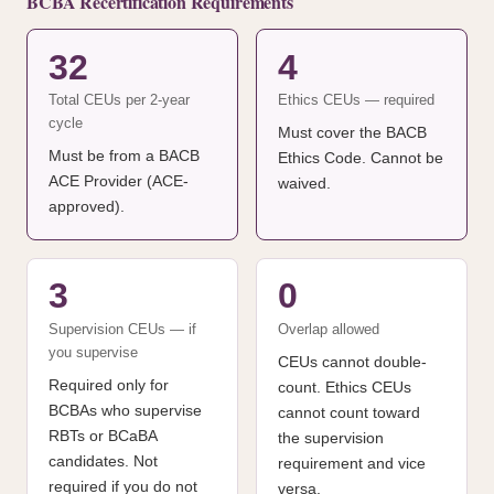
BCBA Recertification Requirements
32
4
Total CEUs per 2-year
Ethics CEUs — required
cycle
Must cover the BACB
Must be from a BACB
Ethics Code. Cannot be
ACE Provider (ACE-
waived.
approved).
3
0
Supervision CEUs — if
Overlap allowed
you supervise
CEUs cannot double-
Required only for
count. Ethics CEUs
BCBAs who supervise
cannot count toward
RBTs or BCaBA
the supervision
candidates. Not
requirement and vice
required if you do not
versa.