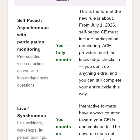
This is the format the
new rule is about.
Self-Paced /
From July 1, 2026,
Asynchronous
self-paced CE must
with
include participation
participation
Yes —
monitoring. ACE
monitoring
fully
providers build the
Pre-recorded
counts
knowledge checks in
video or online
— you don't do
course with
anything extra, and
knowledge-check
you can still complete
questions
your entire cycle this
way.
Interactive formats
Live /
have always counted
Synchronous
Yes —
toward your CEUs
Live webinars,
counts
and continue to. The
workshops, in-
as
new rule does not
person trainings,