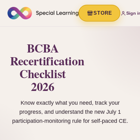
STORE
Sign i
BCBA
Recertification
Checklist
2026
Know exactly what you need, track your
progress, and understand the new July 1
participation-monitoring rule for self-paced CE.