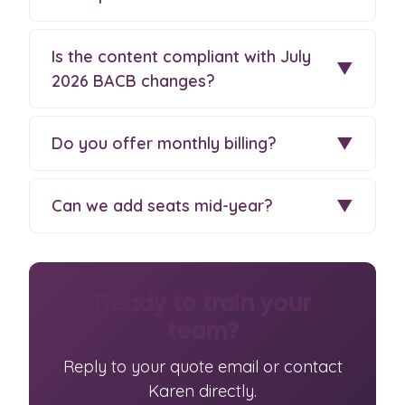
Is the content compliant with July
▼
2026 BACB changes?
Do you offer monthly billing?
▼
Can we add seats mid-year?
▼
Ready to train your
team?
Reply to your quote email or contact
Karen directly.