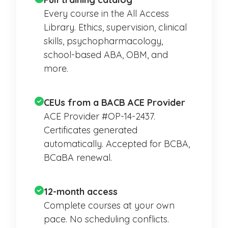
Every course in the All Access
Library. Ethics, supervision, clinical
skills, psychopharmacology,
school-based ABA, OBM, and
more.
CEUs from a BACB ACE Provider
ACE Provider #OP-14-2437.
Certificates generated
automatically. Accepted for BCBA,
BCaBA renewal.
12-month access
Complete courses at your own
pace. No scheduling conflicts.