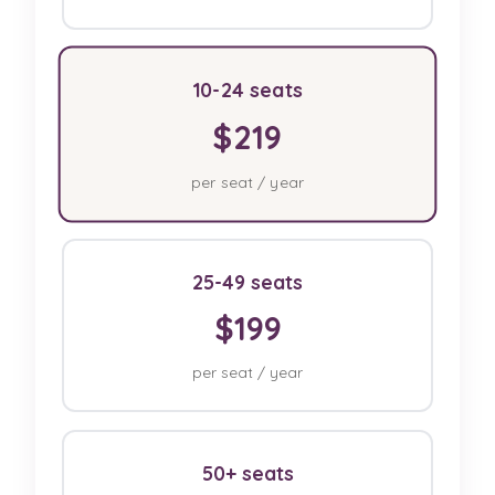
10-24 seats
$219
per seat / year
25-49 seats
$199
per seat / year
50+ seats