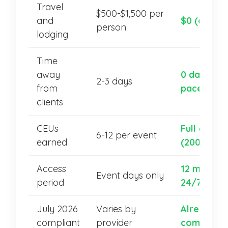
Travel
$500-$1,500 per
and
$0 (online)
person
lodging
Time
away
0 days (se
2-3 days
from
paced)
clients
CEUs
Full catal
6-12 per event
earned
(200+ hour
Access
12 months,
Event days only
period
24/7
July 2026
Varies by
Already
compliant
provider
compliant