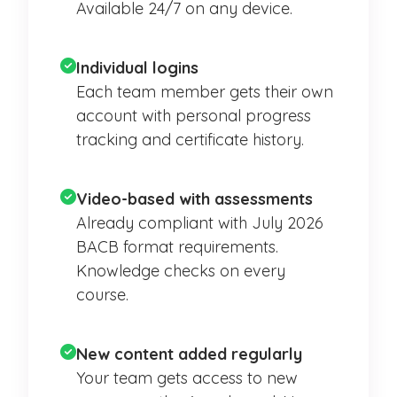
Available 24/7 on any device.
Individual logins
Each team member gets their own
account with personal progress
tracking and certificate history.
Video-based with assessments
Already compliant with July 2026
BACB format requirements.
Knowledge checks on every
course.
New content added regularly
Your team gets access to new