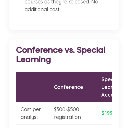
courses as they're released. No
additional cost.
Conference vs. Special
Learning
Special
Conference
Learning A
Access
Cost per
$300-$500
$199-$299
analyst
registration