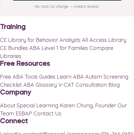
No card, no charge — instant access.
Training
CE Library for Behavior Analysts
All Access Library
CE Bundles
ABA Level 1 for Families
Compare
Libraries
Free Resources
Free ABA Tools
Guides
Learn ABA
Autism Screening
Checklist
ABA Glossary
V-CAT Consultation
Blog
Company
About Special Learning
Karen Chung, Founder
Our
Team
ESBAP
Contact Us
Connect