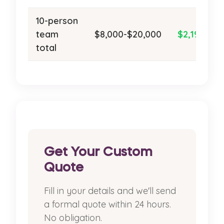
10-person
team
$8,000-$20,000
$2,190/ye
total
Get Your Custom
Quote
Fill in your details and we'll send
a formal quote within 24 hours.
No obligation.