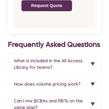
Request Quote
Frequently Asked Questions
What is included in the All Access
▼
Library for teams?
How does volume pricing work?
▼
Can I mix BCBAs and RBTs on the
▼
same plan?