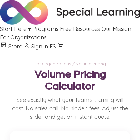
Start Here
▾
Programs
Free Resources
Our Mission
For Organizations
Store
Sign in
ES
For Organizations
/ Volume Pricing
Volume Pricing
Calculator
See exactly what your team's training will
cost. No sales call. No hidden fees. Adjust the
slider and get an instant quote.