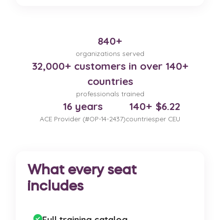
840+
organizations served
32,000+ customers in over 140+
countries
professionals trained
16 years
140+
$6.22
ACE Provider (#OP-14-2437)
countries
per CEU
What every seat
includes
Full training catalog