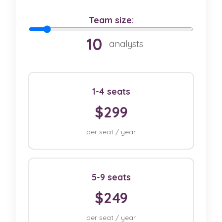
Team size:
10
analysts
1-4 seats
$299
per seat / year
5-9 seats
$249
per seat / year