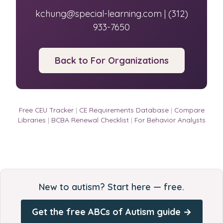
kchung@special-learning.com | (312)
933-7650
Back to For Organizations
Free CEU Tracker
|
CE Requirements Database
|
Compare
Libraries
|
BCBA Renewal Checklist
|
For Behavior Analysts
New to autism? Start here — free.
Get the free ABCs of Autism guide →