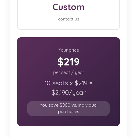
Custom
contact us
Your price
$219
per seat / year
10 seats x $219 =
$2,190/year
You save $800 vs. individual
purchases