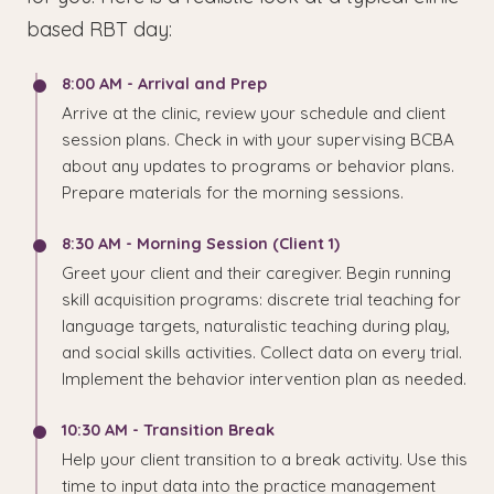
based RBT day:
8:00 AM - Arrival and Prep
Arrive at the clinic, review your schedule and client
session plans. Check in with your supervising BCBA
about any updates to programs or behavior plans.
Prepare materials for the morning sessions.
8:30 AM - Morning Session (Client 1)
Greet your client and their caregiver. Begin running
skill acquisition programs: discrete trial teaching for
language targets, naturalistic teaching during play,
and social skills activities. Collect data on every trial.
Implement the behavior intervention plan as needed.
10:30 AM - Transition Break
Help your client transition to a break activity. Use this
time to input data into the practice management