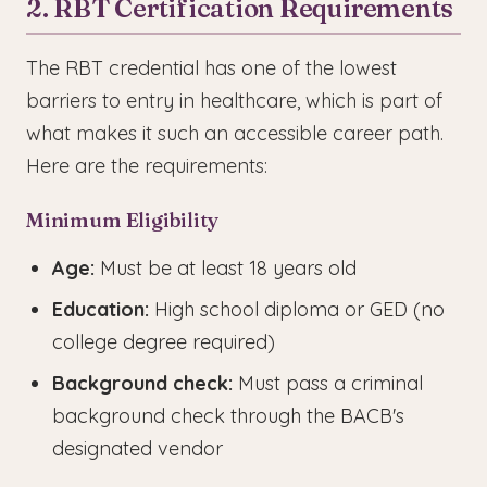
2. RBT Certification Requirements
The RBT credential has one of the lowest
barriers to entry in healthcare, which is part of
what makes it such an accessible career path.
Here are the requirements:
Minimum Eligibility
Age:
Must be at least 18 years old
Education:
High school diploma or GED (no
college degree required)
Background check:
Must pass a criminal
background check through the BACB's
designated vendor