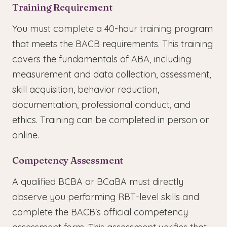
Training Requirement
You must complete a 40-hour training program
that meets the BACB requirements. This training
covers the fundamentals of ABA, including
measurement and data collection, assessment,
skill acquisition, behavior reduction,
documentation, professional conduct, and
ethics. Training can be completed in person or
online.
Competency Assessment
A qualified BCBA or BCaBA must directly
observe you performing RBT-level skills and
complete the BACB's official competency