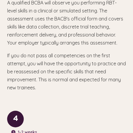
A qualified BCBA will observe you performing RBT-
level skills in a clinical or simulated setting. The
assessment uses the BACB's official form and covers
skills like data collection, discrete trial teaching,
reinforcement delivery, and professional behavior.
Your employer typically arranges this assessment.
If you do not pass all competencies on the first
attempt, you will have the opportunity to practice and
be reassessed on the specific skills that need
improvement. This is normal and expected for many
new trainees.
4
1-2 weeks