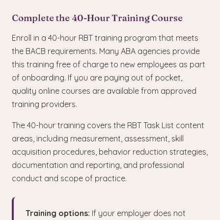
Complete the 40-Hour Training Course
Enroll in a 40-hour RBT training program that meets
the BACB requirements. Many ABA agencies provide
this training free of charge to new employees as part
of onboarding. If you are paying out of pocket,
quality online courses are available from approved
training providers.
The 40-hour training covers the RBT Task List content
areas, including measurement, assessment, skill
acquisition procedures, behavior reduction strategies,
documentation and reporting, and professional
conduct and scope of practice.
Training options:
If your employer does not