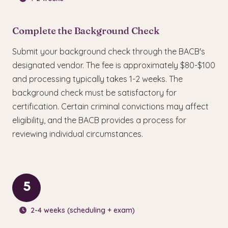
Complete the Background Check
Submit your background check through the BACB's
designated vendor. The fee is approximately $80-$100
and processing typically takes 1-2 weeks. The
background check must be satisfactory for
certification. Certain criminal convictions may affect
eligibility, and the BACB provides a process for
reviewing individual circumstances.
5
2-4 weeks (scheduling + exam)