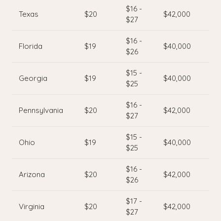
$16 -
Texas
$20
$42,000
$27
$16 -
Florida
$19
$40,000
$26
$15 -
Georgia
$19
$40,000
$25
$16 -
Pennsylvania
$20
$42,000
$27
$15 -
Ohio
$19
$40,000
$25
$16 -
Arizona
$20
$42,000
$26
$17 -
Virginia
$20
$42,000
$27