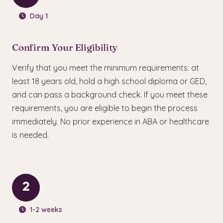
Day 1
Confirm Your Eligibility
Verify that you meet the minimum requirements: at
least 18 years old, hold a high school diploma or GED,
and can pass a background check. If you meet these
requirements, you are eligible to begin the process
immediately. No prior experience in ABA or healthcare
is needed.
2
1-2 weeks