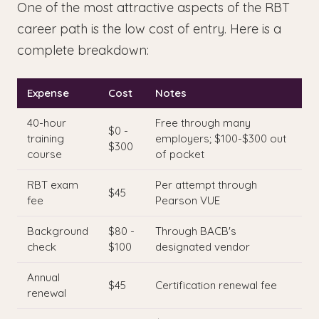
One of the most attractive aspects of the RBT
career path is the low cost of entry. Here is a
complete breakdown:
Expense
Cost
Notes
40-hour
Free through many
$0 -
training
employers; $100-$300 out
$300
course
of pocket
RBT exam
Per attempt through
$45
fee
Pearson VUE
Background
$80 -
Through BACB's
check
$100
designated vendor
Annual
$45
Certification renewal fee
renewal