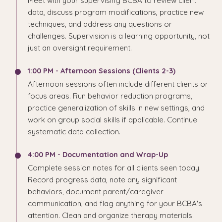
Meet with your supervising BCBA to review client
data, discuss program modifications, practice new
techniques, and address any questions or
challenges. Supervision is a learning opportunity, not
just an oversight requirement.
1:00 PM - Afternoon Sessions (Clients 2-3)
Afternoon sessions often include different clients or
focus areas. Run behavior reduction programs,
practice generalization of skills in new settings, and
work on group social skills if applicable. Continue
systematic data collection.
4:00 PM - Documentation and Wrap-Up
Complete session notes for all clients seen today.
Record progress data, note any significant
behaviors, document parent/caregiver
communication, and flag anything for your BCBA's
attention. Clean and organize therapy materials.