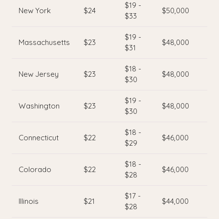
$19 -
New York
$24
$50,000
$33
$19 -
Massachusetts
$23
$48,000
$31
$18 -
New Jersey
$23
$48,000
$30
$19 -
Washington
$23
$48,000
$30
$18 -
Connecticut
$22
$46,000
$29
$18 -
Colorado
$22
$46,000
$28
$17 -
Illinois
$21
$44,000
$28