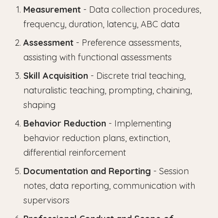
Measurement
- Data collection procedures,
frequency, duration, latency, ABC data
Assessment
- Preference assessments,
assisting with functional assessments
Skill Acquisition
- Discrete trial teaching,
naturalistic teaching, prompting, chaining,
shaping
Behavior Reduction
- Implementing
behavior reduction plans, extinction,
differential reinforcement
Documentation and Reporting
- Session
notes, data reporting, communication with
supervisors