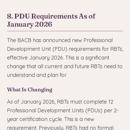
8. PDU Requirements As of
January 2026
The BACB has announced new Professional
Development Unit (PDU) requirements for RBTs,
effective January 2026. This is a significant
change that all current and future RBTs need to
understand and plan for.
What Is Changing
As of January 2026, RBTs must complete 12
Professional Development Units (PDUs) per 2-
year certification cycle. This is a new
requirement. Previously, RBTs had no formal