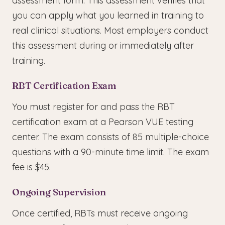
assessment form. This assessment verifies that
you can apply what you learned in training to
real clinical situations. Most employers conduct
this assessment during or immediately after
training.
RBT Certification Exam
You must register for and pass the RBT
certification exam at a Pearson VUE testing
center. The exam consists of 85 multiple-choice
questions with a 90-minute time limit. The exam
fee is $45.
Ongoing Supervision
Once certified, RBTs must receive ongoing