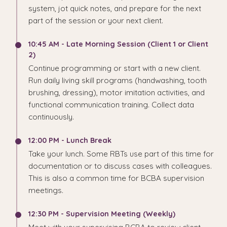
system, jot quick notes, and prepare for the next
part of the session or your next client.
10:45 AM - Late Morning Session (Client 1 or Client
2)
Continue programming or start with a new client.
Run daily living skill programs (handwashing, tooth
brushing, dressing), motor imitation activities, and
functional communication training. Collect data
continuously.
12:00 PM - Lunch Break
Take your lunch. Some RBTs use part of this time for
documentation or to discuss cases with colleagues.
This is also a common time for BCBA supervision
meetings.
12:30 PM - Supervision Meeting (Weekly)