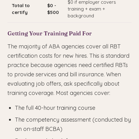
$0 if employer covers
Total to
$0 -
training + exam +
certify
$500
background
Getting Your Training Paid For
The majority of ABA agencies cover all RBT
certification costs for new hires. This is standard
practice because agencies need certified RBTs
to provide services and bill insurance. When
evaluating job offers, ask specifically about
training coverage. Most agencies cover:
The full 40-hour training course
The competency assessment (conducted by
an on-staff BCBA)