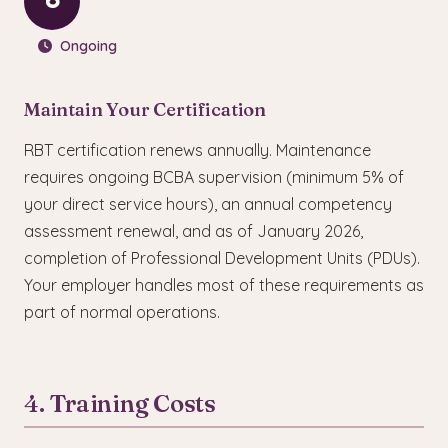
6
Ongoing
Maintain Your Certification
RBT certification renews annually. Maintenance
requires ongoing BCBA supervision (minimum 5% of
your direct service hours), an annual competency
assessment renewal, and as of January 2026,
completion of Professional Development Units (PDUs).
Your employer handles most of these requirements as
part of normal operations.
4. Training Costs