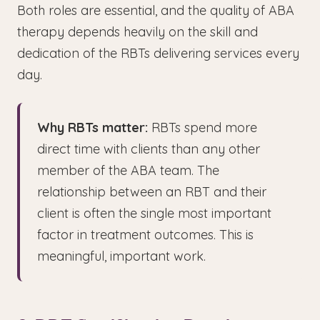
Both roles are essential, and the quality of ABA
therapy depends heavily on the skill and
dedication of the RBTs delivering services every
day.
Why RBTs matter:
RBTs spend more
direct time with clients than any other
member of the ABA team. The
relationship between an RBT and their
client is often the single most important
factor in treatment outcomes. This is
meaningful, important work.