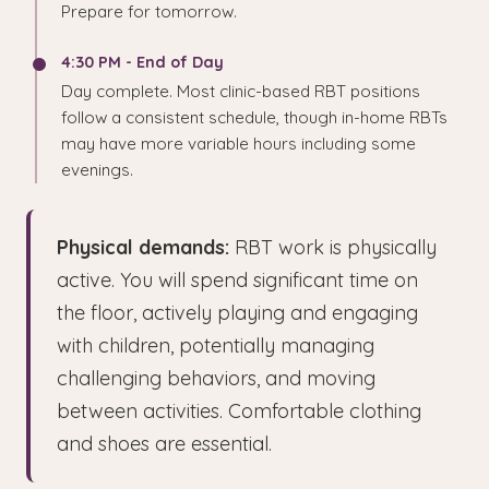
Prepare for tomorrow.
4:30 PM - End of Day
Day complete. Most clinic-based RBT positions
follow a consistent schedule, though in-home RBTs
may have more variable hours including some
evenings.
Physical demands:
RBT work is physically
active. You will spend significant time on
the floor, actively playing and engaging
with children, potentially managing
challenging behaviors, and moving
between activities. Comfortable clothing
and shoes are essential.