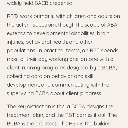
widely held BACB credential.
RBTs work primarily with children and adults on
the autism spectrum, though the scope of ABA
extends to developmental disabilities, brain
injuries, behavioral health, and other
populations. In practical terms, an RBT spends
most of their day working one-on-one with a
client, running programs designed by a BCBA,
collecting data on behavior and skill
development, and communicating with the
supervising BCBA about client progress.
The key distinction is this: a BCBA designs the
treatment plan, and the RBT carries it out. The
BCBA is the architect. The RBT is the builder.