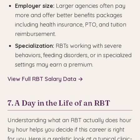
Employer size:
Larger agencies often pay
more and offer better benefits packages
including health insurance, PTO, and tuition
reimbursement.
Specialization:
RBTs working with severe
behaviors, feeding disorders, or in specialized
settings may earn a premium.
View Full RBT Salary Data →
7. A Day in the Life of an RBT
Understanding what an RBT actually does hour
by hour helps you decide if this career is right
for you. Here is a realistic look at a typical clinic-