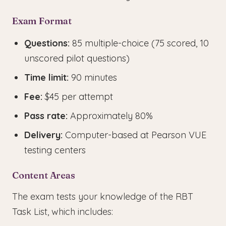
Exam Format
Questions:
85 multiple-choice (75 scored, 10
unscored pilot questions)
Time limit:
90 minutes
Fee:
$45 per attempt
Pass rate:
Approximately 80%
Delivery:
Computer-based at Pearson VUE
testing centers
Content Areas
The exam tests your knowledge of the RBT
Task List, which includes: