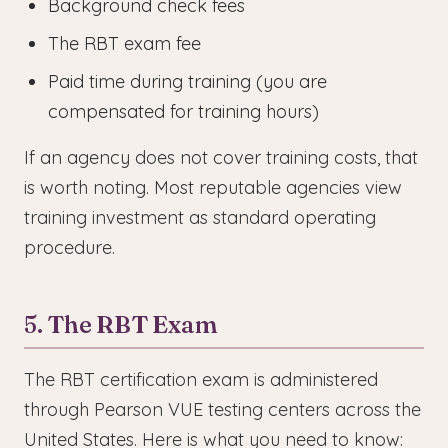
Background check fees
The RBT exam fee
Paid time during training (you are
compensated for training hours)
If an agency does not cover training costs, that
is worth noting. Most reputable agencies view
training investment as standard operating
procedure.
5. The RBT Exam
The RBT certification exam is administered
through Pearson VUE testing centers across the
United States. Here is what you need to know: