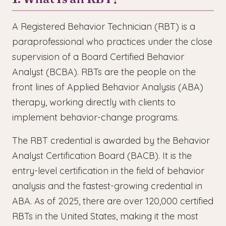
A Registered Behavior Technician (RBT) is a
paraprofessional who practices under the close
supervision of a Board Certified Behavior
Analyst (BCBA). RBTs are the people on the
front lines of Applied Behavior Analysis (ABA)
therapy, working directly with clients to
implement behavior-change programs.
The RBT credential is awarded by the Behavior
Analyst Certification Board (BACB). It is the
entry-level certification in the field of behavior
analysis and the fastest-growing credential in
ABA. As of 2025, there are over 120,000 certified
RBTs in the United States, making it the most