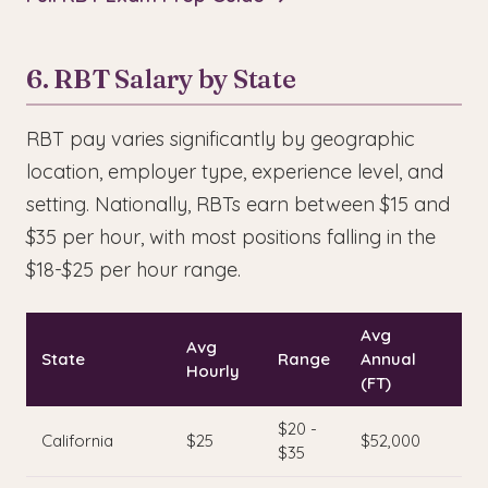
6. RBT Salary by State
RBT pay varies significantly by geographic
location, employer type, experience level, and
setting. Nationally, RBTs earn between $15 and
$35 per hour, with most positions falling in the
$18-$25 per hour range.
Avg
Avg
State
Range
Annual
Hourly
(FT)
$20 -
California
$25
$52,000
$35