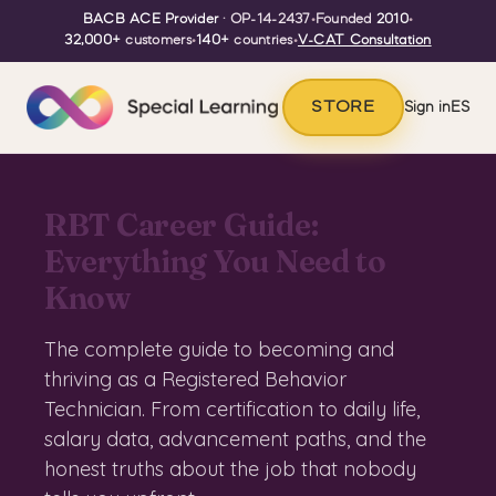
BACB ACE Provider
· OP-14-2437
•
Founded
2010
•
32,000+
customers
•
140+
countries
•
V-CAT Consultation
STORE
Sign in
ES
RBT Career Guide:
Everything You Need to
Know
The complete guide to becoming and
thriving as a Registered Behavior
Technician. From certification to daily life,
salary data, advancement paths, and the
honest truths about the job that nobody