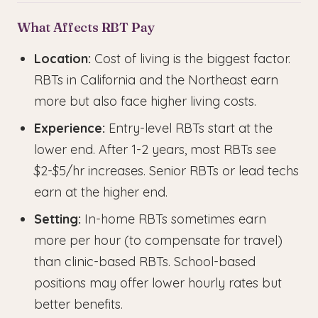
What Affects RBT Pay
Location:
Cost of living is the biggest factor.
RBTs in California and the Northeast earn
more but also face higher living costs.
Experience:
Entry-level RBTs start at the
lower end. After 1-2 years, most RBTs see
$2-$5/hr increases. Senior RBTs or lead techs
earn at the higher end.
Setting:
In-home RBTs sometimes earn
more per hour (to compensate for travel)
than clinic-based RBTs. School-based
positions may offer lower hourly rates but
better benefits.