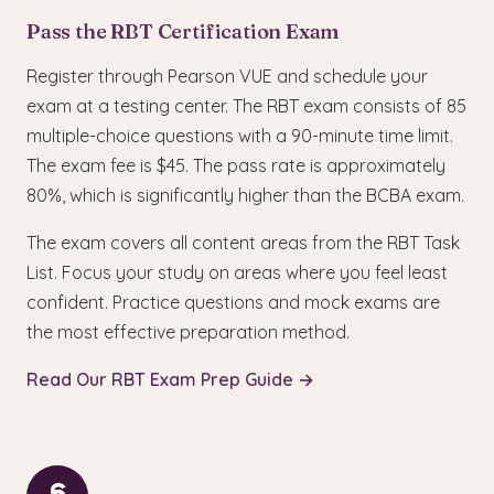
Pass the RBT Certification Exam
Register through Pearson VUE and schedule your
exam at a testing center. The RBT exam consists of 85
multiple-choice questions with a 90-minute time limit.
The exam fee is $45. The pass rate is approximately
80%, which is significantly higher than the BCBA exam.
The exam covers all content areas from the RBT Task
List. Focus your study on areas where you feel least
confident. Practice questions and mock exams are
the most effective preparation method.
Read Our RBT Exam Prep Guide →