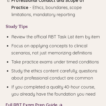
Professional Conduct and Scope of
Practice
- Ethics, boundaries, scope
limitations, mandatory reporting
Study Tips
Review the official RBT Task List item by item
Focus on applying concepts to clinical
scenarios, not just memorizing definitions
Take practice exams under timed conditions
Study the ethics content carefully; questions
about professional conduct are common
If you completed a quality 40-hour course,
you already have the foundation you need
Full RBT Exam Prep Guide →