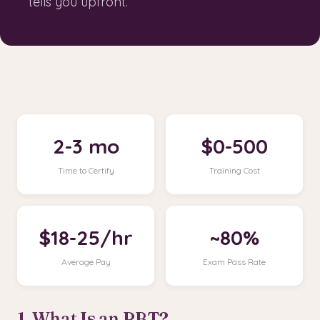
tells you upfront.
2-3 mo
$0-500
Time to Certify
Training Cost
$18-25/hr
~80%
Average Pay
Exam Pass Rate
1. What Is an RBT?