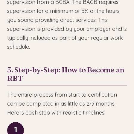
supervision from a BCBA. The BACB requires
supervision for a minimum of 5% of the hours
you spend providing direct services. This
supervision is provided by your employer and is
typically included as part of your regular work
schedule.
3. Step-by-Step: How to Become an
RBT
The entire process from start to certification
can be completed in as little as 2-3 months.
Here is each step with realistic timelines:
1