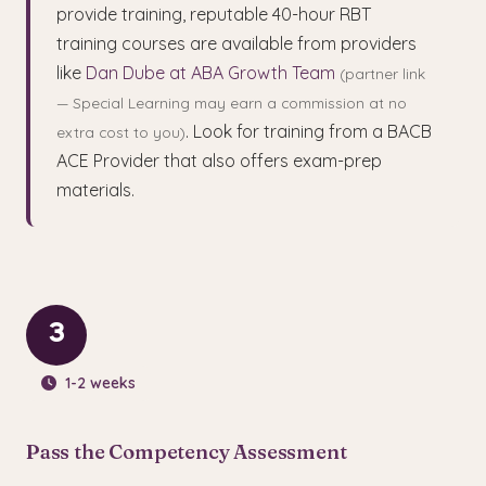
provide training, reputable 40-hour RBT
training courses are available from providers
like
Dan Dube at ABA Growth Team
(partner link
— Special Learning may earn a commission at no
. Look for training from a BACB
extra cost to you)
ACE Provider that also offers exam-prep
materials.
3
1-2 weeks
Pass the Competency Assessment