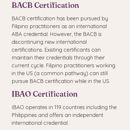
BACB Certification
BACB certification has been pursued by
Filipino practitioners as an international
ABA credential. However, the BACB is
discontinuing new international
certifications. Existing certificants can
maintain their credentials through their
current cycle. Filipino practitioners working
in the US (a common pathway) can still
pursue BACB certification while in the US.
IBAO Certification
IBAO operates in 119 countries including the
Philippines and offers an independent
international credential.