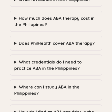
How much does ABA therapy cost in
the Philippines?
Does PhilHealth cover ABA therapy?
What credentials do I need to
practice ABA in the Philippines?
Where can I study ABA in the
Philippines?
How do I find an ABA provider in the