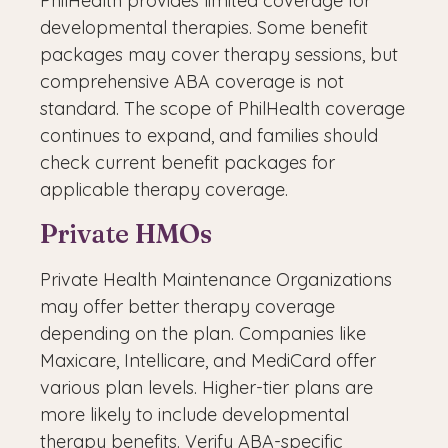
PhilHealth provides limited coverage for
developmental therapies. Some benefit
packages may cover therapy sessions, but
comprehensive ABA coverage is not
standard. The scope of PhilHealth coverage
continues to expand, and families should
check current benefit packages for
applicable therapy coverage.
Private HMOs
Private Health Maintenance Organizations
may offer better therapy coverage
depending on the plan. Companies like
Maxicare, Intellicare, and MediCard offer
various plan levels. Higher-tier plans are
more likely to include developmental
therapy benefits. Verify ABA-specific