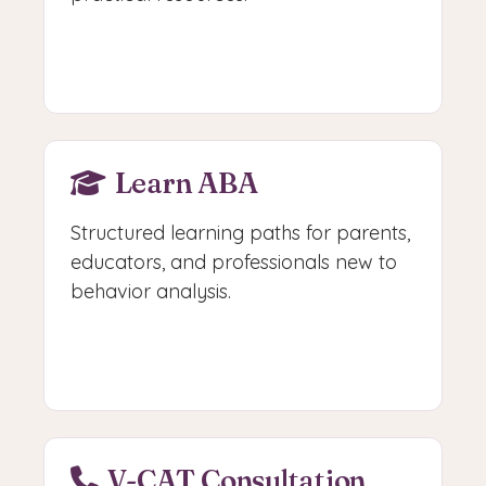
Browse Guides
Learn ABA
Structured learning paths for parents,
educators, and professionals new to
behavior analysis.
Start Learning
V-CAT Consultation