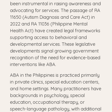
been instrumental in raising awareness and
advocating for services. The passage of RA
11650 (Autism Diagnosis and Care Act) in
2022 and RA 11036 (Philippine Mental
Health Act) have created legal frameworks
supporting access to behavioral and
developmental services. These legislative
developments signal growing government
recognition of the need for evidence-based
interventions like ABA.
ABA in the Philippines is practiced primarily
in private clinics, special education centers,
and home settings. Many practitioners have
backgrounds in psychology, special
education, occupational therapy, or
speech-language pathology, with additional