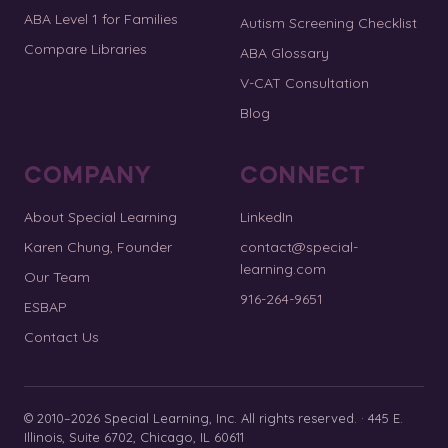
ABA Level 1 for Families
Autism Screening Checklist
Compare Libraries
ABA Glossary
V-CAT Consultation
Blog
COMPANY
CONNECT
About Special Learning
LinkedIn
Karen Chung, Founder
contact@special-
learning.com
Our Team
916-264-9651
ESBAP
Contact Us
© 2010–2026 Special Learning, Inc. All rights reserved. · 445 E.
Illinois, Suite 6702, Chicago, IL 60611