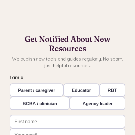
Get Notified About New
Resources
We publish new tools and guides regularly. No spam,
just helpful resources.
I am a…
Parent / caregiver
Educator
RBT
BCBA / clinician
Agency leader