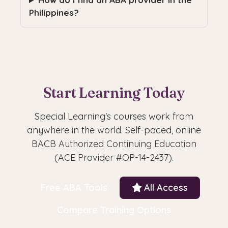
Philippines?
Start Learning Today
Special Learning's courses work from
anywhere in the world. Self-paced, online
BACB Authorized Continuing Education
(ACE Provider #OP-14-2437).
Free ABA Tools
All Access
Compare Training Options