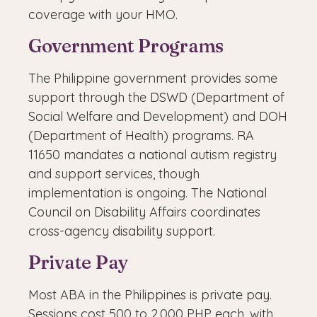
coverage with your HMO.
Government Programs
The Philippine government provides some
support through the DSWD (Department of
Social Welfare and Development) and DOH
(Department of Health) programs. RA
11650 mandates a national autism registry
and support services, though
implementation is ongoing. The National
Council on Disability Affairs coordinates
cross-agency disability support.
Private Pay
Most ABA in the Philippines is private pay.
Sessions cost 500 to 2,000 PHP each, with