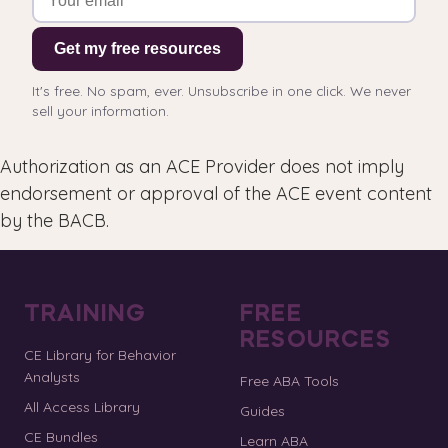
Get my free resources
It's free. No spam, ever. Unsubscribe in one click. We never
sell your information.
Authorization as an ACE Provider does not imply
endorsement or approval of the ACE event content
by the BACB.
TRAINING
FREE
RESOURCES
CE Library for Behavior
Analysts
Free ABA Tools
All Access Library
Guides
CE Bundles
Learn ABA