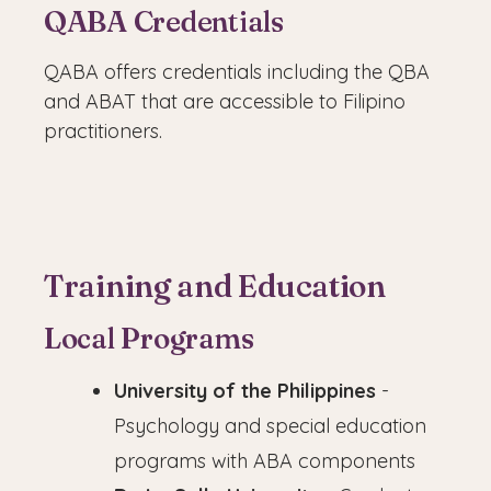
QABA Credentials
QABA offers credentials including the QBA
and ABAT that are accessible to Filipino
practitioners.
Training and Education
Local Programs
University of the Philippines
-
Psychology and special education
programs with ABA components