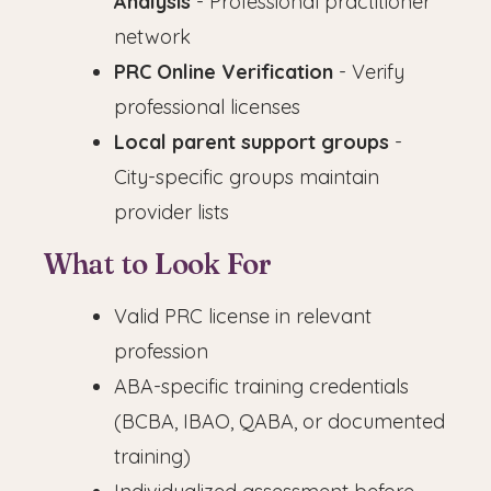
Analysis
- Professional practitioner
network
PRC Online Verification
- Verify
professional licenses
Local parent support groups
-
City-specific groups maintain
provider lists
What to Look For
Valid PRC license in relevant
profession
ABA-specific training credentials
(BCBA, IBAO, QABA, or documented
training)