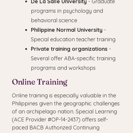
De La Salle University
- Graduate
programs in psychology and
behavioral science
Philippine Normal University
-
Special education teacher training
Private training organizations
-
Several offer ABA-specific training
programs and workshops
Online Training
Online training is especially valuable in the
Philippines given the geographic challenges
of an archipelago nation. Special Learning
(ACE Provider #OP-14-2437) offers self-
paced BACB Authorized Continuing