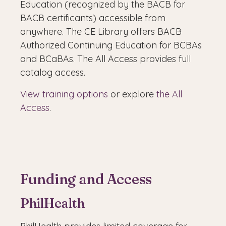
Education (recognized by the BACB for
BACB certificants) accessible from
anywhere. The CE Library offers BACB
Authorized Continuing Education for BCBAs
and BCaBAs. The All Access provides full
catalog access.
View training options
or explore
the All
Access
.
Funding and Access
PhilHealth