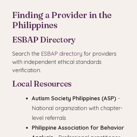
Finding a Provider in the
Philippines
ESBAP Directory
Search the
ESBAP directory
for providers
with independent ethical standards
verification.
Local Resources
Autism Society Philippines (ASP)
-
National organization with chapter-
level referrals
Philippine Association for Behavior