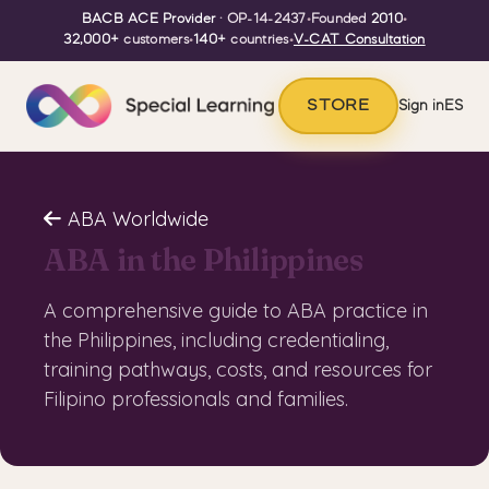
BACB ACE Provider
· OP-14-2437
•
Founded
2010
•
32,000+
customers
•
140+
countries
•
V-CAT Consultation
STORE
Sign in
ES
ABA Worldwide
ABA in the Philippines
A comprehensive guide to ABA practice in
the Philippines, including credentialing,
training pathways, costs, and resources for
Filipino professionals and families.