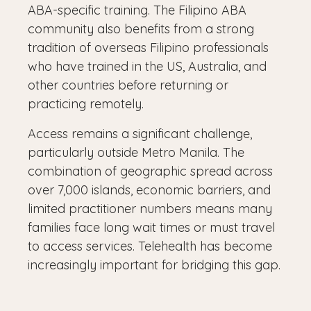
ABA-specific training. The Filipino ABA
community also benefits from a strong
tradition of overseas Filipino professionals
who have trained in the US, Australia, and
other countries before returning or
practicing remotely.
Access remains a significant challenge,
particularly outside Metro Manila. The
combination of geographic spread across
over 7,000 islands, economic barriers, and
limited practitioner numbers means many
families face long wait times or must travel
to access services. Telehealth has become
increasingly important for bridging this gap.