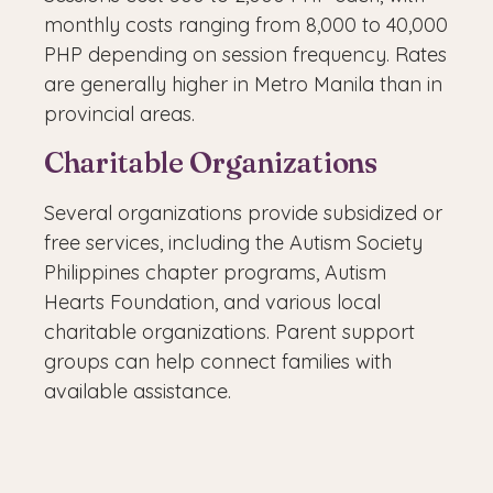
monthly costs ranging from 8,000 to 40,000
PHP depending on session frequency. Rates
are generally higher in Metro Manila than in
provincial areas.
Charitable Organizations
Several organizations provide subsidized or
free services, including the Autism Society
Philippines chapter programs, Autism
Hearts Foundation, and various local
charitable organizations. Parent support
groups can help connect families with
available assistance.