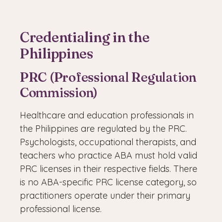
Credentialing in the
Philippines
PRC (Professional Regulation
Commission)
Healthcare and education professionals in
the Philippines are regulated by the PRC.
Psychologists, occupational therapists, and
teachers who practice ABA must hold valid
PRC licenses in their respective fields. There
is no ABA-specific PRC license category, so
practitioners operate under their primary
professional license.