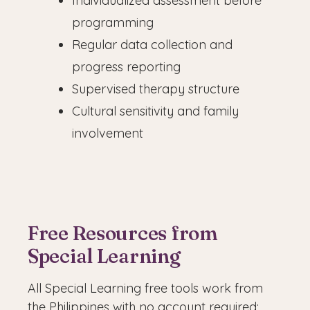
Individualized assessment before
programming
Regular data collection and
progress reporting
Supervised therapy structure
Cultural sensitivity and family
involvement
Free Resources from
Special Learning
All Special Learning free tools work from
the Philippines with no account required: