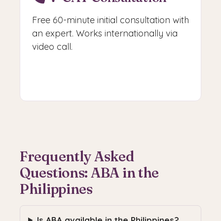
Free 60-minute initial consultation with
an expert. Works internationally via
video call.
Book V-CAT
Frequently Asked
Questions: ABA in the
Philippines
Is ABA available in the Philippines?