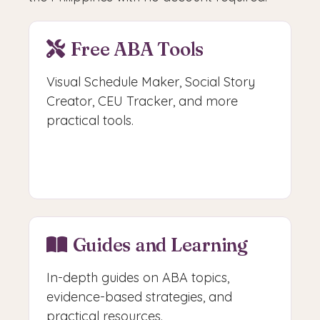
Free ABA Tools
Visual Schedule Maker, Social Story
Creator, CEU Tracker, and more
practical tools.
Access Free Tools
Guides and Learning
In-depth guides on ABA topics,
evidence-based strategies, and
practical resources.