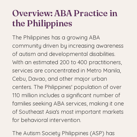
Overview: ABA Practice in
the Philippines
The Philippines has a growing ABA
community driven by increasing awareness
of autism and developmental disabilities.
With an estimated 200 to 400 practitioners,
services are concentrated in Metro Manila,
Cebu, Davao, and other major urban
centers. The Philippines' population of over
110 million includes a significant number of
families seeking ABA services, making it one
of Southeast Asia's most important markets
for behavioral intervention.
The Autism Society Philippines (ASP) has