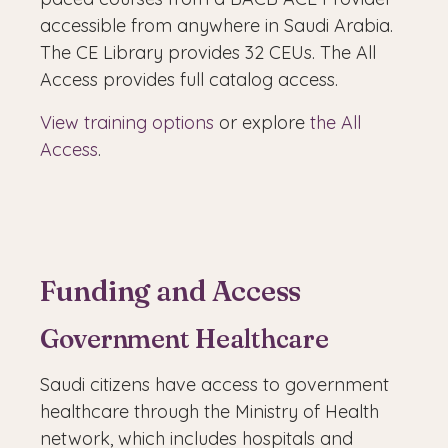
accessible from anywhere in Saudi Arabia.
The CE Library provides 32 CEUs. The All
Access provides full catalog access.
View training options
or explore
the All
Access
.
Funding and Access
Government Healthcare
Saudi citizens have access to government
healthcare through the Ministry of Health
network, which includes hospitals and