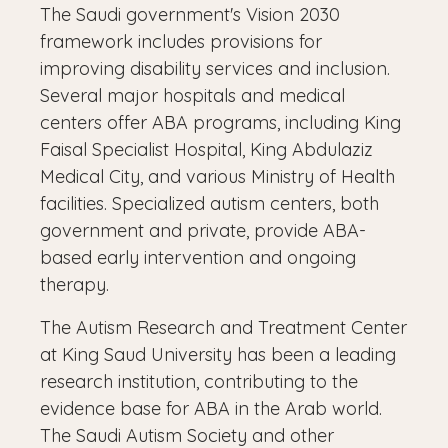
The Saudi government's Vision 2030
framework includes provisions for
improving disability services and inclusion.
Several major hospitals and medical
centers offer ABA programs, including King
Faisal Specialist Hospital, King Abdulaziz
Medical City, and various Ministry of Health
facilities. Specialized autism centers, both
government and private, provide ABA-
based early intervention and ongoing
therapy.
The Autism Research and Treatment Center
at King Saud University has been a leading
research institution, contributing to the
evidence base for ABA in the Arab world.
The Saudi Autism Society and other