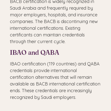
BACB certification is widely recognized in
Saudi Arabia and frequently required by
major employers, hospitals, and insurance
companies. The BACB is discontinuing new
international certifications. Existing
certificants can maintain credentials
through their current cycle.
IBAO and QABA
IBAO certification (119 countries) and QABA
credentials provide international
certification alternatives that will remain
available as BACB international certification
ends. These credentials are increasingly
recognized by Saudi employers.