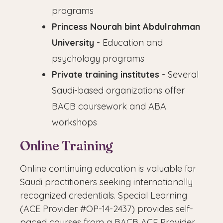
programs
Princess Nourah bint Abdulrahman
University
- Education and
psychology programs
Private training institutes
- Several
Saudi-based organizations offer
BACB coursework and ABA
workshops
Online Training
Online continuing education is valuable for
Saudi practitioners seeking internationally
recognized credentials. Special Learning
(ACE Provider #OP-14-2437) provides self-
paced courses from a BACB ACE Provider