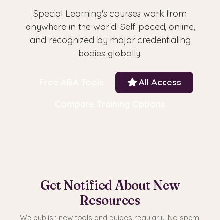
Special Learning's courses work from
anywhere in the world. Self-paced, online,
and recognized by major credentialing
bodies globally.
Free ABA Tools
All Access
Compare Training Options
Get Notified About New
Resources
We publish new tools and guides regularly. No spam,