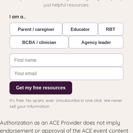
just helpful resources.
I am a…
Parent / caregiver
Educator
RBT
BCBA / clinician
Agency leader
Get my free resources
It's free. No spam, ever. Unsubscribe in one click. We never
sell your information.
Authorization as an ACE Provider does not imply
endorsement or approval of the ACE event content