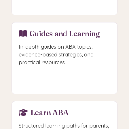
Access Free Tools
Guides and Learning
In-depth guides on ABA topics,
evidence-based strategies, and
practical resources.
Browse Guides
Learn ABA
Structured learning paths for parents,