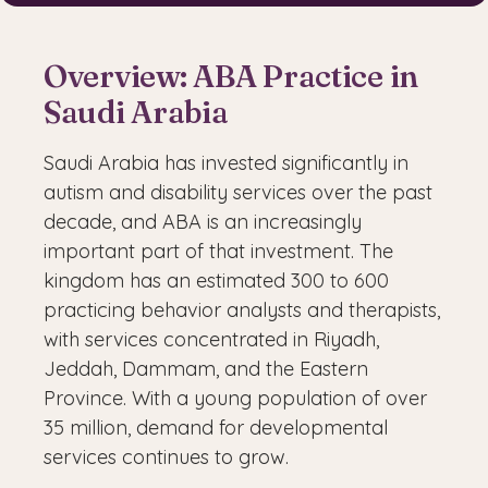
Overview: ABA Practice in
Saudi Arabia
Saudi Arabia has invested significantly in
autism and disability services over the past
decade, and ABA is an increasingly
important part of that investment. The
kingdom has an estimated 300 to 600
practicing behavior analysts and therapists,
with services concentrated in Riyadh,
Jeddah, Dammam, and the Eastern
Province. With a young population of over
35 million, demand for developmental
services continues to grow.