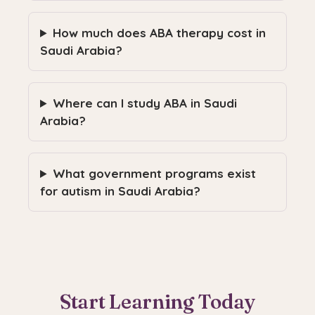
How much does ABA therapy cost in
Saudi Arabia?
Where can I study ABA in Saudi
Arabia?
What government programs exist
for autism in Saudi Arabia?
Start Learning Today