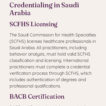
Credentialing in Saudi
Arabia
SCFHS Licensing
The Saudi Commission for Health Specialties
(SCFHS) licenses healthcare professionals in
Saudi Arabia. All practitioners, including
behavior analysts, must hold valid SCFHS
classification and licensing. International
practitioners must complete a credential
verification process through SCFHS, which
includes authentication of degrees and
professional qualifications.
BACB Certification