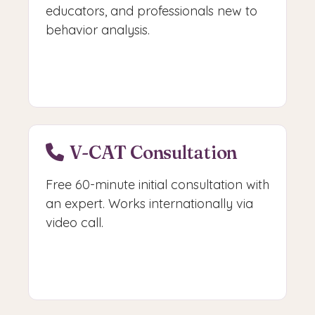
educators, and professionals new to
behavior analysis.
Start Learning
V-CAT Consultation
Free 60-minute initial consultation with
an expert. Works internationally via
video call.
Book V-CAT