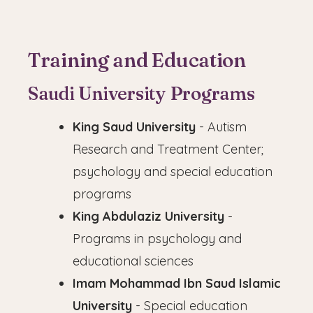
Training and Education
Saudi University Programs
King Saud University
- Autism
Research and Treatment Center;
psychology and special education
programs
King Abdulaziz University
-
Programs in psychology and
educational sciences
Imam Mohammad Ibn Saud Islamic
University
- Special education