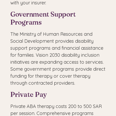
with your insurer.
Government Support
Programs
The Ministry of Human Resources and
Social Development provides disability
support programs and financial assistance
for families. Vision 2030 disability inclusion
initiatives are expanding access to services.
Some government programs provide direct
funding for therapy or cover therapy
through contracted providers.
Private Pay
Private ABA therapy costs 200 to 500 SAR
per session. Comprehensive programs