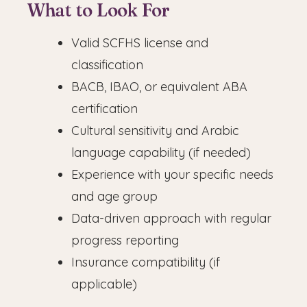
What to Look For
Valid SCFHS license and
classification
BACB, IBAO, or equivalent ABA
certification
Cultural sensitivity and Arabic
language capability (if needed)
Experience with your specific needs
and age group
Data-driven approach with regular
progress reporting
Insurance compatibility (if
applicable)