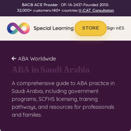
BACB ACE Provider
· OP-14-2437
•
Founded
2010
•
32,000+
customers
•
140+
countries
•
V-CAT Consultation
STORE
Sign in
ES
ABA Worldwide
ABA in Saudi Arabia
A comprehensive guide to ABA practice in
Saudi Arabia, including government
programs, SCFHS licensing, training
pathways, and resources for professionals
and families.