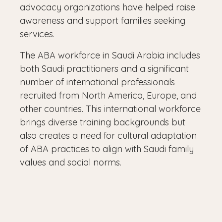
advocacy organizations have helped raise
awareness and support families seeking
services.
The ABA workforce in Saudi Arabia includes
both Saudi practitioners and a significant
number of international professionals
recruited from North America, Europe, and
other countries. This international workforce
brings diverse training backgrounds but
also creates a need for cultural adaptation
of ABA practices to align with Saudi family
values and social norms.