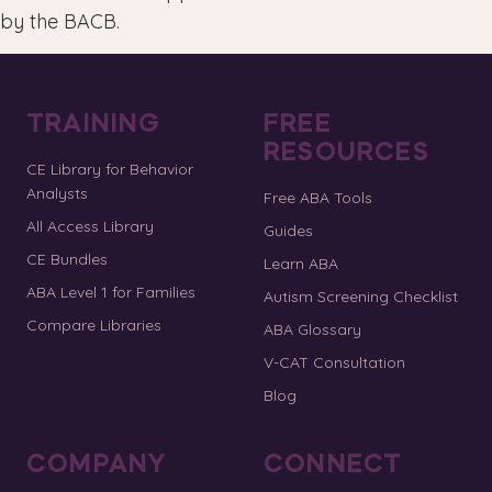
by the BACB.
TRAINING
FREE
RESOURCES
CE Library for Behavior
Analysts
Free ABA Tools
All Access Library
Guides
CE Bundles
Learn ABA
ABA Level 1 for Families
Autism Screening Checklist
Compare Libraries
ABA Glossary
V-CAT Consultation
Blog
COMPANY
CONNECT