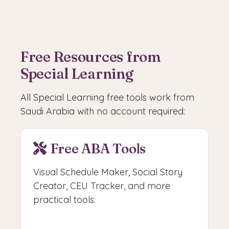
Free Resources from
Special Learning
All Special Learning free tools work from
Saudi Arabia with no account required:
Free ABA Tools
Visual Schedule Maker, Social Story
Creator, CEU Tracker, and more
practical tools.