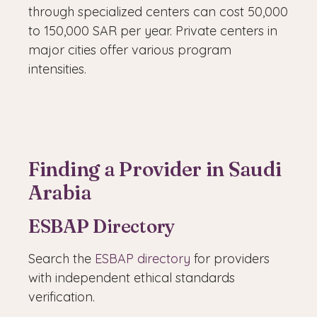
through specialized centers can cost 50,000
to 150,000 SAR per year. Private centers in
major cities offer various program
intensities.
Finding a Provider in Saudi
Arabia
ESBAP Directory
Search the
ESBAP directory
for providers
with independent ethical standards
verification.