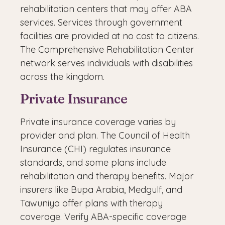
rehabilitation centers that may offer ABA
services. Services through government
facilities are provided at no cost to citizens.
The Comprehensive Rehabilitation Center
network serves individuals with disabilities
across the kingdom.
Private Insurance
Private insurance coverage varies by
provider and plan. The Council of Health
Insurance (CHI) regulates insurance
standards, and some plans include
rehabilitation and therapy benefits. Major
insurers like Bupa Arabia, Medgulf, and
Tawuniya offer plans with therapy
coverage. Verify ABA-specific coverage