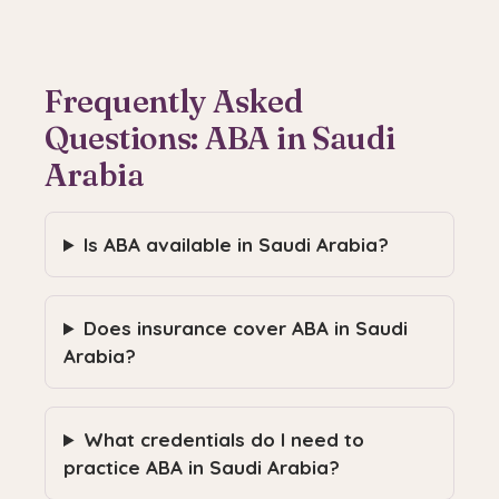
Frequently Asked
Questions: ABA in Saudi
Arabia
Is ABA available in Saudi Arabia?
Does insurance cover ABA in Saudi
Arabia?
What credentials do I need to
practice ABA in Saudi Arabia?