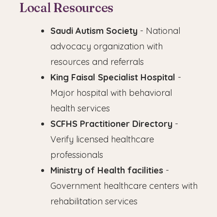
Local Resources
Saudi Autism Society
- National
advocacy organization with
resources and referrals
King Faisal Specialist Hospital
-
Major hospital with behavioral
health services
SCFHS Practitioner Directory
-
Verify licensed healthcare
professionals
Ministry of Health facilities
-
Government healthcare centers with
rehabilitation services