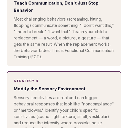
Teach Communication, Don't Just Stop
Behavior
Most challenging behaviors (screaming, hitting,
flopping) communicate something: "I don't want this,"
"I need a break," "I want that." Teach your child a
replacement — a word, a picture, a gesture — that
gets the same result. When the replacement works,
the behavior fades. This is Functional Communication
Training (FCT).
STRATEGY 4
Modify the Sensory Environment
Sensory sensitivities are real and can trigger
behavioral responses that look like "noncompliance"
or "meltdowns." Identify your child's specific
sensitivities (sound, light, texture, smell, vestibular)
and reduce the intensity where possible: noise-