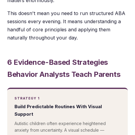
matters enormously.
This doesn't mean you need to run structured ABA
sessions every evening. It means understanding a
handful of core principles and applying them
naturally throughout your day.
6 Evidence-Based Strategies
Behavior Analysts Teach Parents
STRATEGY 1
Build Predictable Routines With Visual
Support
Autistic children often experience heightened
anxiety from uncertainty. A visual schedule —