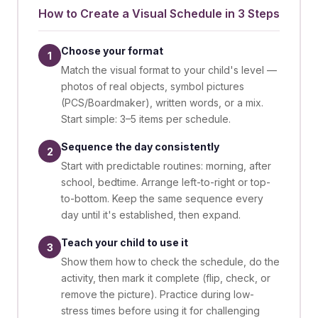
How to Create a Visual Schedule in 3 Steps
Choose your format
1
Match the visual format to your child's level —
photos of real objects, symbol pictures
(PCS/Boardmaker), written words, or a mix.
Start simple: 3–5 items per schedule.
Sequence the day consistently
2
Start with predictable routines: morning, after
school, bedtime. Arrange left-to-right or top-
to-bottom. Keep the same sequence every
day until it's established, then expand.
Teach your child to use it
3
Show them how to check the schedule, do the
activity, then mark it complete (flip, check, or
remove the picture). Practice during low-
stress times before using it for challenging