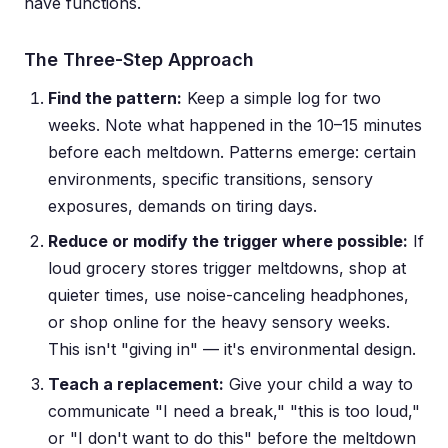
have functions.
The Three-Step Approach
Find the pattern:
Keep a simple log for two
weeks. Note what happened in the 10–15 minutes
before each meltdown. Patterns emerge: certain
environments, specific transitions, sensory
exposures, demands on tiring days.
Reduce or modify the trigger where possible:
If
loud grocery stores trigger meltdowns, shop at
quieter times, use noise-canceling headphones,
or shop online for the heavy sensory weeks.
This isn't "giving in" — it's environmental design.
Teach a replacement:
Give your child a way to
communicate "I need a break," "this is too loud,"
or "I don't want to do this" before the meltdown