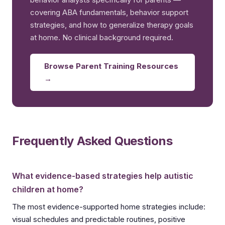
covering ABA fundamentals, behavior support
strategies, and how to generalize therapy goals
at home. No clinical background required.
Browse Parent Training Resources
→
Frequently Asked Questions
What evidence-based strategies help autistic
children at home?
The most evidence-supported home strategies include:
visual schedules and predictable routines, positive