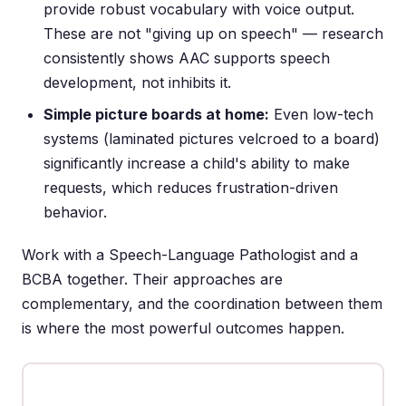
provide robust vocabulary with voice output.
These are not "giving up on speech" — research
consistently shows AAC supports speech
development, not inhibits it.
Simple picture boards at home:
Even low-tech
systems (laminated pictures velcroed to a board)
significantly increase a child's ability to make
requests, which reduces frustration-driven
behavior.
Work with a Speech-Language Pathologist and a
BCBA together. Their approaches are
complementary, and the coordination between them
is where the most powerful outcomes happen.