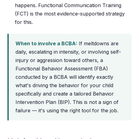
happens. Functional Communication Training
(FCT) is the most evidence-supported strategy
for this.
When to involve a BCBA:
If meltdowns are
daily, escalating in intensity, or involving self-
injury or aggression toward others, a
Functional Behavior Assessment (FBA)
conducted by a BCBA will identify exactly
what's driving the behavior for your child
specifically and create a tailored Behavior
Intervention Plan (BIP). This is not a sign of
failure — it's using the right tool for the job.