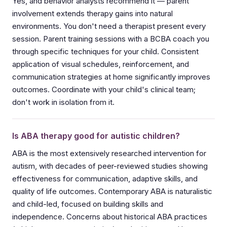
Yes, and behavior analysts recommend it — parent
involvement extends therapy gains into natural
environments. You don't need a therapist present every
session. Parent training sessions with a BCBA coach you
through specific techniques for your child. Consistent
application of visual schedules, reinforcement, and
communication strategies at home significantly improves
outcomes. Coordinate with your child's clinical team;
don't work in isolation from it.
Is ABA therapy good for autistic children?
ABA is the most extensively researched intervention for
autism, with decades of peer-reviewed studies showing
effectiveness for communication, adaptive skills, and
quality of life outcomes. Contemporary ABA is naturalistic
and child-led, focused on building skills and
independence. Concerns about historical ABA practices