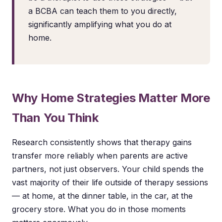
a BCBA can teach them to you directly,
significantly amplifying what you do at
home.
Why Home Strategies Matter More
Than You Think
Research consistently shows that therapy gains
transfer more reliably when parents are active
partners, not just observers. Your child spends the
vast majority of their life outside of therapy sessions
— at home, at the dinner table, in the car, at the
grocery store. What you do in those moments