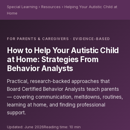
Special Learning
› Resources › Helping Your Autistic Child at
Home
FOR PARENTS & CAREGIVERS · EVIDENCE-BASED
How to Help Your Autistic Child
at Home: Strategies From
Behavior Analysts
Practical, research-backed approaches that
Board Certified Behavior Analysts teach parents
— covering communication, meltdowns, routines,
learning at home, and finding professional
support.
Updated: June 2026
Reading time: 10 min