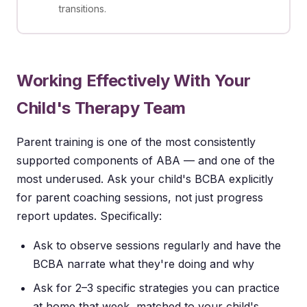
transitions.
Working Effectively With Your
Child's Therapy Team
Parent training is one of the most consistently
supported components of ABA — and one of the
most underused. Ask your child's BCBA explicitly
for parent coaching sessions, not just progress
report updates. Specifically:
Ask to observe sessions regularly and have the
BCBA narrate what they're doing and why
Ask for 2–3 specific strategies you can practice
at home that week, matched to your child's