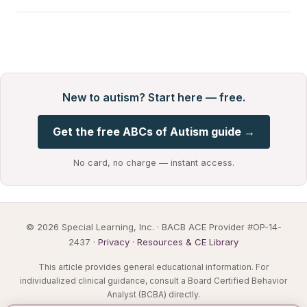
New to autism? Start here — free.
Get the free ABCs of Autism guide →
No card, no charge — instant access.
© 2026 Special Learning, Inc. · BACB ACE Provider #OP-14-
2437 ·
Privacy
·
Resources & CE Library
This article provides general educational information. For
individualized clinical guidance, consult a Board Certified Behavior
Analyst (BCBA) directly.