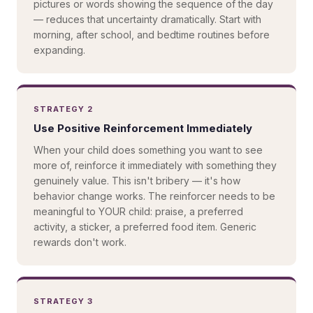
pictures or words showing the sequence of the day
— reduces that uncertainty dramatically. Start with
morning, after school, and bedtime routines before
expanding.
STRATEGY 2
Use Positive Reinforcement Immediately
When your child does something you want to see
more of, reinforce it immediately with something they
genuinely value. This isn't bribery — it's how
behavior change works. The reinforcer needs to be
meaningful to YOUR child: praise, a preferred
activity, a sticker, a preferred food item. Generic
rewards don't work.
STRATEGY 3