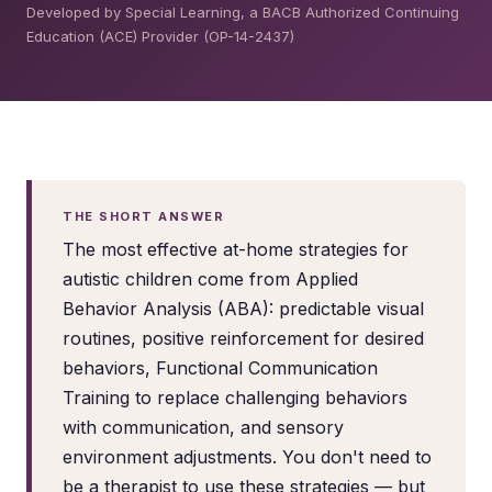
Developed by Special Learning, a BACB Authorized Continuing
Education (ACE) Provider (OP-14-2437)
THE SHORT ANSWER
The most effective at-home strategies for
autistic children come from Applied
Behavior Analysis (ABA): predictable visual
routines, positive reinforcement for desired
behaviors, Functional Communication
Training to replace challenging behaviors
with communication, and sensory
environment adjustments. You don't need to
be a therapist to use these strategies — but