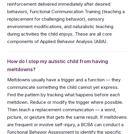
reinforcement delivered immediately after desired
behaviors, Functional Communication Training (teaching a
replacement for challenging behavior), sensory
environment modifications, and naturalistic teaching
during activities the child enjoys. These are all core
components of Applied Behavior Analysis (ABA).
How do I stop my autistic child from having
meltdowns?
Meltdowns usually have a trigger and a function — they
communicate something the child cannot yet express.
Find the pattern by tracking what happens before each
meltdown. Reduce or modify the trigger where possible.
Then teach a replacement communication — a word,
picture, or gesture that gets the same result. If meltdowns
are frequent or involve self-injury, a BCBA can conduct a
Functional Behavior Assessment to identify the specific