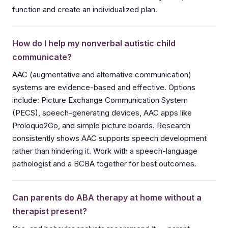
function and create an individualized plan.
How do I help my nonverbal autistic child
communicate?
AAC (augmentative and alternative communication)
systems are evidence-based and effective. Options
include: Picture Exchange Communication System
(PECS), speech-generating devices, AAC apps like
Proloquo2Go, and simple picture boards. Research
consistently shows AAC supports speech development
rather than hindering it. Work with a speech-language
pathologist and a BCBA together for best outcomes.
Can parents do ABA therapy at home without a
therapist present?