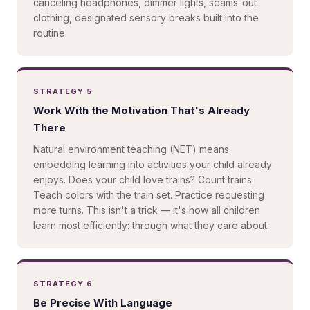
canceling headphones, dimmer lights, seams-out
clothing, designated sensory breaks built into the
routine.
STRATEGY 5
Work With the Motivation That's Already
There
Natural environment teaching (NET) means
embedding learning into activities your child already
enjoys. Does your child love trains? Count trains.
Teach colors with the train set. Practice requesting
more turns. This isn't a trick — it's how all children
learn most efficiently: through what they care about.
STRATEGY 6
Be Precise With Language