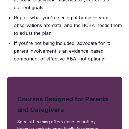
current goals
Report what you're seeing at home — your
observations are data, and the BCBA needs them
to adjust the plan
If you're not being included, advocate for it:
parent involvement is an evidence-based
component of effective ABA, not optional
Courses Designed for Parents
and Caregivers
Special Learning offers courses built by
behavior analysts specifically for parents —