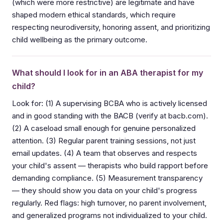
(which were more restrictive) are legitimate and have
shaped modern ethical standards, which require
respecting neurodiversity, honoring assent, and prioritizing
child wellbeing as the primary outcome.
What should I look for in an ABA therapist for my
child?
Look for: (1) A supervising BCBA who is actively licensed
and in good standing with the BACB (verify at bacb.com).
(2) A caseload small enough for genuine personalized
attention. (3) Regular parent training sessions, not just
email updates. (4) A team that observes and respects
your child's assent — therapists who build rapport before
demanding compliance. (5) Measurement transparency
— they should show you data on your child's progress
regularly. Red flags: high turnover, no parent involvement,
and generalized programs not individualized to your child.