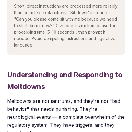
Short, direct instructions are processed more reliably
than complex explanations. "Sit down" instead of
"Can you please come sit with me because we need
to start dinner now?" Give one instruction, pause for
processing time (5–10 seconds), then prompt if
needed. Avoid competing instructions and figurative
language.
Understanding and Responding to
Meltdowns
Meltdowns are not tantrums, and they're not "bad
behavior" that needs punishing. They're
neurological events — a complete overwhelm of the
regulatory system. They have triggers, and they