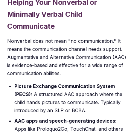
Helping Your Nonverbal or
Minimally Verbal Child
Communicate
Nonverbal does not mean "no communication." It
means the communication channel needs support.
Augmentative and Alternative Communication (AAC)
is evidence-based and effective for a wide range of
communication abilities.
Picture Exchange Communication System
(PECS):
A structured AAC approach where the
child hands pictures to communicate. Typically
introduced by an SLP or BCBA.
AAC apps and speech-generating devices:
Apps like Proloquo2Go, TouchChat, and others