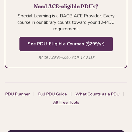
Need ACE-eligible PDUs?
Special Learning is a BACB ACE Provider. Every
course in our library counts toward your 12-PDU
requirement.
See PDU-Eligible Courses ($299/yr)
BACB ACE Provider #OP-14-2437
|
|
|
PDU Planner
Full PDU Guide
What Counts as a PDU
All Free Tools