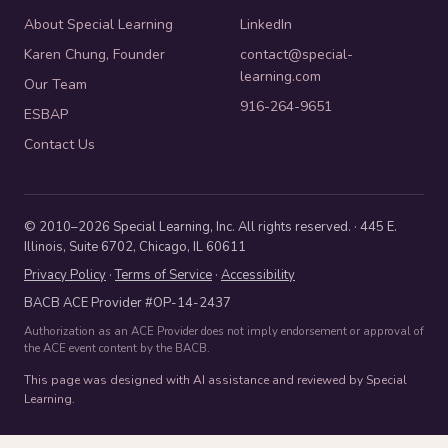
About Special Learning
LinkedIn
Karen Chung, Founder
contact@special-
learning.com
Our Team
916-264-9651
ESBAP
Contact Us
© 2010–2026 Special Learning, Inc. All rights reserved. · 445 E.
Illinois, Suite 6702, Chicago, IL 60611
Privacy Policy
·
Terms of Service
·
Accessibility
BACB ACE Provider #OP-14-2437
Authorization as an ACE Provider does not imply endorsement or approval of
the ACE event content by the BACB.
This page was designed with AI assistance and reviewed by Special
Learning.