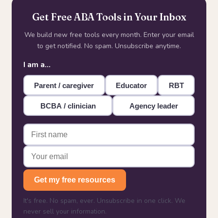
Get Free ABA Tools in Your Inbox
We build new free tools every month. Enter your email
to get notified. No spam. Unsubscribe anytime.
I am a…
Parent / caregiver
Educator
RBT
BCBA / clinician
Agency leader
Get my free resources
It's free. No spam, ever. Unsubscribe in one click. We
never sell your information.