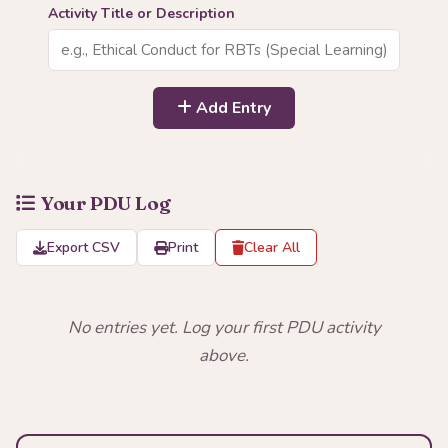
Activity Title or Description
Add Entry
Your PDU Log
Export CSV
Print
Clear All
No entries yet. Log your first PDU activity
above.