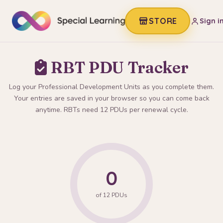
STORE
Sign i
RBT PDU Tracker
Log your Professional Development Units as you complete them.
Your entries are saved in your browser so you can come back
anytime. RBTs need 12 PDUs per renewal cycle.
0
of 12 PDUs