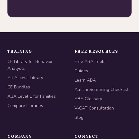
TRAINING
FREE RESOURCES
CE Library for Behavior
Free ABA Tools
Analysts
Guides
All Access Library
Learn ABA
CE Bundles
Autism Screening Checklist
ABA Level 1 for Families
ABA Glossary
Compare Libraries
V-CAT Consultation
Blog
COMPANY
CONNECT