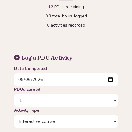
12
PDUs remaining
0.0
total hours logged
0
activities recorded
Log a PDU Activity
Date Completed
PDUs Earned
Activity Type