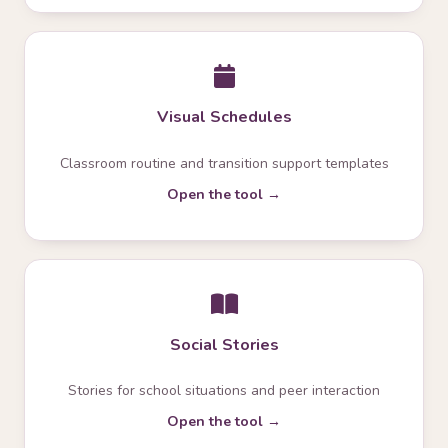
Visual Schedules
Classroom routine and transition support templates
Open the tool →
Social Stories
Stories for school situations and peer interaction
Open the tool →