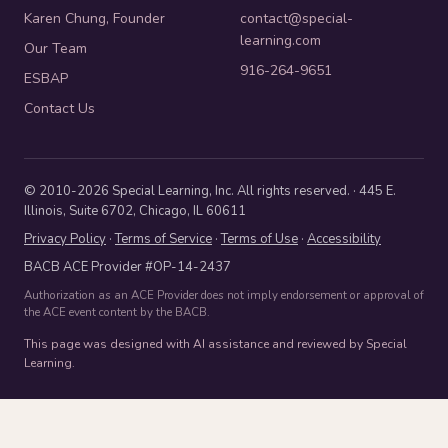
Karen Chung, Founder
contact@special-
learning.com
Our Team
916-264-9651
ESBAP
Contact Us
© 2010-2026 Special Learning, Inc. All rights reserved. · 445 E.
Illinois, Suite 6702, Chicago, IL 60611
Privacy Policy
·
Terms of Service
·
Terms of Use
·
Accessibility
BACB ACE Provider #OP-14-2437
Authorization as an ACE Provider does not imply endorsement or approval of
the ACE event content by the BACB.
This page was designed with AI assistance and reviewed by Special
Learning.