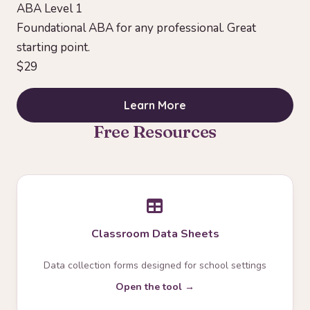
ABA Level 1
Foundational ABA for any professional. Great
starting point.
$29
Learn More
Free Resources
Classroom Data Sheets
Data collection forms designed for school settings
Open the tool →