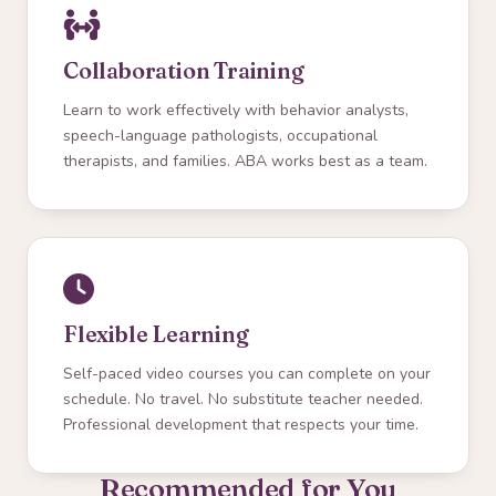
Collaboration Training
Learn to work effectively with behavior analysts,
speech-language pathologists, occupational
therapists, and families. ABA works best as a team.
Flexible Learning
Self-paced video courses you can complete on your
schedule. No travel. No substitute teacher needed.
Professional development that respects your time.
Recommended for You