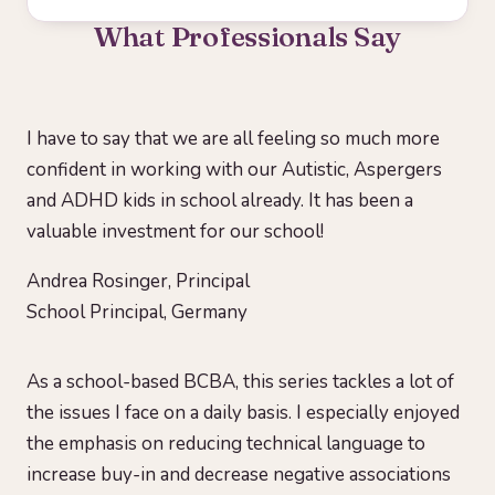
What Professionals Say
I have to say that we are all feeling so much more
confident in working with our Autistic, Aspergers
and ADHD kids in school already. It has been a
valuable investment for our school!
Andrea Rosinger, Principal
School Principal, Germany
As a school-based BCBA, this series tackles a lot of
the issues I face on a daily basis. I especially enjoyed
the emphasis on reducing technical language to
increase buy-in and decrease negative associations