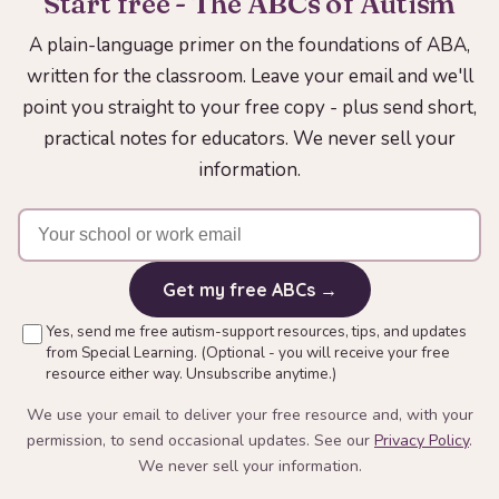
Start free - The ABCs of Autism
A plain-language primer on the foundations of ABA,
written for the classroom. Leave your email and we'll
point you straight to your free copy - plus send short,
practical notes for educators. We never sell your
information.
Get my free ABCs →
Yes, send me free autism-support resources, tips, and updates
from Special Learning. (Optional - you will receive your free
resource either way. Unsubscribe anytime.)
We use your email to deliver your free resource and, with your
permission, to send occasional updates. See our
Privacy Policy
.
We never sell your information.