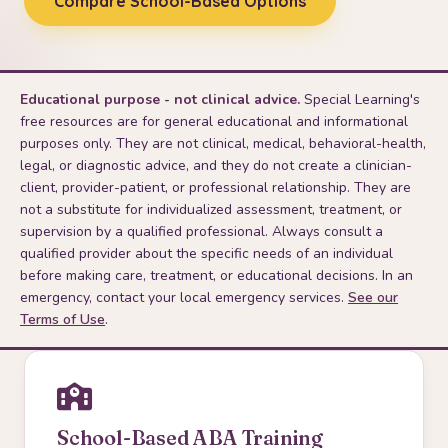
Compare School-Based Options
Educational purpose - not clinical advice.
Special Learning's
free resources are for general educational and informational
purposes only. They are not clinical, medical, behavioral-health,
legal, or diagnostic advice, and they do not create a clinician-
client, provider-patient, or professional relationship. They are
not a substitute for individualized assessment, treatment, or
supervision by a qualified professional. Always consult a
qualified provider about the specific needs of an individual
before making care, treatment, or educational decisions. In an
emergency, contact your local emergency services.
See our
Terms of Use
.
School-Based ABA Training