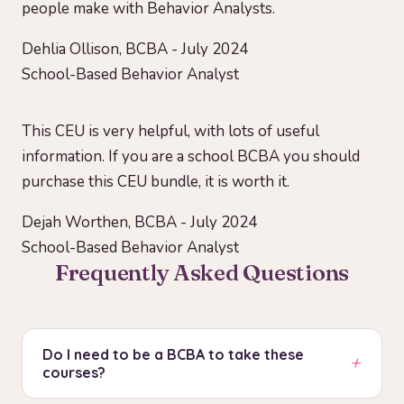
people make with Behavior Analysts.
Dehlia Ollison, BCBA - July 2024
School-Based Behavior Analyst
This CEU is very helpful, with lots of useful
information. If you are a school BCBA you should
purchase this CEU bundle, it is worth it.
Dejah Worthen, BCBA - July 2024
School-Based Behavior Analyst
Frequently Asked Questions
Do I need to be a BCBA to take these
+
courses?