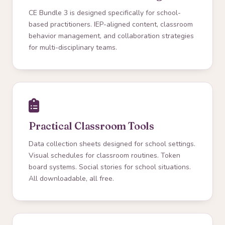
CE Bundle 3 is designed specifically for school-
based practitioners. IEP-aligned content, classroom
behavior management, and collaboration strategies
for multi-disciplinary teams.
Practical Classroom Tools
Data collection sheets designed for school settings.
Visual schedules for classroom routines. Token
board systems. Social stories for school situations.
All downloadable, all free.