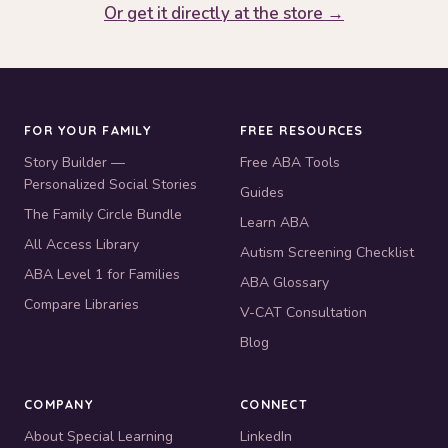
Or get it directly at the store →
FOR YOUR FAMILY
FREE RESOURCES
Story Builder —
Free ABA Tools
Personalized Social Stories
Guides
The Family Circle Bundle
Learn ABA
All Access Library
Autism Screening Checklist
ABA Level 1 for Families
ABA Glossary
Compare Libraries
V-CAT Consultation
Blog
COMPANY
CONNECT
About Special Learning
LinkedIn