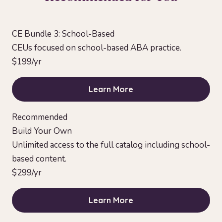
CE Bundle 3: School-Based
CEUs focused on school-based ABA practice.
$199/yr
Learn More
Recommended
Build Your Own
Unlimited access to the full catalog including school-
based content.
$299/yr
Learn More