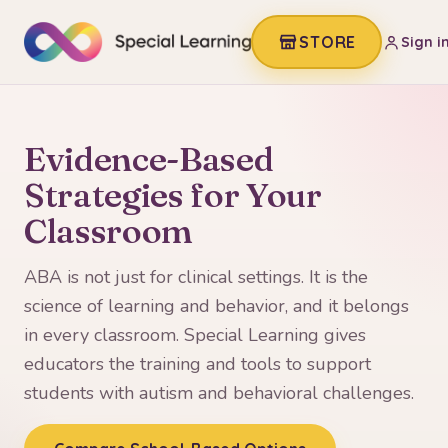
STORE
Sign i
Evidence-Based
Strategies for Your
Classroom
ABA is not just for clinical settings. It is the
science of learning and behavior, and it belongs
in every classroom. Special Learning gives
educators the training and tools to support
students with autism and behavioral challenges.