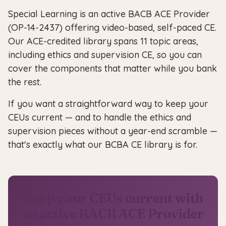
Special Learning is an active BACB ACE Provider
(OP-14-2437) offering video-based, self-paced CE.
Our ACE-credited library spans 11 topic areas,
including ethics and supervision CE, so you can
cover the components that matter while you bank
the rest.
If you want a straightforward way to keep your
CEUs current — and to handle the ethics and
supervision pieces without a year-end scramble —
that's exactly what our BCBA CE library is for.
Keep your CEUs current with
an active BACB ACE Provider