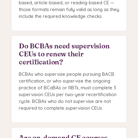
based, article-based, or reading-based CE —
those formats remain fully valid as long as they
include the required knowledge checks.
Do BCBAs need supervision
CEUs to renew their
certification?
BCBAs who supervise people pursuing BACB
certification, or who supervise the ongoing
practice of BCaBAs or RBTs, must complete 3
supervision CEUs per two-year recertification
cycle. BCBAs who do not supervise are not
required to complete supervision CEUs.
Are on-demand CE courses