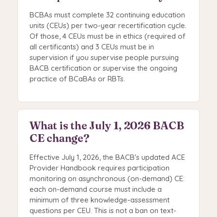
BCBAs must complete 32 continuing education
units (CEUs) per two-year recertification cycle.
Of those, 4 CEUs must be in ethics (required of
all certificants) and 3 CEUs must be in
supervision if you supervise people pursuing
BACB certification or supervise the ongoing
practice of BCaBAs or RBTs.
What is the July 1, 2026 BACB
CE change?
Effective July 1, 2026, the BACB's updated ACE
Provider Handbook requires participation
monitoring on asynchronous (on-demand) CE:
each on-demand course must include a
minimum of three knowledge-assessment
questions per CEU. This is not a ban on text-