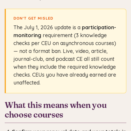
DON'T GET MISLED
The July 1, 2026 update is a
participation-
monitoring
requirement (3 knowledge
checks per CEU on asynchronous courses)
— not a format ban. Live, video, article,
journal-club, and podcast CE all still count
when they include the required knowledge
checks. CEUs you have already earned are
unaffected.
What this means when you
choose courses