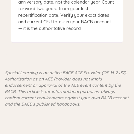
anniversary date, not the calendar year. Count
forward two years from your last
recertification date. Verify your exact dates
and current CEU totals in your BACB account
— it is the authoritative record.
Special Learning is an active BACB ACE Provider (OP-14-2437).
Authorization as an ACE Provider does not imply
endorsement or approval of the ACE event content by the
BACB. This article is for informational purposes; always
confirm current requirements against your own BACB account
and the BACB's published handbooks.