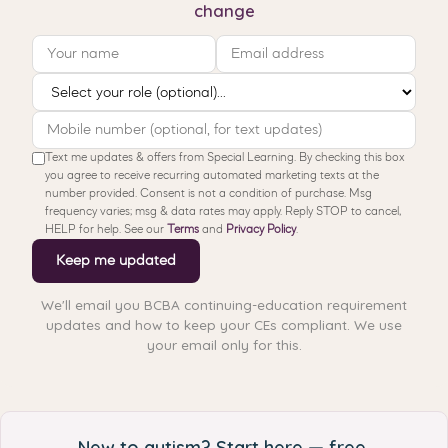
change
Text me updates & offers from Special Learning. By checking this box
you agree to receive recurring automated marketing texts at the
number provided. Consent is not a condition of purchase. Msg
frequency varies; msg & data rates may apply. Reply STOP to cancel,
HELP for help. See our
Terms
and
Privacy Policy
.
Keep me updated
We'll email you BCBA continuing-education requirement
updates and how to keep your CEs compliant. We use
your email only for this.
New to autism? Start here — free.