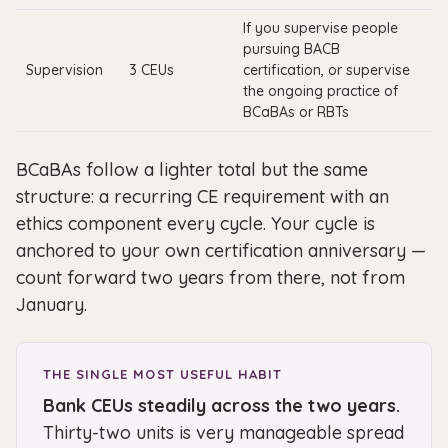
If you supervise people
pursuing BACB
Supervision
3 CEUs
certification, or supervise
the ongoing practice of
BCaBAs or RBTs
BCaBAs follow a lighter total but the same
structure: a recurring CE requirement with an
ethics component every cycle. Your cycle is
anchored to your own certification anniversary —
count forward two years from there, not from
January.
THE SINGLE MOST USEFUL HABIT
Bank CEUs steadily across the two years.
Thirty-two units is very manageable spread