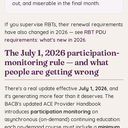
out, and miserable in the final month.
If you supervise RBTs, their renewal requirements
have also changed in 2026 — see
RBT PDU
requirements: what's new in 2026
.
The July 1, 2026 participation-
monitoring rule — and what
people are getting wrong
There's a real update effective
July 1, 2026
, and
it's generating more fear than it deserves. The
BACB's updated ACE Provider Handbook
introduces
participation monitoring
on
asynchronous (on-demand) continuing education:
each on-demand course must include a
minimum