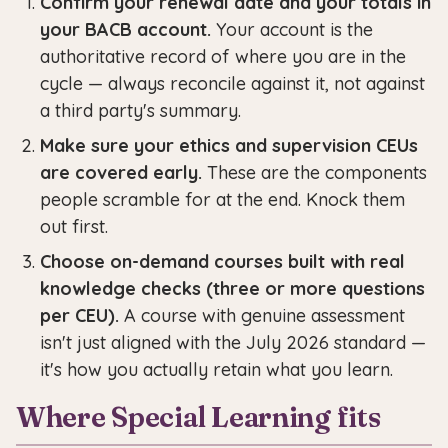
Confirm your renewal date and your totals in
your BACB account.
Your account is the
authoritative record of where you are in the
cycle — always reconcile against it, not against
a third party's summary.
Make sure your ethics and supervision CEUs
are covered early.
These are the components
people scramble for at the end. Knock them
out first.
Choose on-demand courses built with real
knowledge checks (three or more questions
per CEU).
A course with genuine assessment
isn't just aligned with the July 2026 standard —
it's how you actually retain what you learn.
Where Special Learning fits