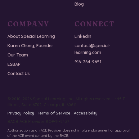
Blog
COMPANY
CONNECT
About Special Learning
LinkedIn
Karen Chung, Founder
contact@special-
learning.com
Our Team
916-264-9651
ESBAP
Contact Us
© 2010–2026 Special Learning, Inc. All rights reserved. · 445 E.
Illinois, Suite 6702, Chicago, IL 60611
Privacy Policy
·
Terms of Service
·
Accessibility
BACB ACE Provider #OP-14-2437
Authorization as an ACE Provider does not imply endorsement or approval
of the ACE event content by the BACB.