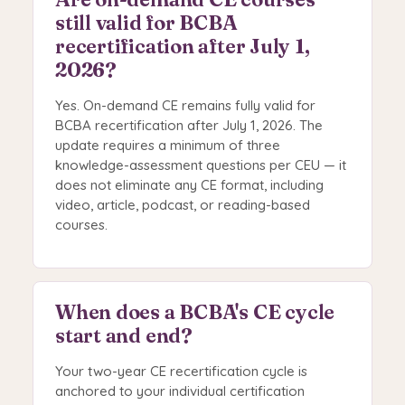
still valid for BCBA
recertification after July 1,
2026?
Yes. On-demand CE remains fully valid for
BCBA recertification after July 1, 2026. The
update requires a minimum of three
knowledge-assessment questions per CEU — it
does not eliminate any CE format, including
video, article, podcast, or reading-based
courses.
When does a BCBA's CE cycle
start and end?
Your two-year CE recertification cycle is
anchored to your individual certification