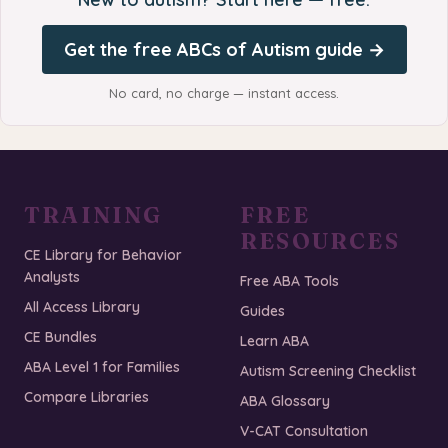
Get the free ABCs of Autism guide →
No card, no charge — instant access.
TRAINING
FREE
RESOURCES
CE Library for Behavior
Analysts
Free ABA Tools
All Access Library
Guides
CE Bundles
Learn ABA
ABA Level 1 for Families
Autism Screening Checklist
Compare Libraries
ABA Glossary
V-CAT Consultation