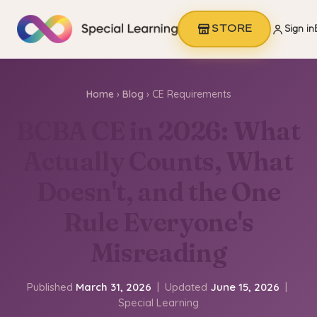
STORE
Sign in
Home
›
Blog
› CE Requirements
BCBA CE in 2026: What
Actually Counts, What
Doesn't, and the One
Rule Everyone's
Misreading
Published
March 31, 2026
| Updated
June 15, 2026
|
Special Learning