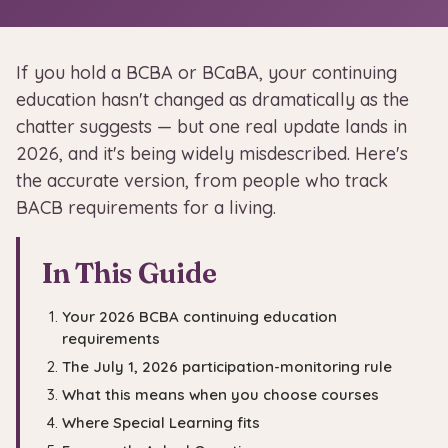
If you hold a BCBA or BCaBA, your continuing
education hasn't changed as dramatically as the
chatter suggests — but one real update lands in
2026, and it's being widely misdescribed. Here's
the accurate version, from people who track
BACB requirements for a living.
In This Guide
Your 2026 BCBA continuing education
requirements
The July 1, 2026 participation-monitoring rule
What this means when you choose courses
Where Special Learning fits