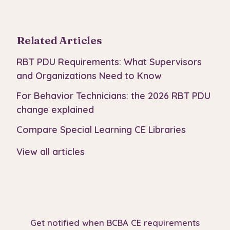
Related Articles
RBT PDU Requirements: What Supervisors
and Organizations Need to Know
For Behavior Technicians: the 2026 RBT PDU
change explained
Compare Special Learning CE Libraries
View all articles
Get notified when BCBA CE requirements