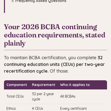
Frequently Asked Questions
Your 2026 BCBA continuing
education requirements, stated
plainly
To maintain BCBA certification, you complete
32
continuing education units (CEUs) per two-year
recertification cycle.
Of those:
Component
Requirement
Who it applies to
32 per 2-year
Total CEUs
All BCBAs
cycle
Ethics
4 CEUs
Every certificant