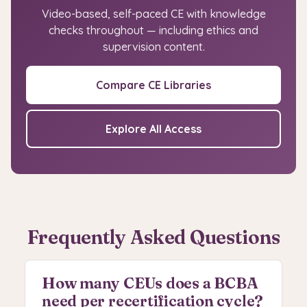
Video-based, self-paced CE with knowledge
checks throughout — including ethics and
supervision content.
Compare CE Libraries
Explore All Access
Frequently Asked Questions
How many CEUs does a BCBA
need per recertification cycle?