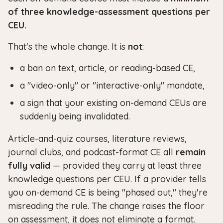
of three knowledge-assessment questions per
CEU.
That's the whole change. It is
not
:
a ban on text, article, or reading-based CE,
a "video-only" or "interactive-only" mandate,
a sign that your existing on-demand CEUs are
suddenly being invalidated.
Article-and-quiz courses, literature reviews,
journal clubs, and podcast-format CE all
remain
fully valid
— provided they carry at least three
knowledge questions per CEU. If a provider tells
you on-demand CE is being "phased out," they're
misreading the rule. The change raises the floor
on assessment, it does not eliminate a format.