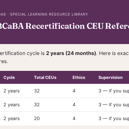
AS · SPECIAL LEARNING RESOURCE LIBRARY
CaBA Recertification CEU Refer
rtification cycle is
2 years (24 months)
. Here is exa
res.
Cycle
Total CEUs
Ethics
Supervision
2 years
32
4
3 — if you su
2 years
32
4
3 — if you su
2 years
20
4
3 — if you su