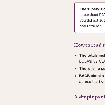
The supervisio
supervised RBTs
you did not sup
and total requi
How to read 
The totals inc
BCBA's 32 CEU
There is no s
BACB checks c
across the two
A simple pac