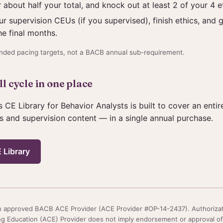
 about half your total, and knock out at least 2 of your 4 e
r supervision CEUs (if you supervised), finish ethics, and g
he final months.
ded pacing targets, not a BACB annual sub-requirement.
l cycle in one place
s CE Library for Behavior Analysts is built to cover an enti
s and supervision content — in a single annual purchase.
 Library
 an approved BACB ACE Provider (ACE Provider #OP-14-2437). Authoriza
g Education (ACE) Provider does not imply endorsement or approval of