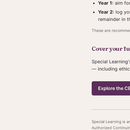
Year 1:
aim for
Year 2:
log you
remainder in t
These are recommen
Cover your ful
Special Learning'
— including ethic
Explore the CE
Special Learning is
Authorized Continuin