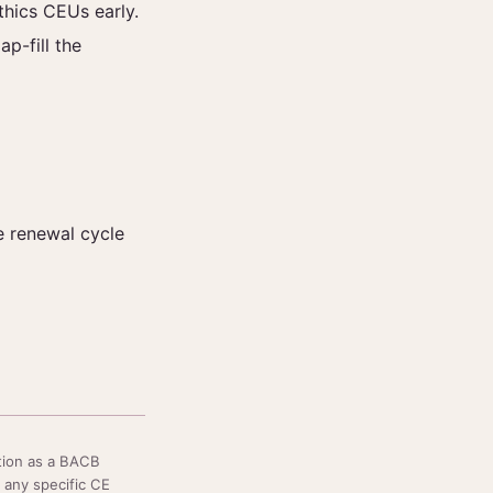
thics CEUs early.
ap-fill the
re renewal cycle
tion as a BACB
 any specific CE