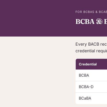
FOR BCBAS & BCAB
BCBA & B
Every BACB rece
credential requi
Credential
BCBA
BCBA-D
BCaBA