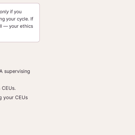
only
if you
g your cycle. If
ll — your ethics
A supervising
s CEUs.
ng your CEUs