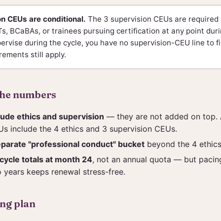
n CEUs are conditional.
The 3 supervision CEUs are required
, BCaBAs, or trainees pursuing certification at any point durin
ervise during the cycle, you have no supervision-CEU line to fi
rements still apply.
the numbers
lude ethics and supervision
— they are not added on top. 
s include the 4 ethics and 3 supervision CEUs.
eparate "professional conduct" bucket
beyond the 4 ethic
ycle totals at month 24
, not an annual quota — but paci
 years keeps renewal stress-free.
ing plan