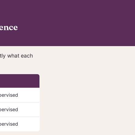
ence
ctly what each
pervised
pervised
pervised