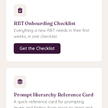
RBT Onboarding Checklist
Everything a new RBT needs in their first
weeks, in one checklist.
Get the Checklist
Prompt Hierarchy Reference Card
A quick-reference card for prompting
levels and fading, from most-to-least and