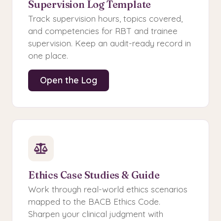
Supervision Log Template
Track supervision hours, topics covered,
and competencies for RBT and trainee
supervision. Keep an audit-ready record in
one place.
Open the Log
Ethics Case Studies & Guide
Work through real-world ethics scenarios
mapped to the BACB Ethics Code.
Sharpen your clinical judgment with