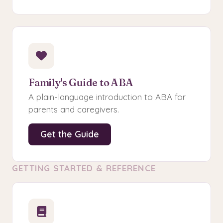
Family's Guide to ABA
A plain-language introduction to ABA for
parents and caregivers.
Get the Guide
GETTING STARTED & REFERENCE