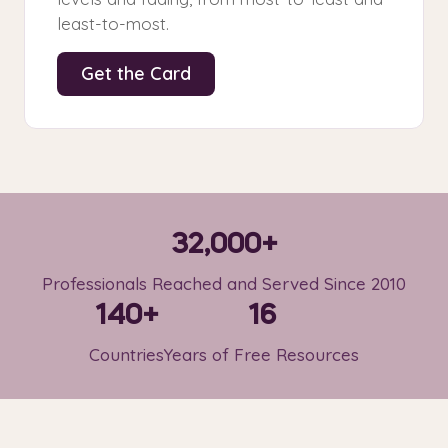
least-to-most.
Get the Card
32,000+
Professionals Reached and Served Since 2010
140+
16
Countries
Years of Free Resources