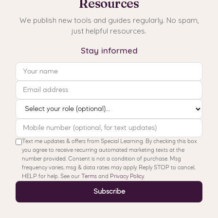
Resources
We publish new tools and guides regularly. No spam,
just helpful resources.
Stay informed
Text me updates & offers from Special Learning. By checking this box
you agree to receive recurring automated marketing texts at the
number provided. Consent is not a condition of purchase. Msg
frequency varies; msg & data rates may apply. Reply STOP to cancel,
HELP for help. See our
Terms
and
Privacy Policy
.
Subscribe