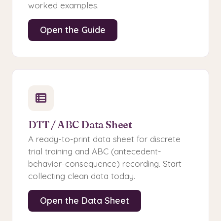
worked examples.
Open the Guide
DTT / ABC Data Sheet
A ready-to-print data sheet for discrete
trial training and ABC (antecedent-
behavior-consequence) recording. Start
collecting clean data today.
Open the Data Sheet