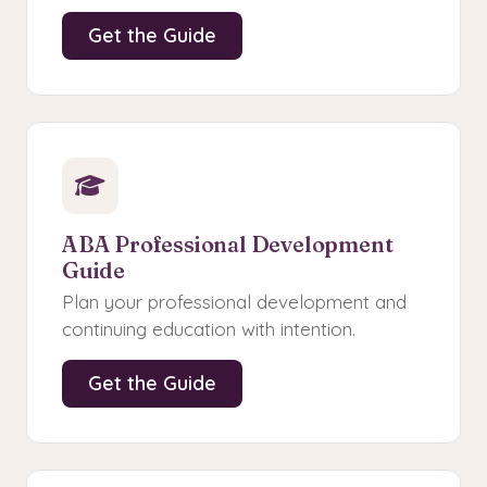
Get the Guide
ABA Professional Development
Guide
Plan your professional development and
continuing education with intention.
Get the Guide