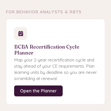
FOR BEHAVIOR ANALYSTS & RBTS
BCBA Recertification Cycle
Planner
Map your 2-year recertification cycle and
stay ahead of your CE requirements. Plan
learning units by deadline so you are never
scrambling at renewal.
Open the Planner