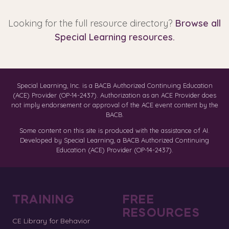
Looking for the full resource directory?
Browse all
Special Learning resources.
Special Learning, Inc. is a BACB Authorized Continuing Education
(ACE) Provider (OP-14-2437). Authorization as an ACE Provider does
not imply endorsement or approval of the ACE event content by the
BACB.
Some content on this site is produced with the assistance of AI.
Developed by Special Learning, a BACB Authorized Continuing
Education (ACE) Provider (OP-14-2437).
TRAINING
FREE
RESOURCES
CE Library for Behavior