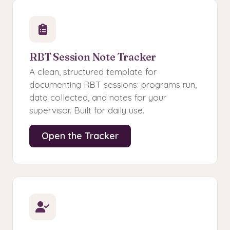
RBT Session Note Tracker
A clean, structured template for
documenting RBT sessions: programs run,
data collected, and notes for your
supervisor. Built for daily use.
Open the Tracker