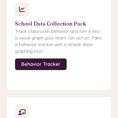
School Data Collection Pack
Track classroom behavior and turn it into
a visual graph your team can act on. Pairs
a behavior tracker with a simple data-
graphing tool.
Behavior Tracker
Data Graph