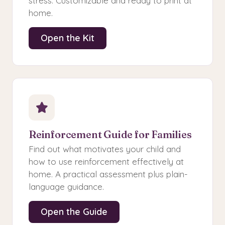
stress. Customizable and ready to print at
home.
Open the Kit
Reinforcement Guide for Families
Find out what motivates your child and
how to use reinforcement effectively at
home. A practical assessment plus plain-
language guidance.
Open the Guide