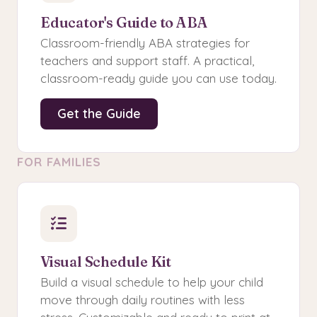
Educator's Guide to ABA
Classroom-friendly ABA strategies for
teachers and support staff. A practical,
classroom-ready guide you can use today.
Get the Guide
FOR FAMILIES
Visual Schedule Kit
Build a visual schedule to help your child
move through daily routines with less