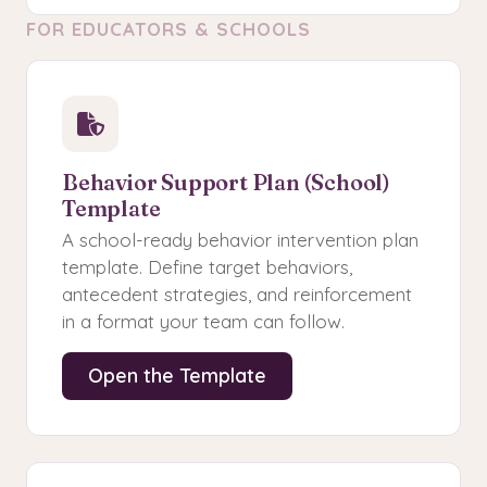
FOR EDUCATORS & SCHOOLS
Behavior Support Plan (School)
Template
A school-ready behavior intervention plan
template. Define target behaviors,
antecedent strategies, and reinforcement
in a format your team can follow.
Open the Template