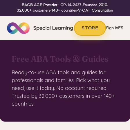
BACB ACE Provider
· OP-14-2437
•
Founded
2010
•
32,000+
customers
•
140+
countries
•
V-CAT Consultation
STORE
Sign in
ES
Free ABA Tools & Guides
Ready-to-use ABA tools and guides for
professionals and families. Pick what you
need, use it today. No account required.
Trusted by 32,000+ customers in over 140+
countries.