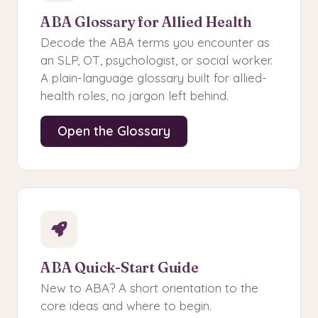
ABA Glossary for Allied Health
Decode the ABA terms you encounter as
an SLP, OT, psychologist, or social worker.
A plain-language glossary built for allied-
health roles, no jargon left behind.
Open the Glossary
ABA Quick-Start Guide
New to ABA? A short orientation to the
core ideas and where to begin.