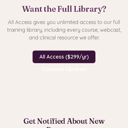
Want the Full Library?
All Access gives you unlimited access to our full
training library, including every course, webcast,
and clinical resource we offer.
All Access ($299/yr)
Compare Libraries
Get Notified About New