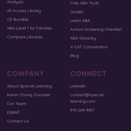
Analysts
Free ABA Tools
All Access Library
Guides
CE Bundles
Learn ABA
ABA Level 1 for Families
Autism Screening Checklist
Compare Libraries
ABA Glossary
V-CAT Consultation
Blog
COMPANY
CONNECT
About Special Learning
LinkedIn
Karen Chung, Founder
contact@special-
learning.com
Our Team
916-264-9651
ESBAP
Contact Us