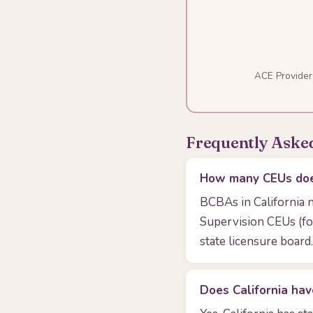
ACE Provider
Frequently Aske
How many CEUs does
BCBAs in California 
Supervision CEUs (fo
state licensure board.
Does California hav