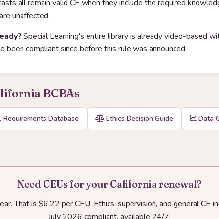
dcasts all remain valid CE when they include the required knowle
 are unaffected.
ready?
Special Learning's entire library is already video-based 
 been compliant since before this rule was announced.
alifornia BCBAs
 Requirements Database
Ethics Decision Guide
Data G
Need CEUs for your California renewal?
r. That is $6.22 per CEU. Ethics, supervision, and general CE i
July 2026 compliant, available 24/7.