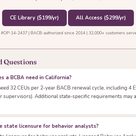
CE Library ($199/yr)
All Access ($299/yr)
 #OP-14-2437 | BACB-authorized since 2014 | 32,000+ customers serv
d Questions
 a BCBA need in California?
need 32 CEUs per 2-year BACB renewal cycle, including 4 E
r supervisors). Additional state-specific requirements may 
e state licensure for behavior analysts?