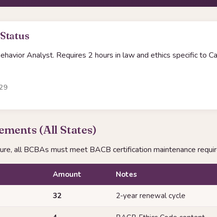
 Status
havior Analyst. Requires 2 hours in law and ethics specific to Cal
-29
ments (All States)
sure, all BCBAs must meet BACB certification maintenance requi
Amount
Notes
32
2-year renewal cycle