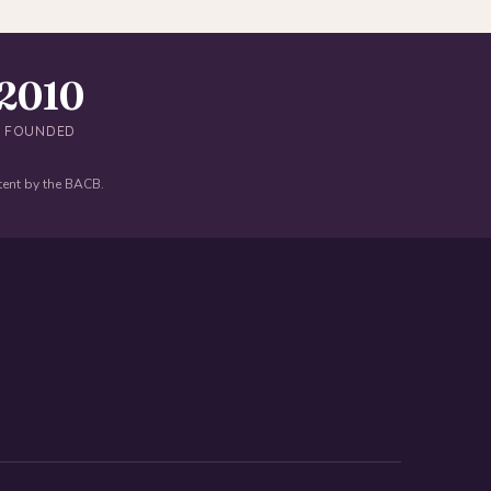
2010
FOUNDED
tent by the BACB.