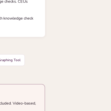
dge checks. CEUs
with knowledge check
raphing Tool
ncluded. Video-based,