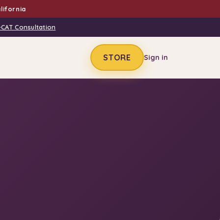
lifornia
-CAT Consultation
STORE
Sign in