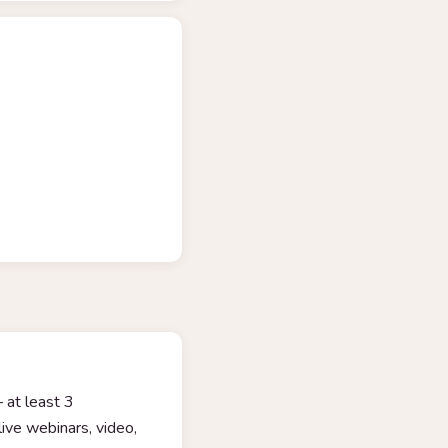
 at least 3
ive webinars, video,