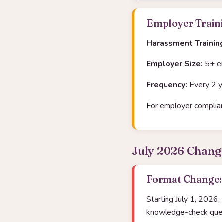
Employer Traini
Harassment Trainin
Employer Size:
5+ e
Frequency:
Every 2 y
For employer complian
July 2026 Chang
Format Change: 
Starting July 1, 2026,
knowledge-check quest