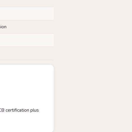
sion
certification plus