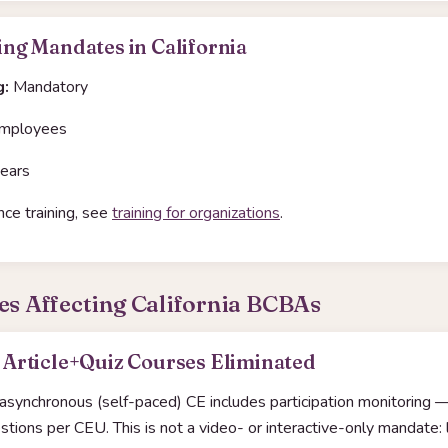
ng Mandates in California
g:
Mandatory
mployees
ears
ce training, see
training for organizations
.
es Affecting California BCBAs
Article+Quiz Courses Eliminated
 asynchronous (self-paced) CE includes participation monitoring —
ions per CEU. This is not a video- or interactive-only mandate: l