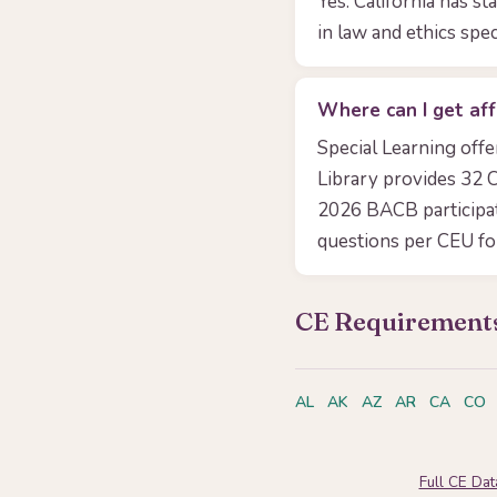
Yes. California has s
in law and ethics spec
Where can I get aff
Special Learning off
Library provides 32 C
2026 BACB participa
questions per CEU f
CE Requirements
AL
AK
AZ
AR
CA
CO
Full CE Da