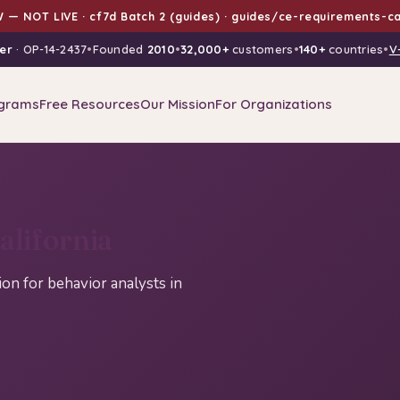
 — NOT LIVE · cf7d Batch 2 (guides) · guides/ce-requirements-ca
er
· OP-14-2437
•
Founded
2010
•
32,000+
customers
•
140+
countries
•
V
grams
Free Resources
Our Mission
For Organizations
lifornia
n for behavior analysts in