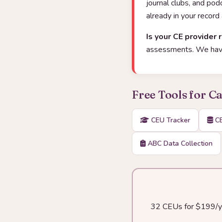
journal clubs, and po
already in your record
Is your CE provider 
assessments. We have
Free Tools for C
CEU Tracker
CE
ABC Data Collection
32 CEUs for $199/yea