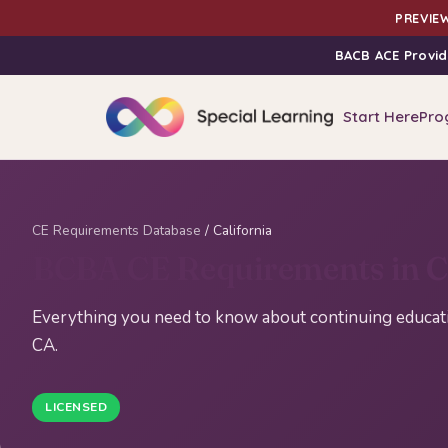
PREVIEW
BACB ACE Provid
Start Here
Pro
CE Requirements Database
/ California
BCBA CE Requirements in Ca
Everything you need to know about continuing educatio
CA.
LICENSED