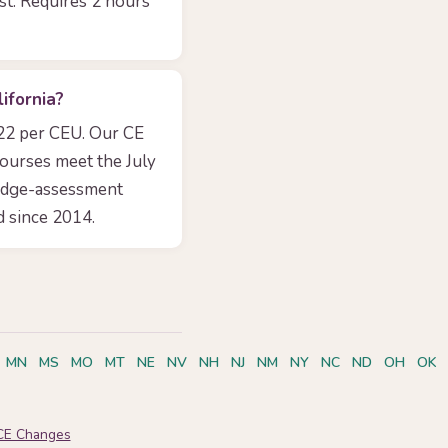
yst. Requires 2 hours
ifornia?
.22 per CEU. Our CE
courses meet the July
edge-assessment
 since 2014.
MN
MS
MO
MT
NE
NV
NH
NJ
NM
NY
NC
ND
OH
OK
CE Changes