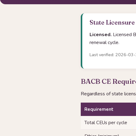
State Licensure
Licensed.
Licensed Be
renewal cycle.
Last verified: 2026-03
BACB CE Require
Regardless of state licen
Requirement
Total CEUs per cycle