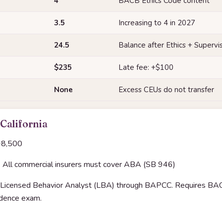
4
BACB Ethics Code content
3.5
Increasing to 4 in 2027
24.5
Balance after Ethics + Supervi
$235
Late fee: +$100
None
Excess CEUs do not transfer
 California
8,500
:
All commercial insurers must cover ABA (SB 946)
Licensed Behavior Analyst (LBA) through BAPCC. Requires BACB 
rudence exam.