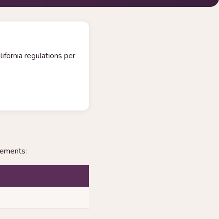
ifornia regulations per
rements: