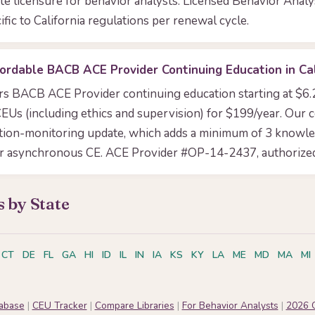
tate licensure for behavior analysts. Licensed Behavior Anal
ific to California regulations per renewal cycle.
ordable BACB ACE Provider Continuing Education in Cal
ers BACB ACE Provider continuing education starting at $6
EUs (including ethics and supervision) for $199/year. Our 
tion-monitoring update, which adds a minimum of 3 knowl
or asynchronous CE. ACE Provider #OP-14-2437, authorized
 by State
CT
DE
FL
GA
HI
ID
IL
IN
IA
KS
KY
LA
ME
MD
MA
MI
tabase
|
CEU Tracker
|
Compare Libraries
|
For Behavior Analysts
|
2026 