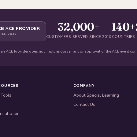
32,000+
140+
B ACE PROVIDER
-14-2437
CUSTOMERS SERVED SINCE 2010
COUNTRIES
 an ACE Provider does not imply endorsement or approval of the ACE event con
SOURCES
COMPANY
 Tools
About Special Learning
Contact Us
nsultation