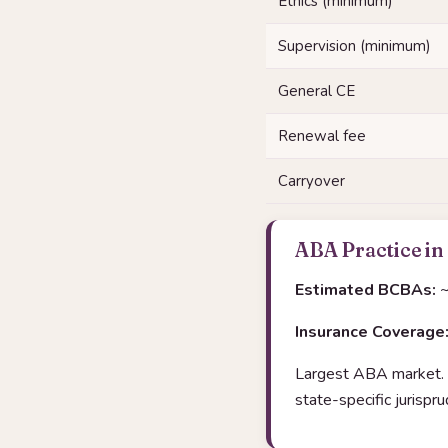
Ethics (minimum)
Supervision (minimum)
General CE
Renewal fee
Carryover
ABA Practice in
Estimated BCBAs:
~
Insurance Coverage
Largest ABA market. 
state-specific jurisp