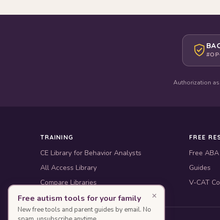
BAC
#OP
Authorization as
TRAINING
FREE RE
CE Library for Behavior Analysts
Free ABA
All Access Library
Guides
Compare Libraries
V-CAT Co
×
Free autism tools for your family
New free tools and parent guides by email. No
spam, unsubscribe anytime.