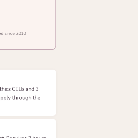
ed since 2010
thics CEUs and 3
apply through the