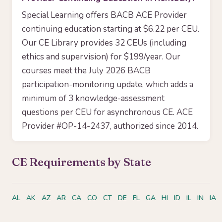
Special Learning offers BACB ACE Provider
continuing education starting at $6.22 per CEU.
Our CE Library provides 32 CEUs (including
ethics and supervision) for $199/year. Our
courses meet the July 2026 BACB
participation-monitoring update, which adds a
minimum of 3 knowledge-assessment
questions per CEU for asynchronous CE. ACE
Provider #OP-14-2437, authorized since 2014.
CE Requirements by State
AL
AK
AZ
AR
CA
CO
CT
DE
FL
GA
HI
ID
IL
IN
IA