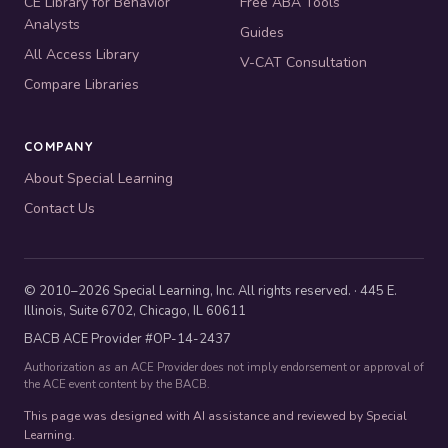
CE Library for Behavior
Free ABA Tools
Analysts
Guides
All Access Library
V-CAT Consultation
Compare Libraries
COMPANY
About Special Learning
Contact Us
© 2010–2026 Special Learning, Inc. All rights reserved. · 445 E.
Illinois, Suite 6702, Chicago, IL 60611
BACB ACE Provider #OP-14-2437
Authorization as an ACE Provider does not imply endorsement or approval of
the ACE event content by the BACB.
This page was designed with AI assistance and reviewed by Special
Learning.