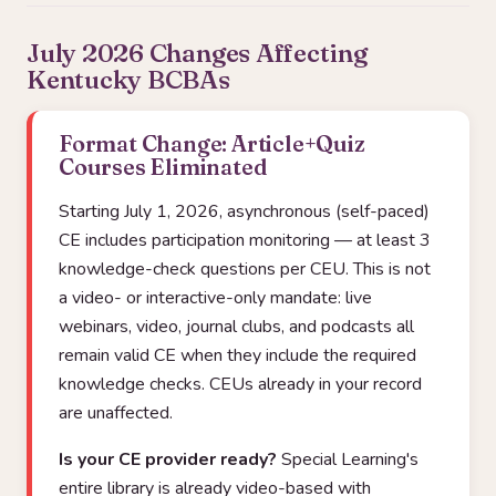
July 2026 Changes Affecting
Kentucky BCBAs
Format Change: Article+Quiz
Courses Eliminated
Starting July 1, 2026, asynchronous (self-paced)
CE includes participation monitoring — at least 3
knowledge-check questions per CEU. This is not
a video- or interactive-only mandate: live
webinars, video, journal clubs, and podcasts all
remain valid CE when they include the required
knowledge checks. CEUs already in your record
are unaffected.
Is your CE provider ready?
Special Learning's
entire library is already video-based with