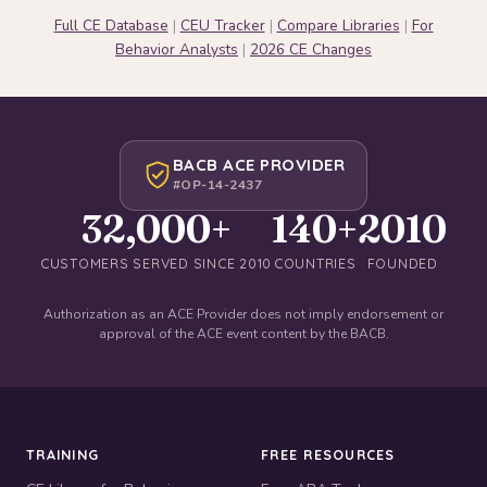
Full CE Database
|
CEU Tracker
|
Compare Libraries
|
For
Behavior Analysts
|
2026 CE Changes
BACB ACE PROVIDER
#OP-14-2437
32,000+
140+
2010
CUSTOMERS SERVED SINCE 2010
COUNTRIES
FOUNDED
Authorization as an ACE Provider does not imply endorsement or
approval of the ACE event content by the BACB.
TRAINING
FREE RESOURCES