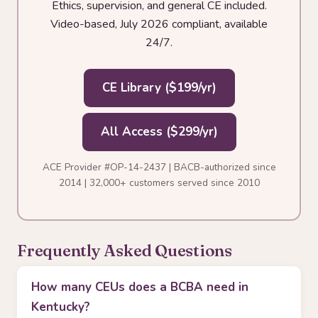
Ethics, supervision, and general CE included.
Video-based, July 2026 compliant, available
24/7.
CE Library ($199/yr)
All Access ($299/yr)
ACE Provider #OP-14-2437 | BACB-authorized since
2014 | 32,000+ customers served since 2010
Frequently Asked Questions
How many CEUs does a BCBA need in
Kentucky?