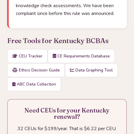
knowledge check assessments. We have been
compliant since before this rule was announced.
Free Tools for Kentucky BCBAs
CEU Tracker
CE Requirements Database
Ethics Decision Guide
Data Graphing Tool
ABC Data Collection
Need CEUs for your Kentucky
renewal?
32 CEUs for $199/year. That is $6.22 per CEU.