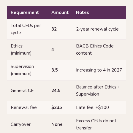
Requirement
Amount
Notes
Total CEUs per
32
2-year renewal cycle
cycle
Ethics
BACB Ethics Code
4
(minimum)
content
Supervision
3.5
Increasing to 4 in 2027
(minimum)
Balance after Ethics +
General CE
24.5
Supervision
Renewal fee
$235
Late fee: +$100
Excess CEUs do not
Carryover
None
transfer