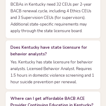
BCBAs in Kentucky need 32 CEUs per 2-year
BACB renewal cycle, including 4 Ethics CEUs
and 3 Supervision CEUs (for supervisors).
Additional state-specific requirements may
apply through the state licensure board.
Does Kentucky have state licensure for
behavior analysts?
Yes. Kentucky has state licensure for behavior
analysts. Licensed Behavior Analyst. Requires
1.5 hours in domestic violence screening and 1
hour suicide prevention per renewal.
Where can I get affordable BACB ACE
Provider Continuing Education in Kentucky?