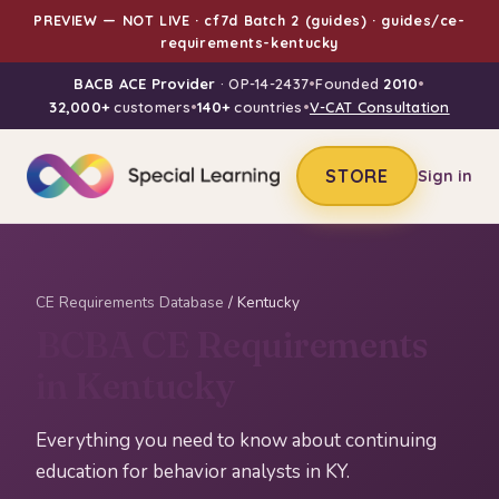
PREVIEW — NOT LIVE · cf7d Batch 2 (guides) · guides/ce-
requirements-kentucky
BACB ACE Provider
· OP-14-2437
•
Founded
2010
•
32,000+
customers
•
140+
countries
•
V-CAT Consultation
STORE
Sign in
CE Requirements Database
/ Kentucky
BCBA CE Requirements
in Kentucky
Everything you need to know about continuing
education for behavior analysts in KY.