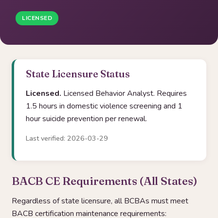
LICENSED
State Licensure Status
Licensed.
Licensed Behavior Analyst. Requires
1.5 hours in domestic violence screening and 1
hour suicide prevention per renewal.
Last verified: 2026-03-29
BACB CE Requirements (All States)
Regardless of state licensure, all BCBAs must meet
BACB certification maintenance requirements: