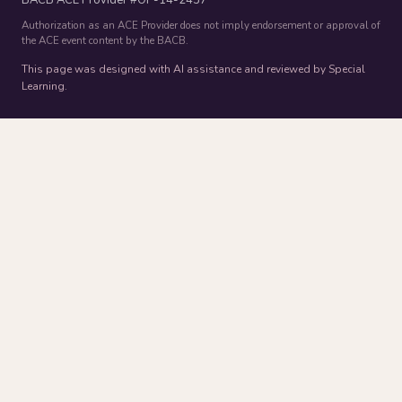
Authorization as an ACE Provider does not imply endorsement or approval of
the ACE event content by the BACB.
This page was designed with AI assistance and reviewed by Special
Learning.