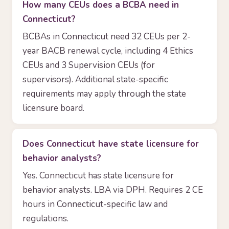
How many CEUs does a BCBA need in
Connecticut?
BCBAs in Connecticut need 32 CEUs per 2-
year BACB renewal cycle, including 4 Ethics
CEUs and 3 Supervision CEUs (for
supervisors). Additional state-specific
requirements may apply through the state
licensure board.
Does Connecticut have state licensure for
behavior analysts?
Yes. Connecticut has state licensure for
behavior analysts. LBA via DPH. Requires 2 CE
hours in Connecticut-specific law and
regulations.