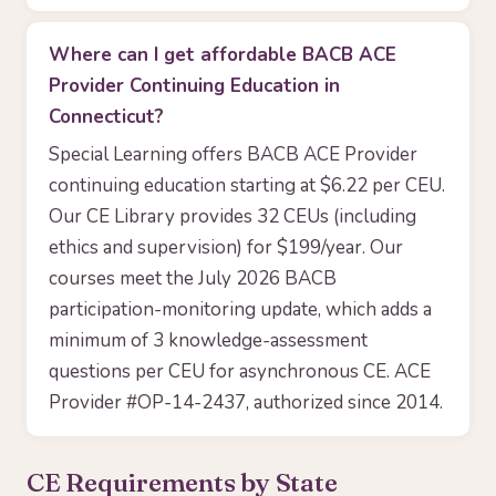
Where can I get affordable BACB ACE
Provider Continuing Education in
Connecticut?
Special Learning offers BACB ACE Provider
continuing education starting at $6.22 per CEU.
Our CE Library provides 32 CEUs (including
ethics and supervision) for $199/year. Our
courses meet the July 2026 BACB
participation-monitoring update, which adds a
minimum of 3 knowledge-assessment
questions per CEU for asynchronous CE. ACE
Provider #OP-14-2437, authorized since 2014.
CE Requirements by State