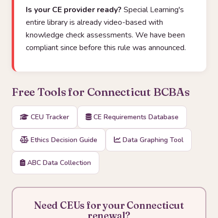
Is your CE provider ready?
Special Learning's
entire library is already video-based with
knowledge check assessments. We have been
compliant since before this rule was announced.
Free Tools for Connecticut BCBAs
CEU Tracker
CE Requirements Database
Ethics Decision Guide
Data Graphing Tool
ABC Data Collection
Need CEUs for your Connecticut
renewal?