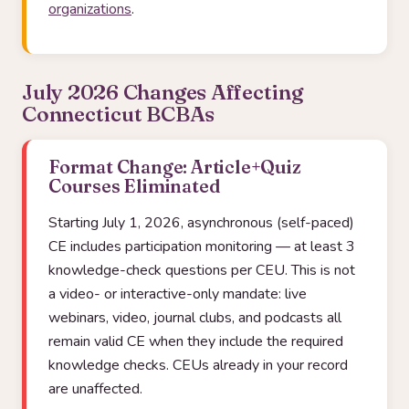
organizations
.
July 2026 Changes Affecting
Connecticut BCBAs
Format Change: Article+Quiz
Courses Eliminated
Starting July 1, 2026, asynchronous (self-paced)
CE includes participation monitoring — at least 3
knowledge-check questions per CEU. This is not
a video- or interactive-only mandate: live
webinars, video, journal clubs, and podcasts all
remain valid CE when they include the required
knowledge checks. CEUs already in your record
are unaffected.