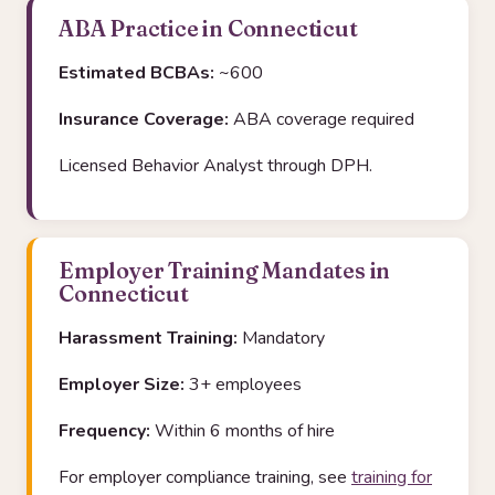
ABA Practice in Connecticut
Estimated BCBAs:
~600
Insurance Coverage:
ABA coverage required
Licensed Behavior Analyst through DPH.
Employer Training Mandates in
Connecticut
Harassment Training:
Mandatory
Employer Size:
3+ employees
Frequency:
Within 6 months of hire
For employer compliance training, see
training for