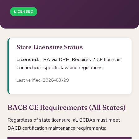
LICENSED
State Licensure Status
Licensed.
LBA via DPH. Requires 2 CE hours in
Connecticut-specific law and regulations.
Last verified: 2026-03-29
BACB CE Requirements (All States)
Regardless of state licensure, all BCBAs must meet
BACB certification maintenance requirements: