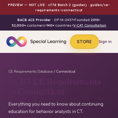
PREVIEW — NOT LIVE · cf7d Batch 2 (guides) · guides/ce-
requirements-connecticut
BACB ACE Provider
· OP-14-2437
•
Founded
2010
•
32,000+
customers
•
140+
countries
•
V-CAT Consultation
STORE
Sign in
CE Requirements Database
/ Connecticut
BCBA CE Requirements
in Connecticut
Everything you need to know about continuing
education for behavior analysts in CT.