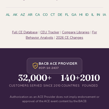
AL
AK
AZ
AR
CA
CO
CT
DE
FL
GA
HI
ID
IL
IN
IA
Full CE Database
|
CEU Tracker
|
Compare Libraries
|
For
Behavior Analysts
|
2026 CE Changes
BACB ACE PROVIDER
#OP-14-2437
32,000+
140+
2010
CUSTOMERS SERVED SINCE 2010
COUNTRIES
FOUNDED
Authorization as an ACE Provider does not imply endorsement or
approval of the ACE event content by the BACB.