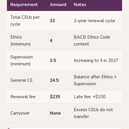
Requirement
Amount
Notes
Total CEUs per
32
2-year renewal cycle
cycle
Ethics
BACB Ethics Code
4
(minimum)
content
Supervision
3.5
Increasing to 4 in 2027
(minimum)
Balance after Ethics +
General CE
24.5
Supervision
Renewal fee
$235
Late fee: +$100
Excess CEUs do not
Carryover
None
transfer