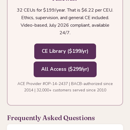
32 CEUs for $199/year. That is $6.22 per CEU.
Ethics, supervision, and general CE included.
Video-based, July 2026 compliant, available
24/7.
CE Library ($199/yr)
All Access ($299/yr)
ACE Provider #OP-14-2437 | BACB-authorized since
2014 | 32,000+ customers served since 2010
Frequently Asked Questions