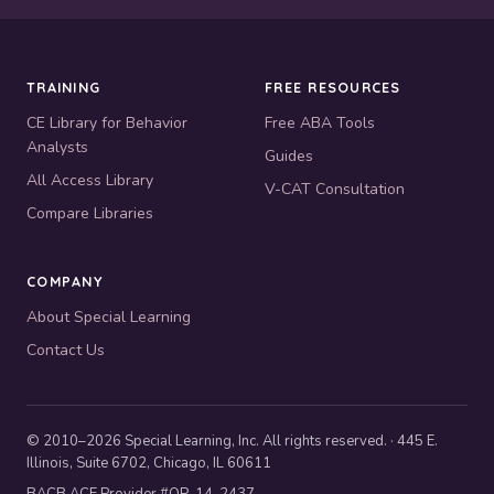
TRAINING
FREE RESOURCES
CE Library for Behavior
Free ABA Tools
Analysts
Guides
All Access Library
V-CAT Consultation
Compare Libraries
COMPANY
About Special Learning
Contact Us
© 2010–2026 Special Learning, Inc. All rights reserved. · 445 E.
Illinois, Suite 6702, Chicago, IL 60611
BACB ACE Provider #OP-14-2437