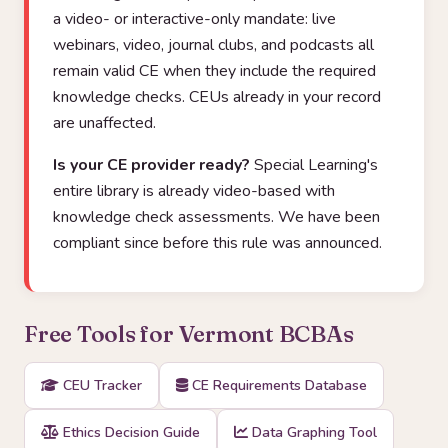
a video- or interactive-only mandate: live
webinars, video, journal clubs, and podcasts all
remain valid CE when they include the required
knowledge checks. CEUs already in your record
are unaffected.
Is your CE provider ready?
Special Learning's
entire library is already video-based with
knowledge check assessments. We have been
compliant since before this rule was announced.
Free Tools for Vermont BCBAs
CEU Tracker
CE Requirements Database
Ethics Decision Guide
Data Graphing Tool