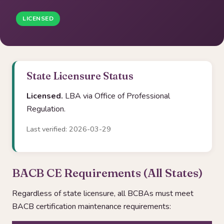
LICENSED
State Licensure Status
Licensed.
LBA via Office of Professional
Regulation.
Last verified: 2026-03-29
BACB CE Requirements (All States)
Regardless of state licensure, all BCBAs must meet
BACB certification maintenance requirements: