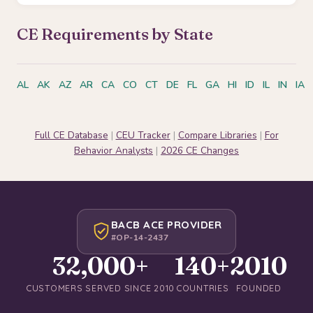
CE Requirements by State
AL
AK
AZ
AR
CA
CO
CT
DE
FL
GA
HI
ID
IL
IN
IA
Full CE Database
|
CEU Tracker
|
Compare Libraries
|
For
Behavior Analysts
|
2026 CE Changes
BACB ACE PROVIDER
#OP-14-2437
32,000+
140+
2010
CUSTOMERS SERVED SINCE 2010
COUNTRIES
FOUNDED