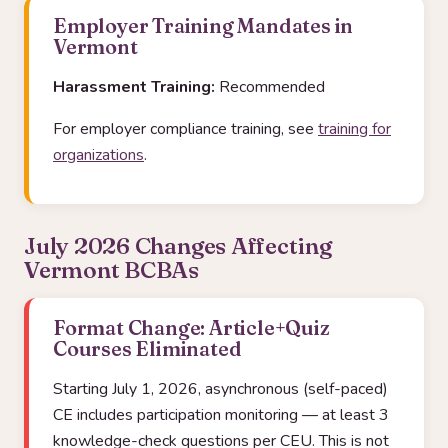
Employer Training Mandates in
Vermont
Harassment Training:
Recommended
For employer compliance training, see
training for
organizations
.
July 2026 Changes Affecting
Vermont BCBAs
Format Change: Article+Quiz
Courses Eliminated
Starting July 1, 2026, asynchronous (self-paced)
CE includes participation monitoring — at least 3
knowledge-check questions per CEU. This is not