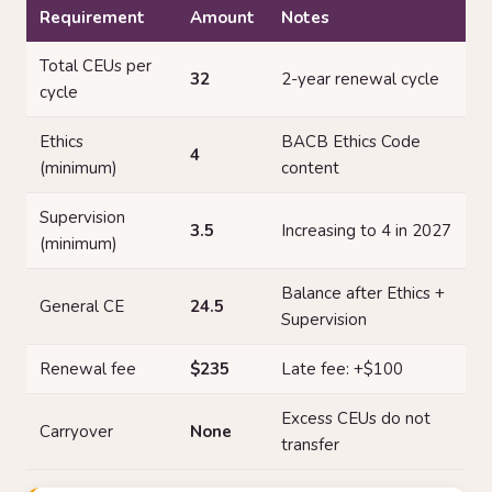
Requirement
Amount
Notes
Total CEUs per
32
2-year renewal cycle
cycle
Ethics
BACB Ethics Code
4
(minimum)
content
Supervision
3.5
Increasing to 4 in 2027
(minimum)
Balance after Ethics +
General CE
24.5
Supervision
Renewal fee
$235
Late fee: +$100
Excess CEUs do not
Carryover
None
transfer