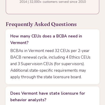
2014 | 32,000+ customers served since 2010
Frequently Asked Questions
How many CEUs does a BCBA need in
Vermont?
BCBAs in Vermont need 32 CEUs per 2-year
BACB renewal cycle, including 4 Ethics CEUs
and 3 Supervision CEUs (for supervisors).
Additional state-specific requirements may
apply through the state licensure board.
Does Vermont have state licensure for
behavior analysts?