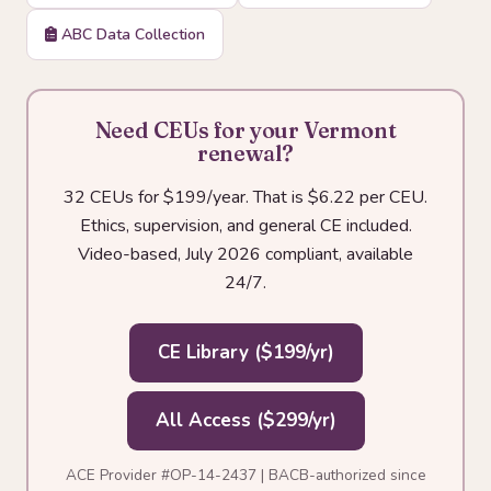
ABC Data Collection
Need CEUs for your Vermont
renewal?
32 CEUs for $199/year. That is $6.22 per CEU.
Ethics, supervision, and general CE included.
Video-based, July 2026 compliant, available
24/7.
CE Library ($199/yr)
All Access ($299/yr)
ACE Provider #OP-14-2437 | BACB-authorized since