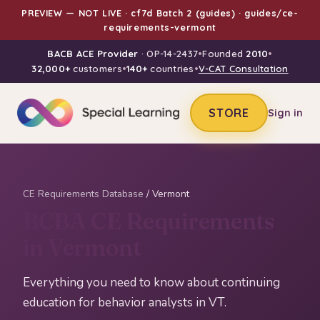
PREVIEW — NOT LIVE · cf7d Batch 2 (guides) · guides/ce-
requirements-vermont
BACB ACE Provider
· OP-14-2437
•
Founded
2010
•
32,000+
customers
•
140+
countries
•
V-CAT Consultation
STORE
Sign in
CE Requirements Database
/ Vermont
BCBA CE Requirements
in Vermont
Everything you need to know about continuing
education for behavior analysts in VT.