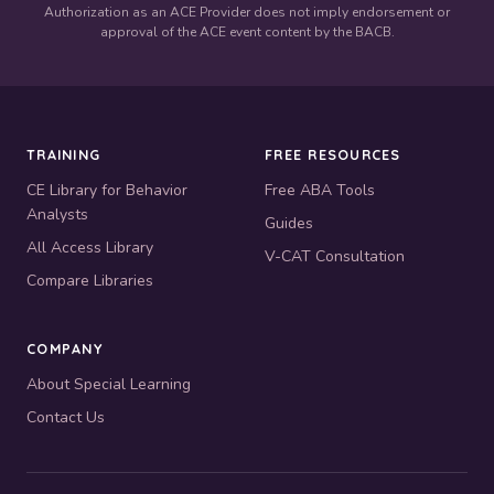
Authorization as an ACE Provider does not imply endorsement or
approval of the ACE event content by the BACB.
TRAINING
FREE RESOURCES
CE Library for Behavior
Free ABA Tools
Analysts
Guides
All Access Library
V-CAT Consultation
Compare Libraries
COMPANY
About Special Learning
Contact Us