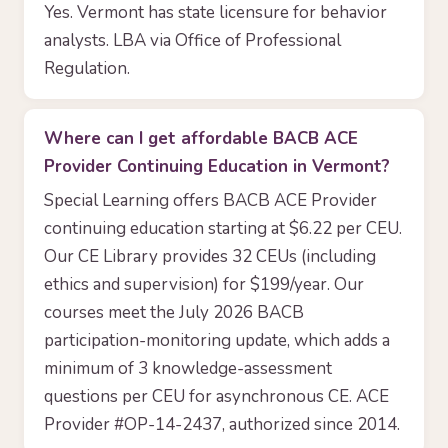
Yes. Vermont has state licensure for behavior
analysts. LBA via Office of Professional
Regulation.
Where can I get affordable BACB ACE
Provider Continuing Education in Vermont?
Special Learning offers BACB ACE Provider
continuing education starting at $6.22 per CEU.
Our CE Library provides 32 CEUs (including
ethics and supervision) for $199/year. Our
courses meet the July 2026 BACB
participation-monitoring update, which adds a
minimum of 3 knowledge-assessment
questions per CEU for asynchronous CE. ACE
Provider #OP-14-2437, authorized since 2014.