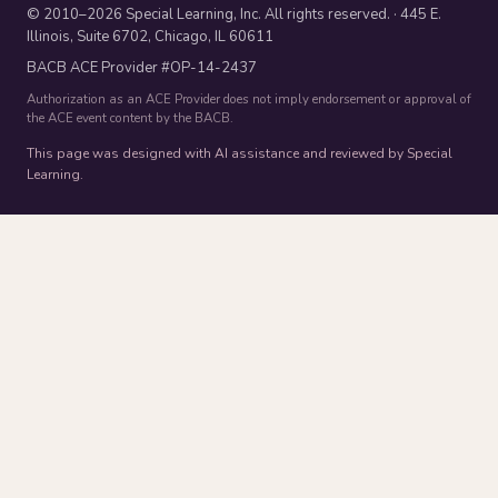
© 2010–2026 Special Learning, Inc. All rights reserved. · 445 E.
Illinois, Suite 6702, Chicago, IL 60611
BACB ACE Provider #OP-14-2437
Authorization as an ACE Provider does not imply endorsement or approval of
the ACE event content by the BACB.
This page was designed with AI assistance and reviewed by Special
Learning.