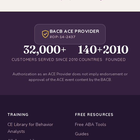
BACB ACE PROVIDER
#OP-14-2437
32,000+
140+
2010
CUSTOMERS SERVED SINCE 2010
COUNTRIES
FOUNDED
Authorization as an ACE Provider does not imply endorsement or
approval of the ACE event content by the BACB.
TRAINING
FREE RESOURCES
CE Library for Behavior
Free ABA Tools
Analysts
Guides