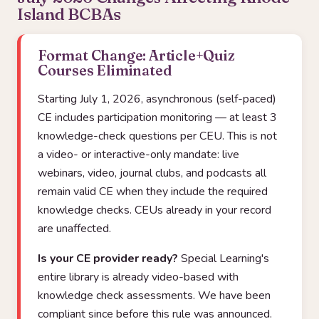
Island BCBAs
Format Change: Article+Quiz
Courses Eliminated
Starting July 1, 2026, asynchronous (self-paced)
CE includes participation monitoring — at least 3
knowledge-check questions per CEU. This is not
a video- or interactive-only mandate: live
webinars, video, journal clubs, and podcasts all
remain valid CE when they include the required
knowledge checks. CEUs already in your record
are unaffected.
Is your CE provider ready?
Special Learning's
entire library is already video-based with
knowledge check assessments. We have been
compliant since before this rule was announced.