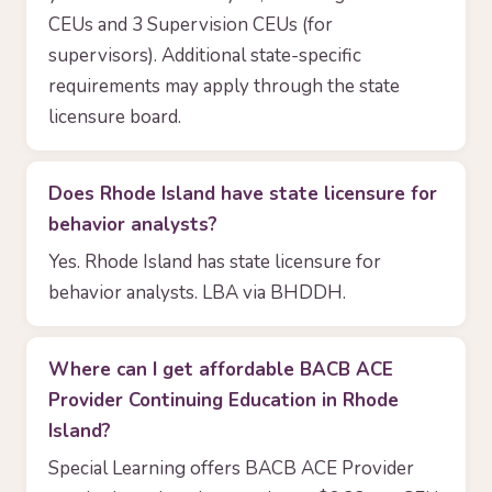
CEUs and 3 Supervision CEUs (for
supervisors). Additional state-specific
requirements may apply through the state
licensure board.
Does Rhode Island have state licensure for
behavior analysts?
Yes. Rhode Island has state licensure for
behavior analysts. LBA via BHDDH.
Where can I get affordable BACB ACE
Provider Continuing Education in Rhode
Island?
Special Learning offers BACB ACE Provider