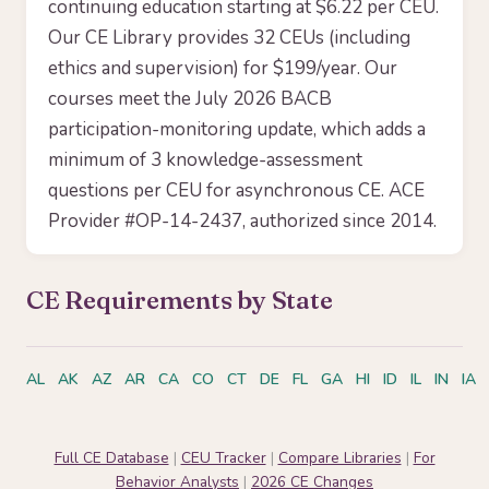
continuing education starting at $6.22 per CEU.
Our CE Library provides 32 CEUs (including
ethics and supervision) for $199/year. Our
courses meet the July 2026 BACB
participation-monitoring update, which adds a
minimum of 3 knowledge-assessment
questions per CEU for asynchronous CE. ACE
Provider #OP-14-2437, authorized since 2014.
CE Requirements by State
AL
AK
AZ
AR
CA
CO
CT
DE
FL
GA
HI
ID
IL
IN
IA
Full CE Database
|
CEU Tracker
|
Compare Libraries
|
For
Behavior Analysts
|
2026 CE Changes