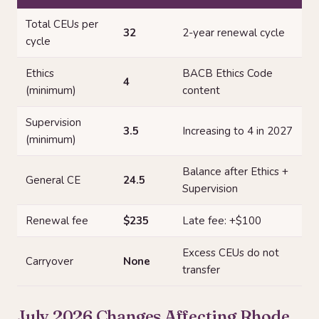
Total CEUs per
32
2-year renewal cycle
cycle
Ethics
BACB Ethics Code
4
(minimum)
content
Supervision
3.5
Increasing to 4 in 2027
(minimum)
Balance after Ethics +
General CE
24.5
Supervision
Renewal fee
$235
Late fee: +$100
Excess CEUs do not
Carryover
None
transfer
July 2026 Changes Affecting Rhode