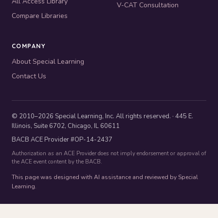
All Access Library
V-CAT Consultation
Compare Libraries
COMPANY
About Special Learning
Contact Us
© 2010–2026 Special Learning, Inc. All rights reserved. · 445 E.
Illinois, Suite 6702, Chicago, IL 60611
BACB ACE Provider #OP-14-2437
Authorization as an ACE Provider does not imply endorsement or approval of
the ACE event content by the BACB.
This page was designed with AI assistance and reviewed by Special
Learning.