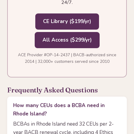
24/7.
CE Library ($199/yr)
All Access ($299/yr)
ACE Provider #OP-14-2437 | BACB-authorized since
2014 | 32,000+ customers served since 2010
Frequently Asked Questions
How many CEUs does a BCBA need in
Rhode Island?
BCBAs in Rhode Island need 32 CEUs per 2-
year BACB renewal cycle, including 4 Ethics