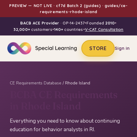
PREVIEW — NOT LIVE · cf7d Batch 2 (guides) · guides/ce-
requirements-rhode-island
BACB ACE Provider
· OP-14-2437
•
Founded
2010
•
32,000+
customers
•
140+
countries
•
V-CAT Consultation
STORE
Sign in
CE Requirements Database
/ Rhode Island
BCBA CE Requirements
in Rhode Island
Everything you need to know about continuing
education for behavior analysts in RI.