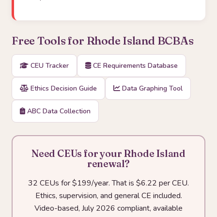
Free Tools for Rhode Island BCBAs
CEU Tracker
CE Requirements Database
Ethics Decision Guide
Data Graphing Tool
ABC Data Collection
Need CEUs for your Rhode Island
renewal?
32 CEUs for $199/year. That is $6.22 per CEU.
Ethics, supervision, and general CE included.
Video-based, July 2026 compliant, available