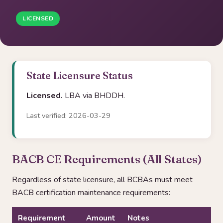
LICENSED
State Licensure Status
Licensed.
LBA via BHDDH.
Last verified: 2026-03-29
BACB CE Requirements (All States)
Regardless of state licensure, all BCBAs must meet
BACB certification maintenance requirements:
Requirement
Amount
Notes