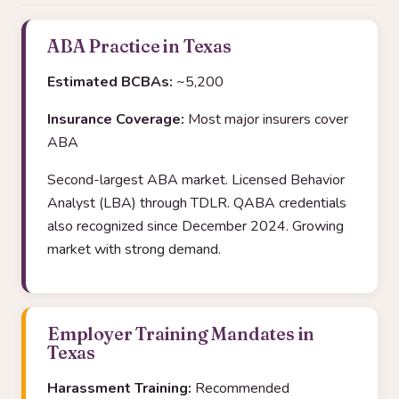
ABA Practice in Texas
Estimated BCBAs:
~5,200
Insurance Coverage:
Most major insurers cover
ABA
Second-largest ABA market. Licensed Behavior
Analyst (LBA) through TDLR. QABA credentials
also recognized since December 2024. Growing
market with strong demand.
Employer Training Mandates in
Texas
Harassment Training:
Recommended