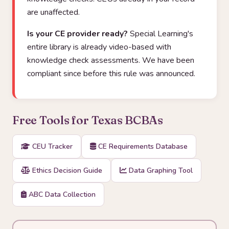
are unaffected.
Is your CE provider ready?
Special Learning's
entire library is already video-based with
knowledge check assessments. We have been
compliant since before this rule was announced.
Free Tools for Texas BCBAs
CEU Tracker
CE Requirements Database
Ethics Decision Guide
Data Graphing Tool
ABC Data Collection