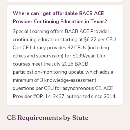
Where can I get affordable BACB ACE
Provider Continuing Education in Texas?
Special Learning offers BACB ACE Provider
continuing education starting at $6.22 per CEU.
Our CE Library provides 32 CEUs (including
ethics and supervision) for $199/year. Our
courses meet the July 2026 BACB
participation-monitoring update, which adds a
minimum of 3 knowledge-assessment
questions per CEU for asynchronous CE. ACE
Provider #OP-14-2437, authorized since 2014.
CE Requirements by State