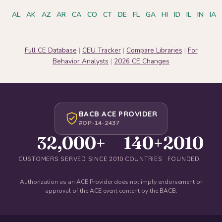
AL
AK
AZ
AR
CA
CO
CT
DE
FL
GA
HI
ID
IL
IN
IA
Full CE Database
|
CEU Tracker
|
Compare Libraries
|
For
Behavior Analysts
|
2026 CE Changes
BACB ACE PROVIDER
#OP-14-2437
32,000+
140+
2010
CUSTOMERS SERVED SINCE 2010
COUNTRIES
FOUNDED
Authorization as an ACE Provider does not imply endorsement or
approval of the ACE event content by the BACB.