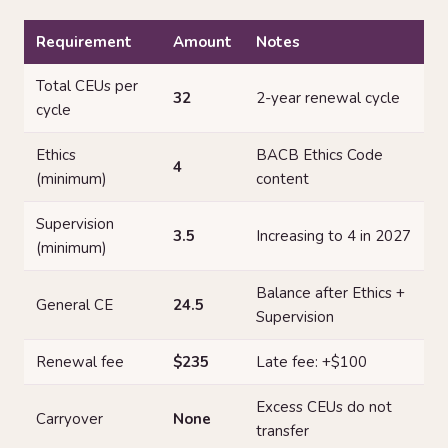
Requirement
Amount
Notes
Total CEUs per
32
2-year renewal cycle
cycle
Ethics
BACB Ethics Code
4
(minimum)
content
Supervision
3.5
Increasing to 4 in 2027
(minimum)
Balance after Ethics +
General CE
24.5
Supervision
Renewal fee
$235
Late fee: +$100
Excess CEUs do not
Carryover
None
transfer