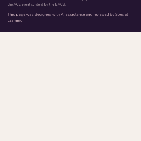
the ACE event content by the BACB.
This page was designed with AI assistance and reviewed by Special
Learning.