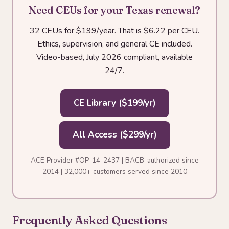
Need CEUs for your Texas renewal?
32 CEUs for $199/year. That is $6.22 per CEU.
Ethics, supervision, and general CE included.
Video-based, July 2026 compliant, available
24/7.
CE Library ($199/yr)
All Access ($299/yr)
ACE Provider #OP-14-2437 | BACB-authorized since
2014 | 32,000+ customers served since 2010
Frequently Asked Questions