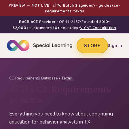
PREVIEW — NOT LIVE · cf7d Batch 2 (guides) · guides/ce-
requirements-texas
BACB ACE Provider
· OP-14-2437
•
Founded
2010
•
32,000+
customers
•
140+
countries
•
V-CAT Consultation
STORE
Sign in
CE Requirements Database
/ Texas
BCBA CE Requirements
in Texas
Everything you need to know about continuing
education for behavior analysts in TX.