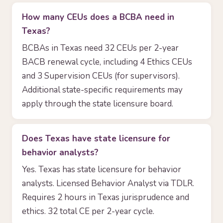
How many CEUs does a BCBA need in
Texas?
BCBAs in Texas need 32 CEUs per 2-year
BACB renewal cycle, including 4 Ethics CEUs
and 3 Supervision CEUs (for supervisors).
Additional state-specific requirements may
apply through the state licensure board.
Does Texas have state licensure for
behavior analysts?
Yes. Texas has state licensure for behavior
analysts. Licensed Behavior Analyst via TDLR.
Requires 2 hours in Texas jurisprudence and
ethics. 32 total CE per 2-year cycle.