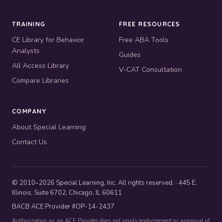
TRAINING
FREE RESOURCES
CE Library for Behavior
Free ABA Tools
Analysts
Guides
All Access Library
V-CAT Consultation
Compare Libraries
COMPANY
About Special Learning
Contact Us
© 2010–2026 Special Learning, Inc. All rights reserved. · 445 E.
Illinois, Suite 6702, Chicago, IL 60611
BACB ACE Provider #OP-14-2437
Authorization as an ACE Provider does not imply endorsement or approval of