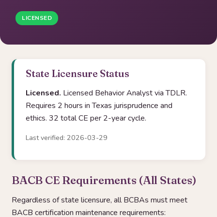
LICENSED
State Licensure Status
Licensed.
Licensed Behavior Analyst via TDLR.
Requires 2 hours in Texas jurisprudence and
ethics. 32 total CE per 2-year cycle.
Last verified: 2026-03-29
BACB CE Requirements (All States)
Regardless of state licensure, all BCBAs must meet
BACB certification maintenance requirements: