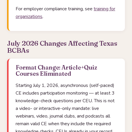
For employer compliance training, see
training for
organizations
.
July 2026 Changes Affecting Texas
BCBAs
Format Change: Article+Quiz
Courses Eliminated
Starting July 1, 2026, asynchronous (self-paced)
CE includes participation monitoring — at least 3
knowledge-check questions per CEU. This is not
a video- or interactive-only mandate: live
webinars, video, journal clubs, and podcasts all
remain valid CE when they include the required
knowledge checks. CEUs already in your record