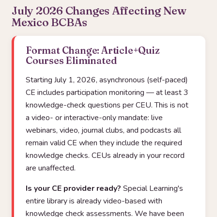
July 2026 Changes Affecting New
Mexico BCBAs
Format Change: Article+Quiz
Courses Eliminated
Starting July 1, 2026, asynchronous (self-paced)
CE includes participation monitoring — at least 3
knowledge-check questions per CEU. This is not
a video- or interactive-only mandate: live
webinars, video, journal clubs, and podcasts all
remain valid CE when they include the required
knowledge checks. CEUs already in your record
are unaffected.
Is your CE provider ready?
Special Learning's
entire library is already video-based with
knowledge check assessments. We have been