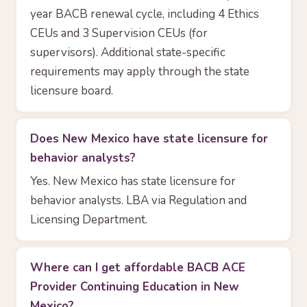
year BACB renewal cycle, including 4 Ethics
CEUs and 3 Supervision CEUs (for
supervisors). Additional state-specific
requirements may apply through the state
licensure board.
Does New Mexico have state licensure for
behavior analysts?
Yes. New Mexico has state licensure for
behavior analysts. LBA via Regulation and
Licensing Department.
Where can I get affordable BACB ACE
Provider Continuing Education in New
Mexico?