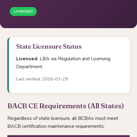
LICENSED
State Licensure Status
Licensed.
LBA via Regulation and Licensing
Department.
Last verified: 2026-03-29
BACB CE Requirements (All States)
Regardless of state licensure, all BCBAs must meet
BACB certification maintenance requirements: