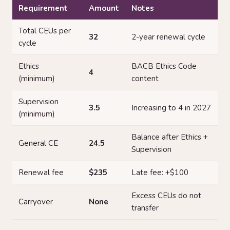
Requirement
Amount
Notes
Total CEUs per
32
2-year renewal cycle
cycle
Ethics
BACB Ethics Code
4
(minimum)
content
Supervision
3.5
Increasing to 4 in 2027
(minimum)
Balance after Ethics +
General CE
24.5
Supervision
Renewal fee
$235
Late fee: +$100
Excess CEUs do not
Carryover
None
transfer