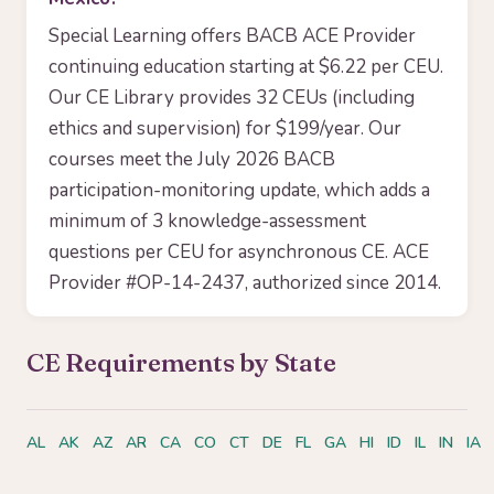
Special Learning offers BACB ACE Provider
continuing education starting at $6.22 per CEU.
Our CE Library provides 32 CEUs (including
ethics and supervision) for $199/year. Our
courses meet the July 2026 BACB
participation-monitoring update, which adds a
minimum of 3 knowledge-assessment
questions per CEU for asynchronous CE. ACE
Provider #OP-14-2437, authorized since 2014.
CE Requirements by State
AL
AK
AZ
AR
CA
CO
CT
DE
FL
GA
HI
ID
IL
IN
IA