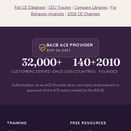
Full CE Database
|
CEU Tracker
|
Compare Libraries
|
For
Behavior Analysts
|
2026 CE Changes
BACB ACE PROVIDER
#OP-14-2437
32,000+
140+
2010
CUSTOMERS SERVED SINCE 2010
COUNTRIES
FOUNDED
Authorization as an ACE Provider does not imply endorsement or
approval of the ACE event content by the BACB.
TRAINING
FREE RESOURCES