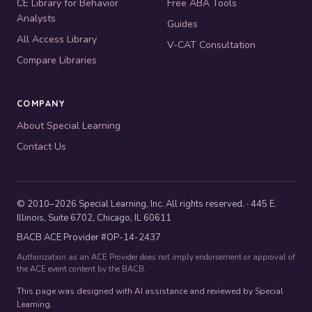
CE Library for Behavior
Free ABA Tools
Analysts
Guides
All Access Library
V-CAT Consultation
Compare Libraries
COMPANY
About Special Learning
Contact Us
© 2010–2026 Special Learning, Inc. All rights reserved. · 445 E.
Illinois, Suite 6702, Chicago, IL 60611
BACB ACE Provider #OP-14-2437
Authorization as an ACE Provider does not imply endorsement or approval of
the ACE event content by the BACB.
This page was designed with AI assistance and reviewed by Special
Learning.