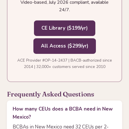
Video-based, July 2026 compliant, available
24/7.
CE Library ($199/yr)
All Access ($299/yr)
ACE Provider #OP-14-2437 | BACB-authorized since
2014 | 32,000+ customers served since 2010
Frequently Asked Questions
How many CEUs does a BCBA need in New
Mexico?
BCBAs in New Mexico need 32 CEUs per 2-