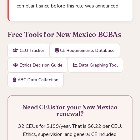
compliant since before this rule was announced.
Free Tools for New Mexico BCBAs
CEU Tracker
CE Requirements Database
Ethics Decision Guide
Data Graphing Tool
ABC Data Collection
Need CEUs for your New Mexico
renewal?
32 CEUs for $199/year. That is $6.22 per CEU.
Ethics, supervision, and general CE included.