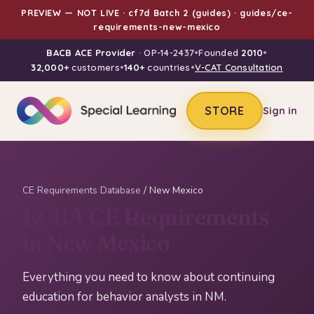
PREVIEW — NOT LIVE · cf7d Batch 2 (guides) · guides/ce-
requirements-new-mexico
BACB ACE Provider
· OP-14-2437
•
Founded
2010
•
32,000+
customers
•
140+
countries
•
V-CAT Consultation
STORE
Sign in
CE Requirements Database
/ New Mexico
BCBA CE Requirements
in New Mexico
Everything you need to know about continuing
education for behavior analysts in NM.