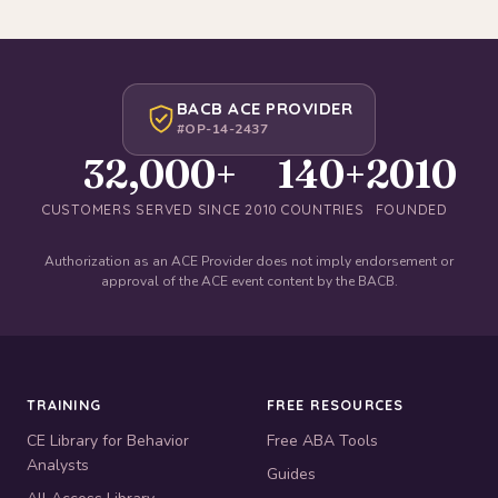
BACB ACE PROVIDER
#OP-14-2437
32,000+
140+
2010
CUSTOMERS SERVED SINCE 2010
COUNTRIES
FOUNDED
Authorization as an ACE Provider does not imply endorsement or
approval of the ACE event content by the BACB.
TRAINING
FREE RESOURCES
CE Library for Behavior
Free ABA Tools
Analysts
Guides