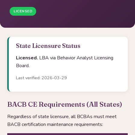
LICENSED
State Licensure Status
Licensed.
LBA via Behavior Analyst Licensing
Board.
Last verified: 2026-03-29
BACB CE Requirements (All States)
Regardless of state licensure, all BCBAs must meet
BACB certification maintenance requirements: