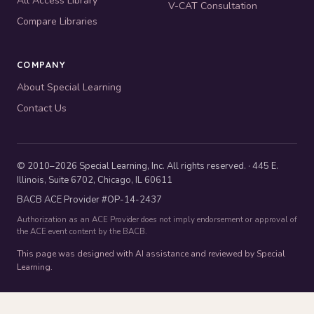
All Access Library
V-CAT Consultation
Compare Libraries
COMPANY
About Special Learning
Contact Us
© 2010–2026 Special Learning, Inc. All rights reserved. · 445 E.
Illinois, Suite 6702, Chicago, IL 60611
BACB ACE Provider #OP-14-2437
Authorization as an ACE Provider does not imply endorsement or approval of
the ACE event content by the BACB.
This page was designed with AI assistance and reviewed by Special
Learning.