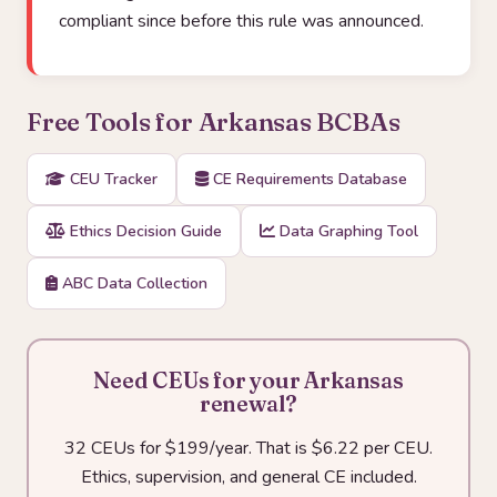
compliant since before this rule was announced.
Free Tools for Arkansas BCBAs
CEU Tracker
CE Requirements Database
Ethics Decision Guide
Data Graphing Tool
ABC Data Collection
Need CEUs for your Arkansas
renewal?
32 CEUs for $199/year. That is $6.22 per CEU.
Ethics, supervision, and general CE included.