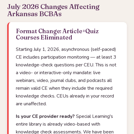
July 2026 Changes Affecting
Arkansas BCBAs
Format Change: Article+Quiz
Courses Eliminated
Starting July 1, 2026, asynchronous (self-paced)
CE includes participation monitoring — at least 3
knowledge-check questions per CEU. This is not
a video- or interactive-only mandate: live
webinars, video, journal clubs, and podcasts all
remain valid CE when they include the required
knowledge checks. CEUs already in your record
are unaffected.
Is your CE provider ready?
Special Learning's
entire library is already video-based with
knowledge check assessments. We have been