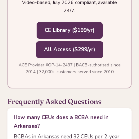
Video-based, July 2026 compliant, available
24/7.
CE Library ($199/yr)
All Access ($299/yr)
ACE Provider #OP-14-2437 | BACB-authorized since
2014 | 32,000+ customers served since 2010
Frequently Asked Questions
How many CEUs does a BCBA need in
Arkansas?
BCBAs in Arkansas need 32 CEUs per 2-year