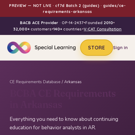
PREVIEW — NOT LIVE · cf7d Batch 2 (guides) · guides/ce-
requirements-arkansas
BACB ACE Provider
· OP-14-2437
•
Founded
2010
•
32,000+
customers
•
140+
countries
•
V-CAT Consultation
STORE
Sign in
CE Requirements Database
/ Arkansas
BCBA CE Requirements
in Arkansas
Everything you need to know about continuing
education for behavior analysts in AR.