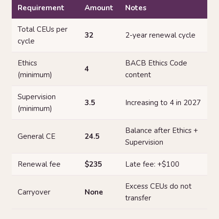
Requirement
Amount
Notes
Total CEUs per
32
2-year renewal cycle
cycle
Ethics
BACB Ethics Code
4
(minimum)
content
Supervision
3.5
Increasing to 4 in 2027
(minimum)
Balance after Ethics +
General CE
24.5
Supervision
Renewal fee
$235
Late fee: +$100
Excess CEUs do not
Carryover
None
transfer