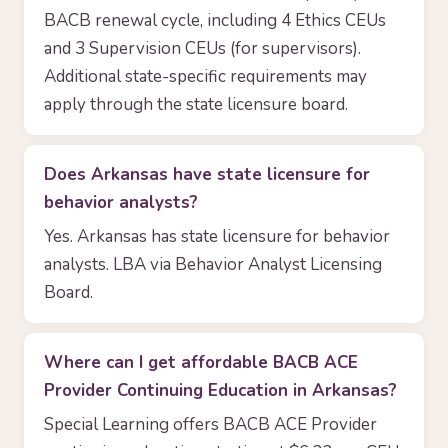
BACB renewal cycle, including 4 Ethics CEUs
and 3 Supervision CEUs (for supervisors).
Additional state-specific requirements may
apply through the state licensure board.
Does Arkansas have state licensure for
behavior analysts?
Yes. Arkansas has state licensure for behavior
analysts. LBA via Behavior Analyst Licensing
Board.
Where can I get affordable BACB ACE
Provider Continuing Education in Arkansas?
Special Learning offers BACB ACE Provider