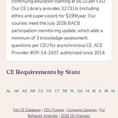
continuing education starting at $6.22 per CEU.
Our CE Library provides 32 CEUs (including
ethics and supervision) for $199/year. Our
courses meet the July 2026 BACB
participation-monitoring update, which adds a
minimum of 3 knowledge-assessment
questions per CEU for asynchronous CE. ACE
Provider #OP-14-2437, authorized since 2014.
CE Requirements by State
AL
AK
AZ
AR
CA
CO
CT
DE
FL
GA
HI
ID
IL
IN
IA
Full CE Database
|
CEU Tracker
|
Compare Libraries
|
For
Behavior Analysts
|
2026 CE Changes