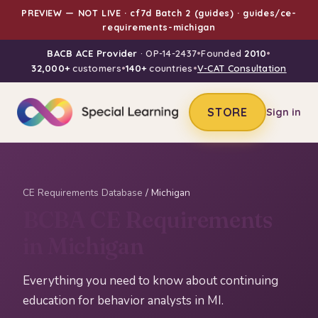
PREVIEW — NOT LIVE · cf7d Batch 2 (guides) · guides/ce-
requirements-michigan
BACB ACE Provider
· OP-14-2437
•
Founded
2010
•
32,000+
customers
•
140+
countries
•
V-CAT Consultation
STORE
Sign in
CE Requirements Database
/ Michigan
BCBA CE Requirements
in Michigan
Everything you need to know about continuing
education for behavior analysts in MI.