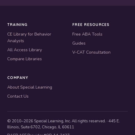
TRAINING
FREE RESOURCES
CE Library for Behavior
Free ABA Tools
Analysts
Guides
All Access Library
V-CAT Consultation
Compare Libraries
COMPANY
About Special Learning
Contact Us
© 2010–2026 Special Learning, Inc. All rights reserved. · 445 E.
Illinois, Suite 6702, Chicago, IL 60611