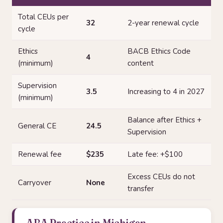
Total CEUs per
32
2-year renewal cycle
cycle
Ethics
BACB Ethics Code
4
(minimum)
content
Supervision
3.5
Increasing to 4 in 2027
(minimum)
Balance after Ethics +
General CE
24.5
Supervision
Renewal fee
$235
Late fee: +$100
Excess CEUs do not
Carryover
None
transfer
ABA Practice in Michigan