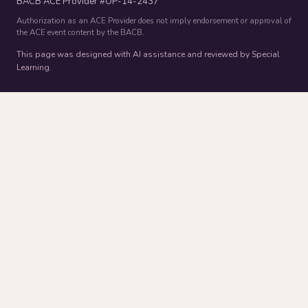
BACB ACE Provider #OP-14-2437
Authorization as an ACE Provider does not imply endorsement or approval of
the ACE event content by the BACB.
This page was designed with AI assistance and reviewed by Special
Learning.