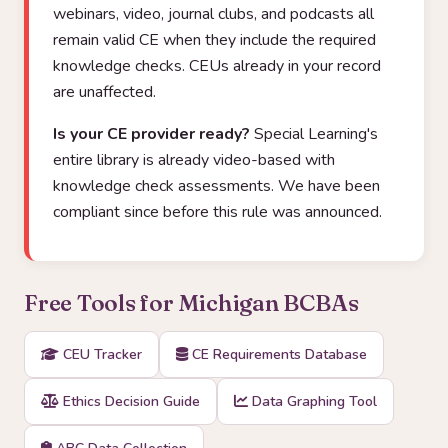
webinars, video, journal clubs, and podcasts all
remain valid CE when they include the required
knowledge checks. CEUs already in your record
are unaffected.
Is your CE provider ready?
Special Learning's
entire library is already video-based with
knowledge check assessments. We have been
compliant since before this rule was announced.
Free Tools for Michigan BCBAs
CEU Tracker
CE Requirements Database
Ethics Decision Guide
Data Graphing Tool