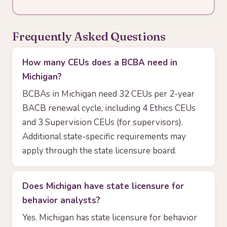
Frequently Asked Questions
How many CEUs does a BCBA need in
Michigan?
BCBAs in Michigan need 32 CEUs per 2-year
BACB renewal cycle, including 4 Ethics CEUs
and 3 Supervision CEUs (for supervisors).
Additional state-specific requirements may
apply through the state licensure board.
Does Michigan have state licensure for
behavior analysts?
Yes. Michigan has state licensure for behavior