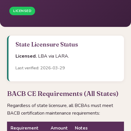
LICENSED
State Licensure Status
Licensed.
LBA via LARA.
Last verified: 2026-03-29
BACB CE Requirements (All States)
Regardless of state licensure, all BCBAs must meet
BACB certification maintenance requirements:
Requirement
Amount
Notes