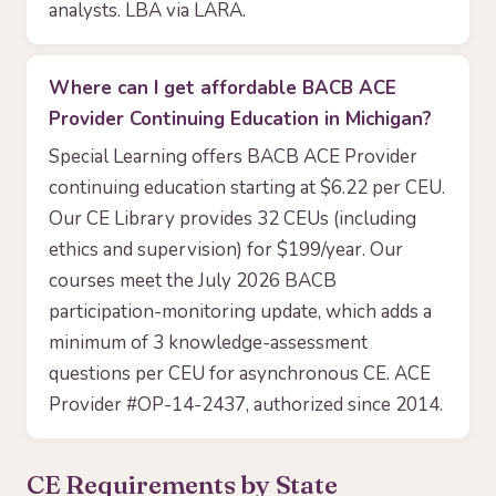
analysts. LBA via LARA.
Where can I get affordable BACB ACE
Provider Continuing Education in Michigan?
Special Learning offers BACB ACE Provider
continuing education starting at $6.22 per CEU.
Our CE Library provides 32 CEUs (including
ethics and supervision) for $199/year. Our
courses meet the July 2026 BACB
participation-monitoring update, which adds a
minimum of 3 knowledge-assessment
questions per CEU for asynchronous CE. ACE
Provider #OP-14-2437, authorized since 2014.
CE Requirements by State