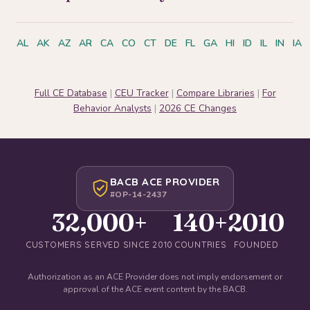
AL
AK
AZ
AR
CA
CO
CT
DE
FL
GA
HI
ID
IL
IN
IA
Full CE Database
|
CEU Tracker
|
Compare Libraries
|
For
Behavior Analysts
|
2026 CE Changes
BACB ACE PROVIDER
#OP-14-2437
32,000+
140+
2010
CUSTOMERS SERVED SINCE 2010
COUNTRIES
FOUNDED
Authorization as an ACE Provider does not imply endorsement or
approval of the ACE event content by the BACB.