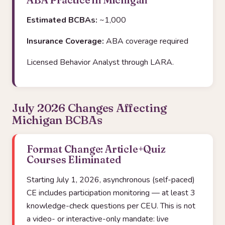
Estimated BCBAs:
~1,000
Insurance Coverage:
ABA coverage required
Licensed Behavior Analyst through LARA.
July 2026 Changes Affecting
Michigan BCBAs
Format Change: Article+Quiz
Courses Eliminated
Starting July 1, 2026, asynchronous (self-paced)
CE includes participation monitoring — at least 3
knowledge-check questions per CEU. This is not
a video- or interactive-only mandate: live