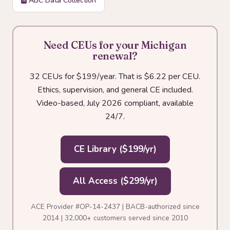
ABC Data Collection
Need CEUs for your Michigan
renewal?
32 CEUs for $199/year. That is $6.22 per CEU.
Ethics, supervision, and general CE included.
Video-based, July 2026 compliant, available
24/7.
CE Library ($199/yr)
All Access ($299/yr)
ACE Provider #OP-14-2437 | BACB-authorized since
2014 | 32,000+ customers served since 2010