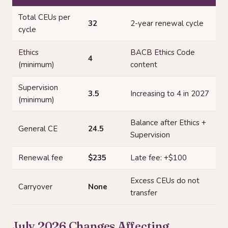
Total CEUs per
32
2-year renewal cycle
cycle
Ethics
BACB Ethics Code
4
(minimum)
content
Supervision
3.5
Increasing to 4 in 2027
(minimum)
Balance after Ethics +
General CE
24.5
Supervision
Renewal fee
$235
Late fee: +$100
Excess CEUs do not
Carryover
None
transfer
July 2026 Changes Affecting