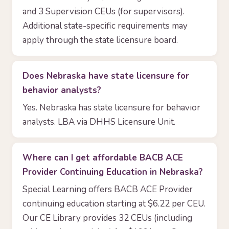
and 3 Supervision CEUs (for supervisors).
Additional state-specific requirements may
apply through the state licensure board.
Does Nebraska have state licensure for
behavior analysts?
Yes. Nebraska has state licensure for behavior
analysts. LBA via DHHS Licensure Unit.
Where can I get affordable BACB ACE
Provider Continuing Education in Nebraska?
Special Learning offers BACB ACE Provider
continuing education starting at $6.22 per CEU.
Our CE Library provides 32 CEUs (including