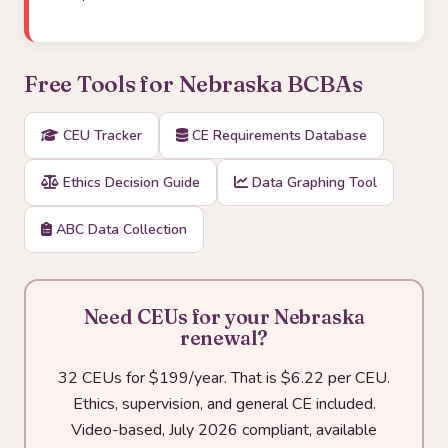
Free Tools for Nebraska BCBAs
CEU Tracker
CE Requirements Database
Ethics Decision Guide
Data Graphing Tool
ABC Data Collection
Need CEUs for your Nebraska
renewal?
32 CEUs for $199/year. That is $6.22 per CEU.
Ethics, supervision, and general CE included.
Video-based, July 2026 compliant, available