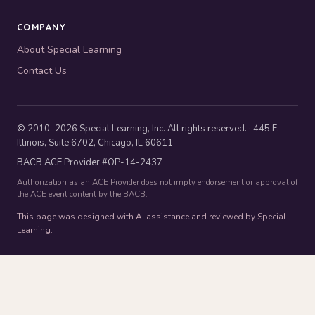
COMPANY
About Special Learning
Contact Us
© 2010–2026 Special Learning, Inc. All rights reserved. · 445 E.
Illinois, Suite 6702, Chicago, IL 60611
BACB ACE Provider #OP-14-2437
Authorization as an ACE Provider does not imply endorsement or approval of
the ACE event content by the BACB.
This page was designed with AI assistance and reviewed by Special
Learning.