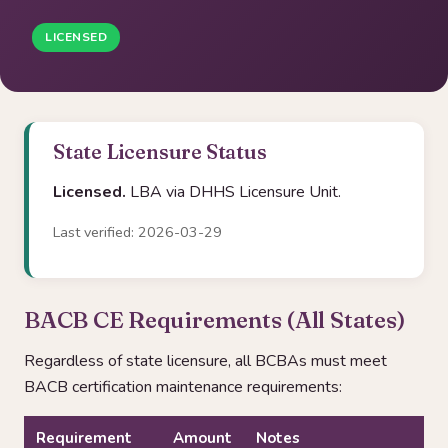
LICENSED
State Licensure Status
Licensed.
LBA via DHHS Licensure Unit.
Last verified: 2026-03-29
BACB CE Requirements (All States)
Regardless of state licensure, all BCBAs must meet
BACB certification maintenance requirements:
Requirement
Amount
Notes