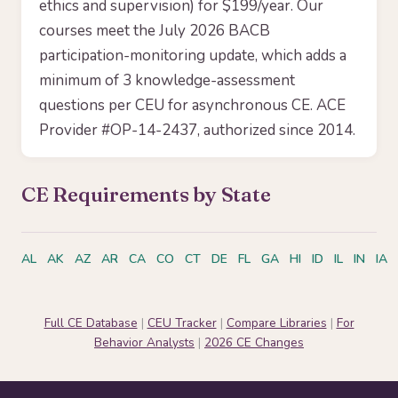
ethics and supervision) for $199/year. Our
courses meet the July 2026 BACB
participation-monitoring update, which adds a
minimum of 3 knowledge-assessment
questions per CEU for asynchronous CE. ACE
Provider #OP-14-2437, authorized since 2014.
CE Requirements by State
AL
AK
AZ
AR
CA
CO
CT
DE
FL
GA
HI
ID
IL
IN
IA
Full CE Database
|
CEU Tracker
|
Compare Libraries
|
For
Behavior Analysts
|
2026 CE Changes