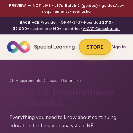
PREVIEW — NOT LIVE · cf7d Batch 2 (guides) · guides/ce-
requirements-nebraska
BACB ACE Provider
· OP-14-2437
•
Founded
2010
•
32,000+
customers
•
140+
countries
•
V-CAT Consultation
STORE
Sign in
CE Requirements Database
/ Nebraska
BCBA CE Requirements
in Nebraska
Everything you need to know about continuing
education for behavior analysts in NE.