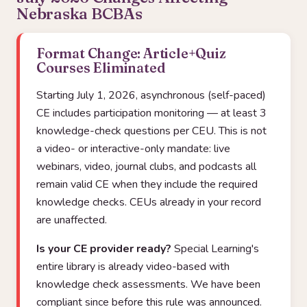
Nebraska BCBAs
Format Change: Article+Quiz
Courses Eliminated
Starting July 1, 2026, asynchronous (self-paced)
CE includes participation monitoring — at least 3
knowledge-check questions per CEU. This is not
a video- or interactive-only mandate: live
webinars, video, journal clubs, and podcasts all
remain valid CE when they include the required
knowledge checks. CEUs already in your record
are unaffected.
Is your CE provider ready?
Special Learning's
entire library is already video-based with
knowledge check assessments. We have been
compliant since before this rule was announced.