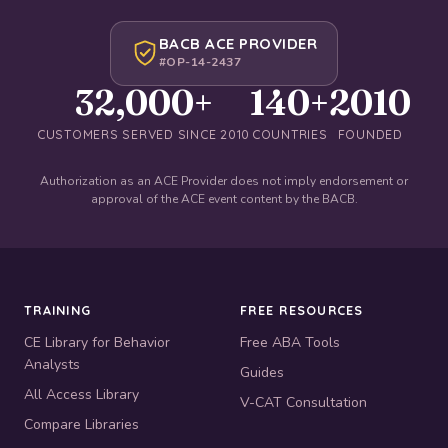
BACB ACE PROVIDER
#OP-14-2437
32,000+
140+
2010
CUSTOMERS SERVED SINCE 2010
COUNTRIES
FOUNDED
Authorization as an ACE Provider does not imply endorsement or
approval of the ACE event content by the BACB.
TRAINING
FREE RESOURCES
CE Library for Behavior
Free ABA Tools
Analysts
Guides
All Access Library
V-CAT Consultation
Compare Libraries