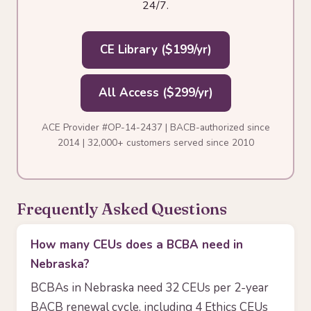
24/7.
CE Library ($199/yr)
All Access ($299/yr)
ACE Provider #OP-14-2437 | BACB-authorized since
2014 | 32,000+ customers served since 2010
Frequently Asked Questions
How many CEUs does a BCBA need in
Nebraska?
BCBAs in Nebraska need 32 CEUs per 2-year
BACB renewal cycle, including 4 Ethics CEUs