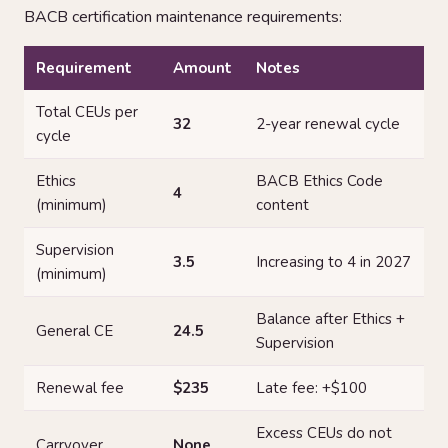
BACB certification maintenance requirements:
Requirement
Amount
Notes
Total CEUs per
32
2-year renewal cycle
cycle
Ethics
BACB Ethics Code
4
(minimum)
content
Supervision
3.5
Increasing to 4 in 2027
(minimum)
Balance after Ethics +
General CE
24.5
Supervision
Renewal fee
$235
Late fee: +$100
Excess CEUs do not
Carryover
None