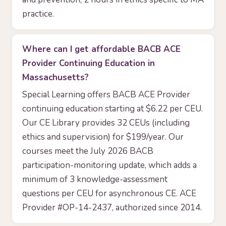
practice.
Where can I get affordable BACB ACE
Provider Continuing Education in
Massachusetts?
Special Learning offers BACB ACE Provider
continuing education starting at $6.22 per CEU.
Our CE Library provides 32 CEUs (including
ethics and supervision) for $199/year. Our
courses meet the July 2026 BACB
participation-monitoring update, which adds a
minimum of 3 knowledge-assessment
questions per CEU for asynchronous CE. ACE
Provider #OP-14-2437, authorized since 2014.