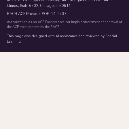
Illinois, Suite 6702, Chicago, IL 60611
BACB ACE Provider #OP-14-2437
Authorization as an ACE Provider does not imply endorsement or approval of
the ACE event content by the BACB.
This page was designed with AI assistance and reviewed by Special
Learning.