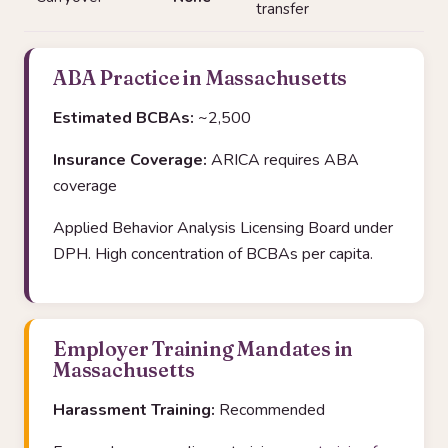
transfer
ABA Practice in Massachusetts
Estimated BCBAs:
~2,500
Insurance Coverage:
ARICA requires ABA
coverage
Applied Behavior Analysis Licensing Board under
DPH. High concentration of BCBAs per capita.
Employer Training Mandates in
Massachusetts
Harassment Training:
Recommended