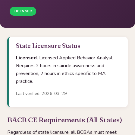
LICENSED
State Licensure Status
Licensed.
Licensed Applied Behavior Analyst.
Requires 3 hours in suicide awareness and
prevention, 2 hours in ethics specific to MA
practice.
Last verified: 2026-03-29
BACB CE Requirements (All States)
Regardless of state licensure, all BCBAs must meet