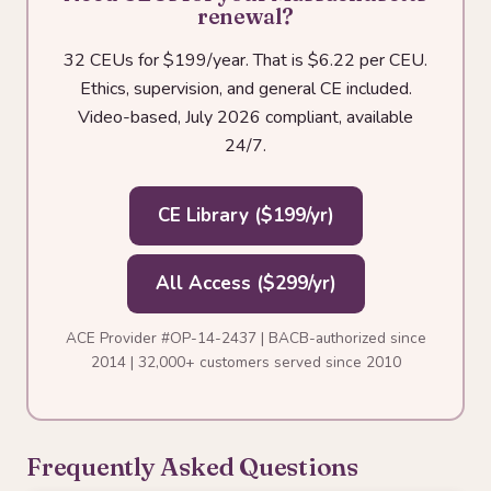
renewal?
32 CEUs for $199/year. That is $6.22 per CEU.
Ethics, supervision, and general CE included.
Video-based, July 2026 compliant, available
24/7.
CE Library ($199/yr)
All Access ($299/yr)
ACE Provider #OP-14-2437 | BACB-authorized since
2014 | 32,000+ customers served since 2010
Frequently Asked Questions