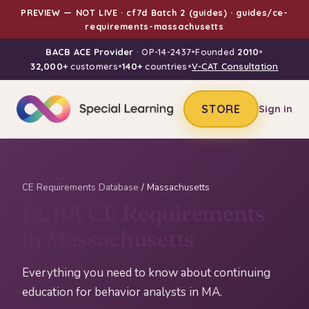
PREVIEW — NOT LIVE · cf7d Batch 2 (guides) · guides/ce-
requirements-massachusetts
BACB ACE Provider
· OP-14-2437
•
Founded
2010
•
32,000+
customers
•
140+
countries
•
V-CAT Consultation
STORE
Sign in
CE Requirements Database
/ Massachusetts
BCBA CE Requirements
in Massachusetts
Everything you need to know about continuing
education for behavior analysts in MA.