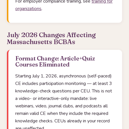
For employer compliance training, see
training for
organizations
.
July 2026 Changes Affecting
Massachusetts BCBAs
Format Change: Article+Quiz
Courses Eliminated
Starting July 1, 2026, asynchronous (self-paced)
CE includes participation monitoring — at least 3
knowledge-check questions per CEU. This is not
a video- or interactive-only mandate: live
webinars, video, journal clubs, and podcasts all
remain valid CE when they include the required
knowledge checks. CEUs already in your record
are unaffected.