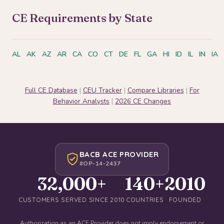
CE Requirements by State
AL
AK
AZ
AR
CA
CO
CT
DE
FL
GA
HI
ID
IL
IN
IA
Full CE Database
|
CEU Tracker
|
Compare Libraries
|
For
Behavior Analysts
|
2026 CE Changes
BACB ACE PROVIDER
#OP-14-2437
32,000+
140+
2010
CUSTOMERS SERVED SINCE 2010
COUNTRIES
FOUNDED
Authorization as an ACE Provider does not imply endorsement or