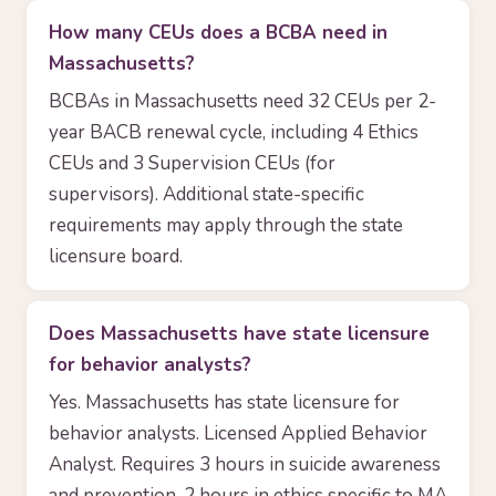
How many CEUs does a BCBA need in
Massachusetts?
BCBAs in Massachusetts need 32 CEUs per 2-
year BACB renewal cycle, including 4 Ethics
CEUs and 3 Supervision CEUs (for
supervisors). Additional state-specific
requirements may apply through the state
licensure board.
Does Massachusetts have state licensure
for behavior analysts?
Yes. Massachusetts has state licensure for
behavior analysts. Licensed Applied Behavior
Analyst. Requires 3 hours in suicide awareness
and prevention, 2 hours in ethics specific to MA