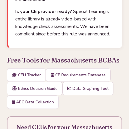
Is your CE provider ready?
Special Learning's
entire library is already video-based with
knowledge check assessments. We have been
compliant since before this rule was announced.
Free Tools for Massachusetts BCBAs
CEU Tracker
CE Requirements Database
Ethics Decision Guide
Data Graphing Tool
ABC Data Collection
Need CEUs for your Massachusetts