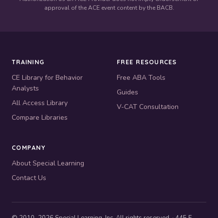
approval of the ACE event content by the BACB.
TRAINING
FREE RESOURCES
CE Library for Behavior
Free ABA Tools
Analysts
Guides
All Access Library
V-CAT Consultation
Compare Libraries
COMPANY
About Special Learning
Contact Us
© 2010–2026 Special Learning, Inc. All rights reserved. · 445 E.