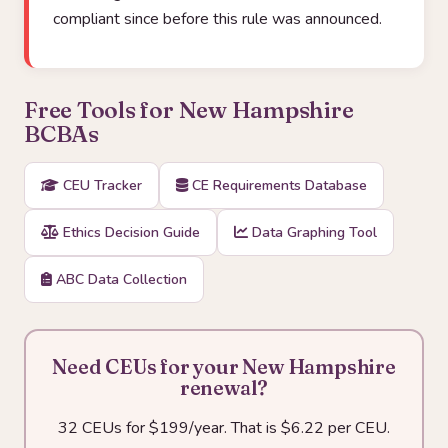
compliant since before this rule was announced.
Free Tools for New Hampshire
BCBAs
CEU Tracker
CE Requirements Database
Ethics Decision Guide
Data Graphing Tool
ABC Data Collection
Need CEUs for your New Hampshire
renewal?
32 CEUs for $199/year. That is $6.22 per CEU.