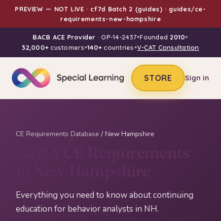
PREVIEW — NOT LIVE · cf7d Batch 2 (guides) · guides/ce-
requirements-new-hampshire
BACB ACE Provider
· OP-14-2437
•
Founded
2010
•
32,000+
customers
•
140+
countries
•
V-CAT Consultation
STORE
Sign in
CE Requirements Database
/ New Hampshire
BCBA CE Requirements
in New Hampshire
Everything you need to know about continuing
education for behavior analysts in NH.