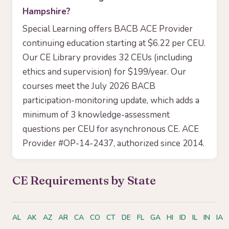
Hampshire?
Special Learning offers BACB ACE Provider
continuing education starting at $6.22 per CEU.
Our CE Library provides 32 CEUs (including
ethics and supervision) for $199/year. Our
courses meet the July 2026 BACB
participation-monitoring update, which adds a
minimum of 3 knowledge-assessment
questions per CEU for asynchronous CE. ACE
Provider #OP-14-2437, authorized since 2014.
CE Requirements by State
AL
AK
AZ
AR
CA
CO
CT
DE
FL
GA
HI
ID
IL
IN
IA