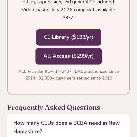
Ethics, supervision, and general CE included.
Video-based, July 2026 compliant, available
24/7.
CE Library ($199/yr)
All Access ($299/yr)
ACE Provider #OP-14-2437 | BACB-authorized since
2014 | 32,000+ customers served since 2010
Frequently Asked Questions
How many CEUs does a BCBA need in New
Hampshire?