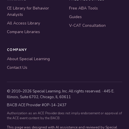
CE Library for Behavior
Free ABA Tools
Analysts
Guides
All Access Library
V-CAT Consultation
Compare Libraries
COMPANY
About Special Learning
Contact Us
© 2010–2026 Special Learning, Inc. All rights reserved. · 445 E.
Illinois, Suite 6702, Chicago, IL 60611
BACB ACE Provider #OP-14-2437
Authorization as an ACE Provider does not imply endorsement or approval of
the ACE event content by the BACB.
This page was designed with AI assistance and reviewed by Special