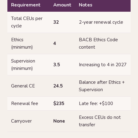
Requirement
Amount
Notes
Total CEUs per
32
2-year renewal cycle
cycle
Ethics
BACB Ethics Code
4
(minimum)
content
Supervision
3.5
Increasing to 4 in 2027
(minimum)
Balance after Ethics +
General CE
24.5
Supervision
Renewal fee
$235
Late fee: +$100
Excess CEUs do not
Carryover
None
transfer