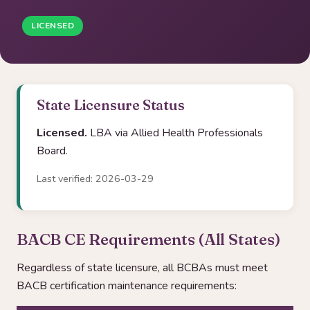
LICENSED
State Licensure Status
Licensed.
LBA via Allied Health Professionals
Board.
Last verified: 2026-03-29
BACB CE Requirements (All States)
Regardless of state licensure, all BCBAs must meet
BACB certification maintenance requirements: