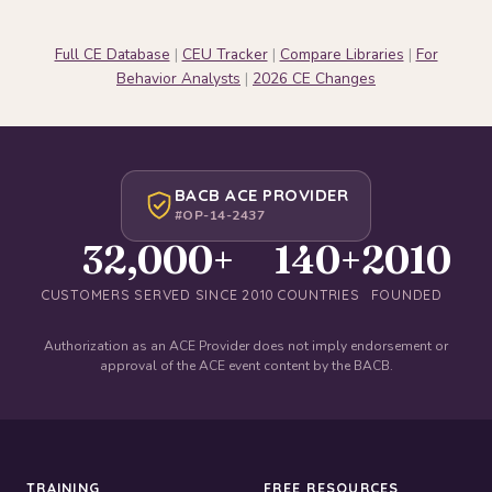
Full CE Database
|
CEU Tracker
|
Compare Libraries
|
For
Behavior Analysts
|
2026 CE Changes
BACB ACE PROVIDER
#OP-14-2437
32,000+
140+
2010
CUSTOMERS SERVED SINCE 2010
COUNTRIES
FOUNDED
Authorization as an ACE Provider does not imply endorsement or
approval of the ACE event content by the BACB.
TRAINING
FREE RESOURCES