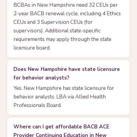
BCBAs in New Hampshire need 32 CEUs per
2-year BACB renewal cycle, including 4 Ethics
CEUs and 3 Supervision CEUs (for
supervisors). Additional state-specific
requirements may apply through the state
licensure board.
Does New Hampshire have state licensure
for behavior analysts?
Yes. New Hampshire has state licensure for
behavior analysts. LBA via Allied Health
Professionals Board.
Where can I get affordable BACB ACE
Provider Continuing Education in New