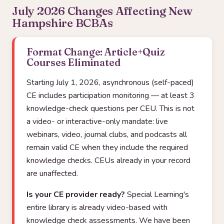
July 2026 Changes Affecting New
Hampshire BCBAs
Format Change: Article+Quiz
Courses Eliminated
Starting July 1, 2026, asynchronous (self-paced)
CE includes participation monitoring — at least 3
knowledge-check questions per CEU. This is not
a video- or interactive-only mandate: live
webinars, video, journal clubs, and podcasts all
remain valid CE when they include the required
knowledge checks. CEUs already in your record
are unaffected.
Is your CE provider ready?
Special Learning's
entire library is already video-based with
knowledge check assessments. We have been