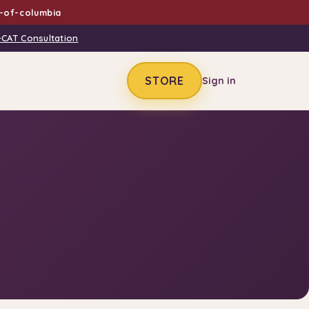
t-of-columbia
-CAT Consultation
STORE
Sign in