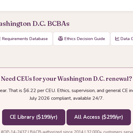
Washington D.C. BCBAs
 Requirements Database
Ethics Decision Guide
Data G
Need CEUs for your Washington D.C. renewal?
r. That is $6.22 per CEU. Ethics, supervision, and general CE i
July 2026 compliant, available 24/7.
CE Library ($199/yr)
All Access ($299/yr)
 #OP-14-2437 | BACB-authorized since 2014 | 32,000+ customers serv