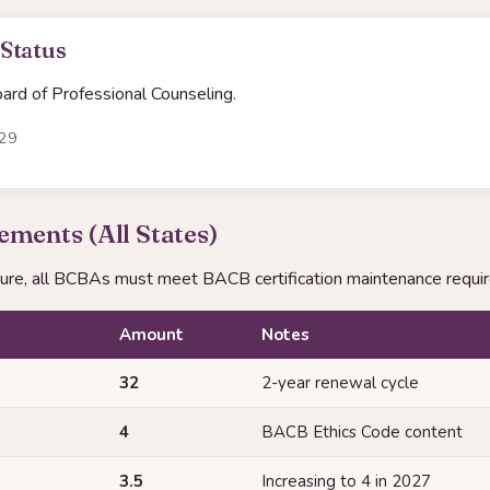
 Status
rd of Professional Counseling.
-29
ments (All States)
sure, all BCBAs must meet BACB certification maintenance requi
Amount
Notes
32
2-year renewal cycle
4
BACB Ethics Code content
3.5
Increasing to 4 in 2027