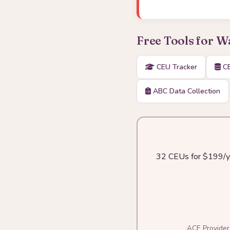
Free Tools for 
CEU Tracker
CE
ABC Data Collection
32 CEUs for $199/yea
ACE Provider