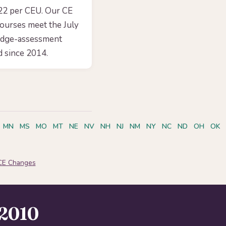
.22 per CEU. Our CE
courses meet the July
edge-assessment
 since 2014.
MN
MS
MO
MT
NE
NV
NH
NJ
NM
NY
NC
ND
OH
OK
CE Changes
2010