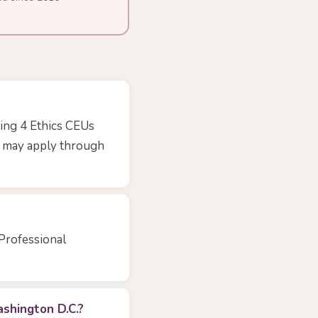
ing 4 Ethics CEUs
ts may apply through
 Professional
shington D.C.?