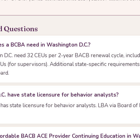
d Questions
s a BCBA need in Washington D.C.?
D.C. need 32 CEUs per 2-year BACB renewal cycle, includ
Us (for supervisors). Additional state-specific requiremen
ard.
. have state licensure for behavior analysts?
has state licensure for behavior analysts. LBA via Board of
fordable BACB ACE Provider Continuing Education in Wa