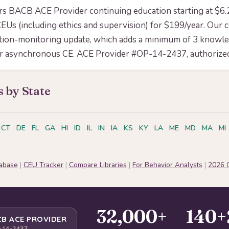
ers BACB ACE Provider continuing education starting at $6
EUs (including ethics and supervision) for $199/year. Our 
tion-monitoring update, which adds a minimum of 3 knowl
or asynchronous CE. ACE Provider #OP-14-2437, authorized
 by State
CT
DE
FL
GA
HI
ID
IL
IN
IA
KS
KY
LA
ME
MD
MA
MI
tabase
|
CEU Tracker
|
Compare Libraries
|
For Behavior Analysts
|
2026 
32,000+
140+
B ACE PROVIDER
-14-2437