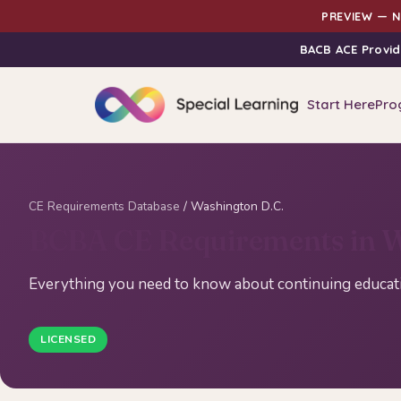
PREVIEW — NO
BACB ACE Provid
Start Here
Pro
CE Requirements Database
/ Washington D.C.
BCBA CE Requirements in W
Everything you need to know about continuing educatio
LICENSED