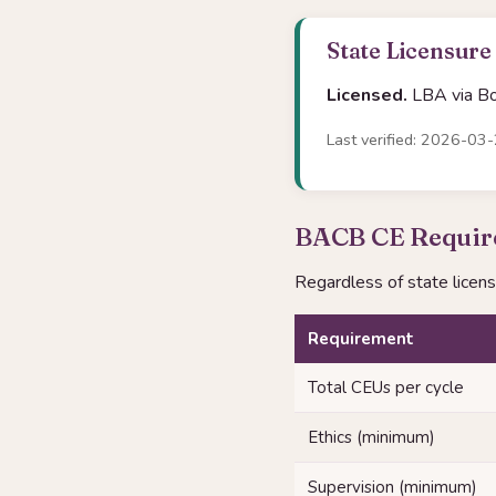
State Licensure
Licensed.
LBA via Boa
Last verified: 2026-03
BACB CE Require
Regardless of state licen
Requirement
Total CEUs per cycle
Ethics (minimum)
Supervision (minimum)