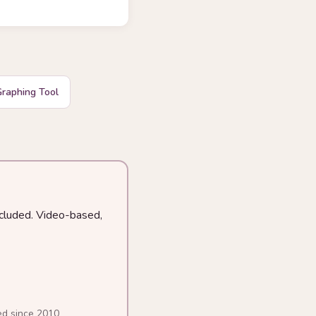
raphing Tool
ncluded. Video-based,
ed since 2010