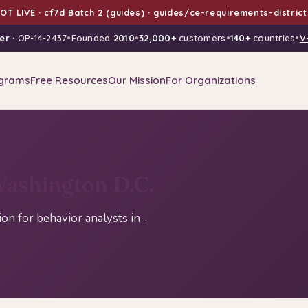
T LIVE · cf7d Batch 2 (guides) · guides/ce-requirements-distric
er
· OP-14-2437
•
Founded
2010
•
32,000+
customers
•
140+
countries
•
V
grams
Free Resources
Our Mission
For Organizations
ashington D.C.
n for behavior analysts in .