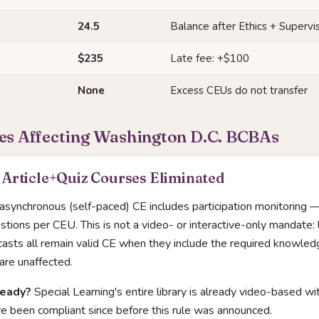
24.5
Balance after Ethics + Supervi
$235
Late fee: +$100
None
Excess CEUs do not transfer
es Affecting Washington D.C. BCBAs
Article+Quiz Courses Eliminated
 asynchronous (self-paced) CE includes participation monitoring —
ions per CEU. This is not a video- or interactive-only mandate: l
dcasts all remain valid CE when they include the required knowle
 are unaffected.
ready?
Special Learning's entire library is already video-based 
 been compliant since before this rule was announced.