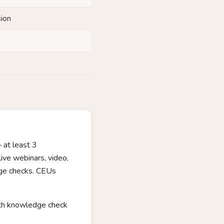
sion
 at least 3
ive webinars, video,
dge checks. CEUs
with knowledge check