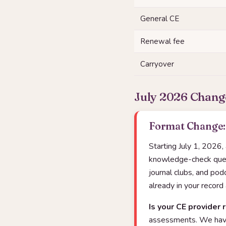
General CE
Renewal fee
Carryover
July 2026 Chang
Format Change: 
Starting July 1, 2026,
knowledge-check quest
journal clubs, and po
already in your record
Is your CE provider 
assessments. We have