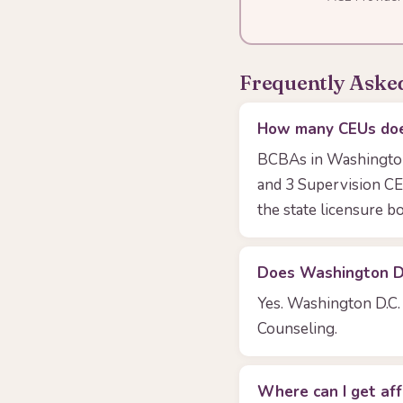
Frequently Aske
How many CEUs doe
BCBAs in Washington 
and 3 Supervision CE
the state licensure bo
Does Washington D.C
Yes. Washington D.C. 
Counseling.
Where can I get af