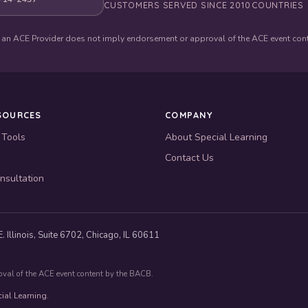
CUSTOMERS SERVED SINCE 2010
COUNTRIES
 an ACE Provider does not imply endorsement or approval of the ACE event con
SOURCES
COMPANY
 Tools
About Special Learning
Contact Us
nsultation
. Illinois, Suite 6702, Chicago, IL 60611
oval of the ACE event content by the BACB.
ial Learning.