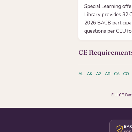
Special Learning off
Library provides 32 C
2026 BACB participa
questions per CEU f
CE Requirements
AL
AK
AZ
AR
CA
CO
Full CE Da
BAC
#OP