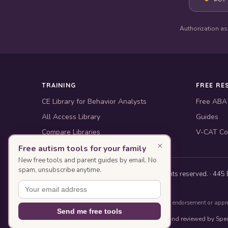
Authorization as
TRAINING
FREE RE
CE Library for Behavior Analysts
Free ABA
All Access Library
Guides
Compare Libraries
V-CAT Co
×
Free autism tools for your family
New free tools and parent guides by email. No
spam, unsubscribe anytime.
© 2010–2026 Special Learning, Inc. All rights reserved. · 445 E
BACB ACE Provider #OP-14-2437
Authorization as an ACE Provider does not imply endorsement or appr
Send me free tools
This page was designed with AI assistance and reviewed by Spec